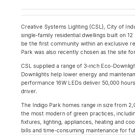
Creative Systems Lighting (CSL), City of Ind
single-family residential dwellings built on 1
be the first community within an exclusive re
Park was also recently chosen as the site 
CSL supplied a range of 3-inch Eco-Downligh
Downlights help lower energy and maintenance
performance 16W LEDs deliver 50,000 hours
driver.
The Indigo Park homes range in size from 2,0
the most modern of green practices, including
fixtures, lighting, appliances, heating and co
bills and time-consuming maintenance for f