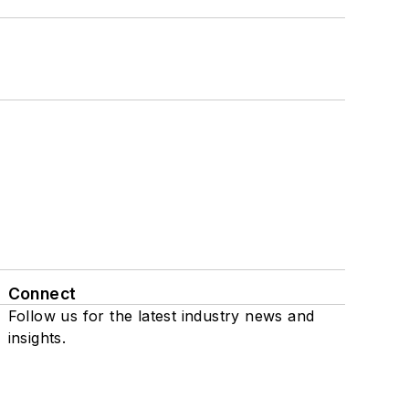
Connect
Follow us for the latest industry news and
insights.