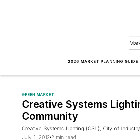
Mark
2026 MARKET PLANNING GUIDE
GREEN MARKET
Creative Systems Lighti
Community
Creative Systems Lighting (CSL), City of Industry
July 1, 2012
2 min read