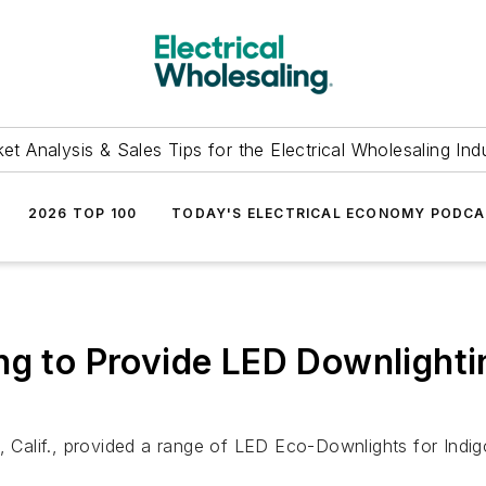
et Analysis & Sales Tips for the Electrical Wholesaling Ind
2026 TOP 100
TODAY'S ELECTRICAL ECONOMY PODC
ng to Provide LED Downlighti
, Calif., provided a range of LED Eco-Downlights for Indig