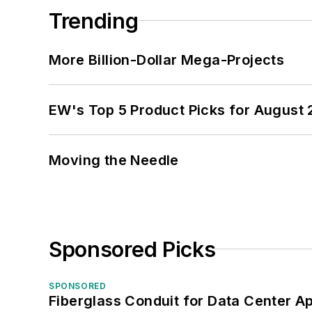
Trending
More Billion-Dollar Mega-Projects
EW's Top 5 Product Picks for August
Moving the Needle
Sponsored Picks
SPONSORED
Fiberglass Conduit for Data Center Ap