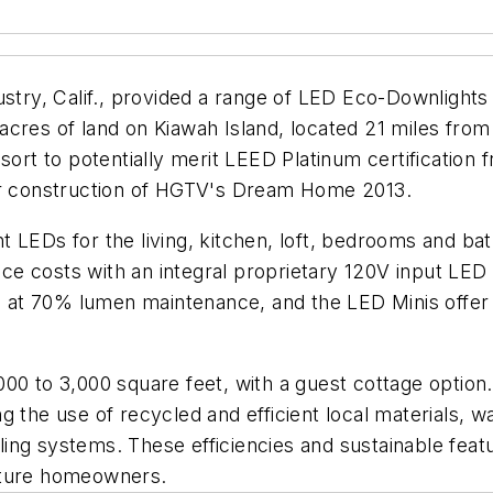
ustry, Calif., provided a range of LED Eco-Downlights
2 acres of land on Kiawah Island, located 21 miles fro
sort to potentially merit LEED Platinum certification 
for construction of HGTV's Dream Home 2013.
t LEDs for the living, kitchen, loft, bedrooms and b
 costs with an integral proprietary 120V input LED d
 at 70% lumen maintenance, and the LED Minis offe
00 to 3,000 square feet, with a guest cottage option
 the use of recycled and efficient local materials, w
oling systems. These efficiencies and sustainable featu
uture homeowners.