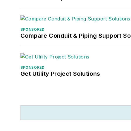
SPONSORED
Compare Conduit & Piping Support So
SPONSORED
Get Utility Project Solutions