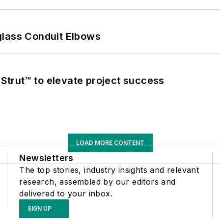
glass Conduit Elbows
trut™ to elevate project success
LOAD MORE CONTENT
Newsletters
The top stories, industry insights and relevant
research, assembled by our editors and
delivered to your inbox.
SIGN UP