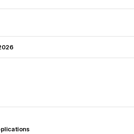
 2026
plications