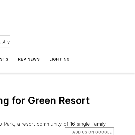
ustry
ASTS
REP NEWS
LIGHTING
ng for Green Resort
o Park, a resort community of 16 single-family
ADD US ON GOOGLE