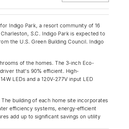
 for Indigo Park, a resort community of 16
m Charleston, S.C. Indigo Park is expected to
from the U.S. Green Building Council. Indigo
athrooms of the homes. The 3-inch Eco-
river that's 90% efficient. High-
r 14W LEDs and a 120V-277V input LED
. The building of each home site incorporates
ater efficiency systems, energy-efficient
res add up to significant savings on utility