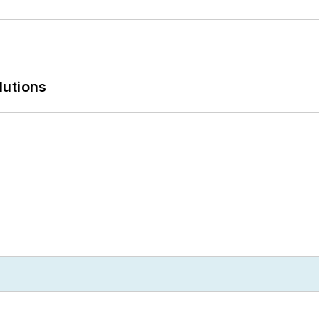
lutions