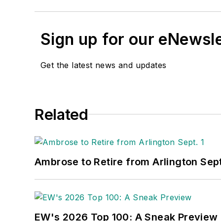
Sign up for our eNewsl
Get the latest news and updates
Related
Ambrose to Retire from Arlington Sept
EW's 2026 Top 100: A Sneak Preview