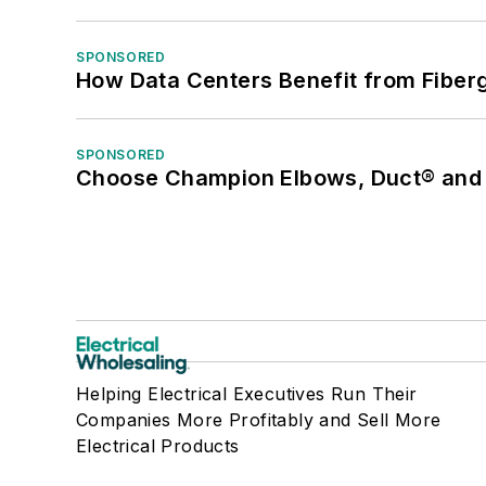
SPONSORED
How Data Centers Benefit from Fiber
SPONSORED
Choose Champion Elbows, Duct® and S
Helping Electrical Executives Run Their
Companies More Profitably and Sell More
Electrical Products