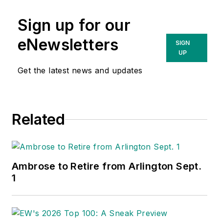
Sign up for our
eNewsletters
SIGN
UP
Get the latest news and updates
Related
Ambrose to Retire from Arlington Sept.
1