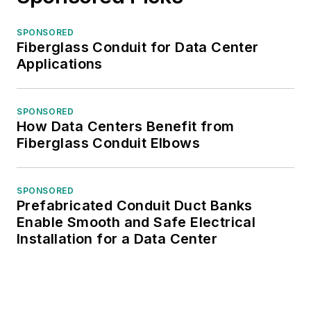
SPONSORED
Fiberglass Conduit for Data Center
Applications
SPONSORED
How Data Centers Benefit from
Fiberglass Conduit Elbows
SPONSORED
Prefabricated Conduit Duct Banks
Enable Smooth and Safe Electrical
Installation for a Data Center