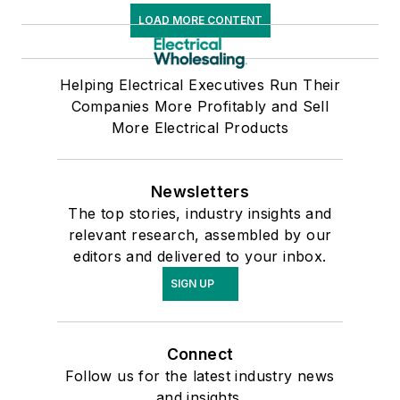
LOAD MORE CONTENT
Helping Electrical Executives Run Their
Companies More Profitably and Sell
More Electrical Products
Newsletters
The top stories, industry insights and
relevant research, assembled by our
editors and delivered to your inbox.
SIGN UP
Connect
Follow us for the latest industry news
and insights.