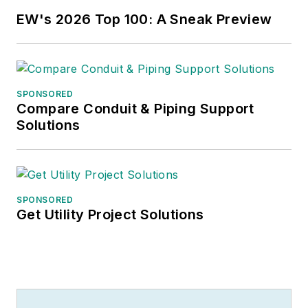
EW's 2026 Top 100: A Sneak Preview
SPONSORED
Compare Conduit & Piping Support
Solutions
SPONSORED
Get Utility Project Solutions