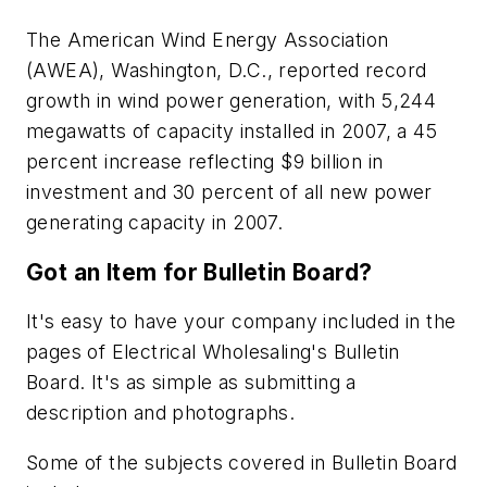
The American Wind Energy Association
(AWEA), Washington, D.C., reported record
growth in wind power generation, with 5,244
megawatts of capacity installed in 2007, a 45
percent increase reflecting $9 billion in
investment and 30 percent of all new power
generating capacity in 2007.
Got an Item for Bulletin Board?
It's easy to have your company included in the
pages of
Electrical Wholesaling's
Bulletin
Board. It's as simple as submitting a
description and photographs.
Some of the subjects covered in Bulletin Board