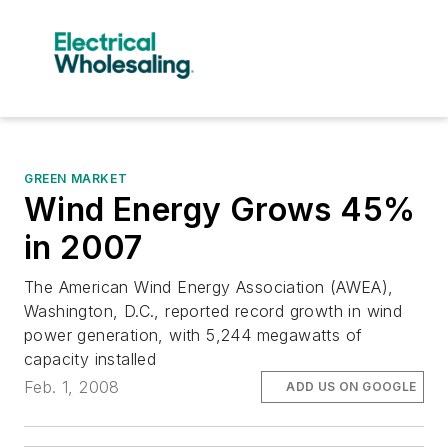
GREEN MARKET
Wind Energy Grows 45%
in 2007
The American Wind Energy Association (AWEA),
Washington, D.C., reported record growth in wind
power generation, with 5,244 megawatts of
capacity installed
Feb. 1, 2008
ADD US ON GOOGLE