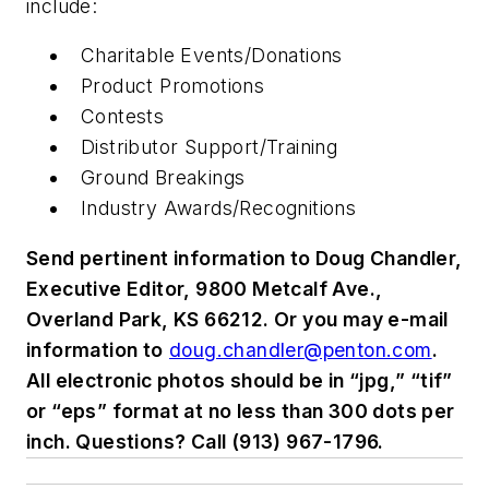
include:
Charitable Events/Donations
Product Promotions
Contests
Distributor Support/Training
Ground Breakings
Industry Awards/Recognitions
Send pertinent information to Doug Chandler,
Executive Editor, 9800 Metcalf Ave.,
Overland Park, KS 66212. Or you may e-mail
information to
doug.chandler@penton.com
.
All electronic photos should be in “jpg,” “tif”
or “eps” format at no less than 300 dots per
inch. Questions? Call (913) 967-1796.