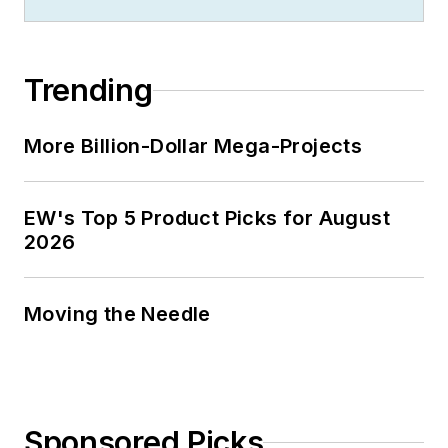
Trending
More Billion-Dollar Mega-Projects
EW's Top 5 Product Picks for August
2026
Moving the Needle
Sponsored Picks