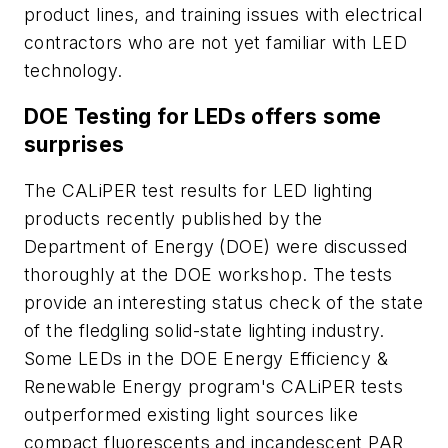
product lines, and training issues with electrical
contractors who are not yet familiar with LED
technology.
DOE Testing for LEDs offers some
surprises
The CALiPER test results for LED lighting
products recently published by the
Department of Energy (DOE) were discussed
thoroughly at the DOE workshop. The tests
provide an interesting status check of the state
of the fledgling solid-state lighting industry.
Some LEDs in the DOE Energy Efficiency &
Renewable Energy program's CALiPER tests
outperformed existing light sources like
compact fluorescents and incandescent PAR