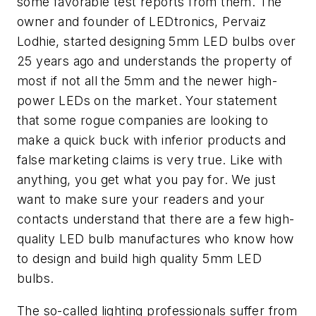
some favorable test reports from them. The
owner and founder of LEDtronics, Pervaiz
Lodhie, started designing 5mm LED bulbs over
25 years ago and understands the property of
most if not all the 5mm and the newer high-
power LEDs on the market. Your statement
that some rogue companies are looking to
make a quick buck with inferior products and
false marketing claims is very true. Like with
anything, you get what you pay for. We just
want to make sure your readers and your
contacts understand that there are a few high-
quality LED bulb manufactures who know how
to design and build high quality 5mm LED
bulbs.
The so-called lighting professionals suffer from