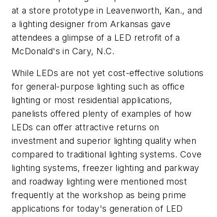
at a store prototype in Leavenworth, Kan., and
a lighting designer from Arkansas gave
attendees a glimpse of a LED retrofit of a
McDonald's in Cary, N.C.
While LEDs are not yet cost-effective solutions
for general-purpose lighting such as office
lighting or most residential applications,
panelists offered plenty of examples of how
LEDs can offer attractive returns on
investment and superior lighting quality when
compared to traditional lighting systems. Cove
lighting systems, freezer lighting and parkway
and roadway lighting were mentioned most
frequently at the workshop as being prime
applications for today's generation of LED