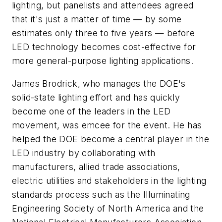
lighting, but panelists and attendees agreed
that it's just a matter of time — by some
estimates only three to five years — before
LED technology becomes cost-effective for
more general-purpose lighting applications.
James Brodrick, who manages the DOE's
solid-state lighting effort and has quickly
become one of the leaders in the LED
movement, was emcee for the event. He has
helped the DOE become a central player in the
LED industry by collaborating with
manufacturers, allied trade associations,
electric utilities and stakeholders in the lighting
standards process such as the Illuminating
Engineering Society of North America and the