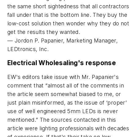
the same short sightedness that all contractors
fall under that is the bottom line. They buy the
low-cost solution then wonder why they do not
get the results they wanted.
— Jordon P. Papanier, Marketing Manager,
LEDtronics, Inc.
Electrical Wholesaling
's response
EW's
editors take issue with Mr. Papanier's
comment that “almost all of the comments in
the article seem somewhat biased to me, or
just plain misinformed, as the issue of ‘proper’
use of well engineered 5mm LEDs is never
mentioned.” The sources contacted in this
article were lighting professionals with decades
of experience. If that's their take on low-