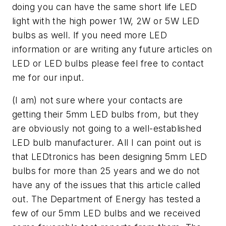
doing you can have the same short life LED
light with the high power 1W, 2W or 5W LED
bulbs as well. If you need more LED
information or are writing any future articles on
LED or LED bulbs please feel free to contact
me for our input.
(I am) not sure where your contacts are
getting their 5mm LED bulbs from, but they
are obviously not going to a well-established
LED bulb manufacturer. All I can point out is
that LEDtronics has been designing 5mm LED
bulbs for more than 25 years and we do not
have any of the issues that this article called
out. The Department of Energy has tested a
few of our 5mm LED bulbs and we received