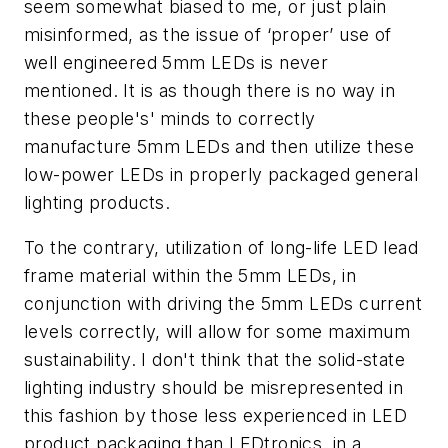
seem somewhat biased to me, or just plain
misinformed, as the issue of ‘proper’ use of
well engineered 5mm LEDs is never
mentioned. It is as though there is no way in
these people's' minds to correctly
manufacture 5mm LEDs and then utilize these
low-power LEDs in properly packaged general
lighting products.
To the contrary, utilization of long-life LED lead
frame material within the 5mm LEDs, in
conjunction with driving the 5mm LEDs current
levels correctly, will allow for some maximum
sustainability. I don't think that the solid-state
lighting industry should be misrepresented in
this fashion by those less experienced in LED
product packaging than LEDtronics, in a