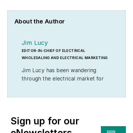
About the Author
Jim Lucy
EDITOR-IN-CHIEF OF ELECTRICAL
WHOLESALING AND ELECTRICAL MARKETING
Jim Lucy has been wandering
through the electrical market for
more than 40 years, most of the
time as an editor for
Electrical
Wholesaling
and
Electrical
Marketing
newsletter, and as a
Sign up for our
contributing writer for
EC&M
magazine During that time he and
eNewsletters
SIGN