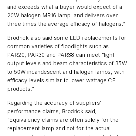
and exceeds what a buyer would expect of a
20W halogen MR16 lamp, and delivers over
three times the average efficacy of halogens.”
Brodrick also said some LED replacements for
common varieties of floodlights such as
PAR20, PAR30 and PAR38 can meet “light
output levels and beam characteristics of 35W
to 50W incandescent and halogen lamps, with
efficacy levels similar to lower wattage CFL
products.”
Regarding the accuracy of suppliers'
performance claims, Brodrick said,
“Equivalency claims are often solely for the
replacement lamp and not for the actual