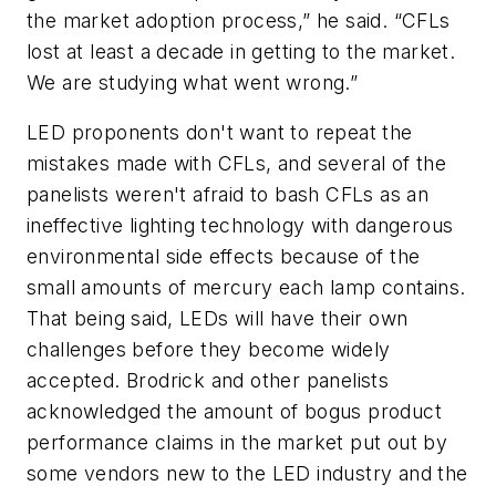
the market adoption process,” he said. “CFLs
lost at least a decade in getting to the market.
We are studying what went wrong.”
LED proponents don't want to repeat the
mistakes made with CFLs, and several of the
panelists weren't afraid to bash CFLs as an
ineffective lighting technology with dangerous
environmental side effects because of the
small amounts of mercury each lamp contains.
That being said, LEDs will have their own
challenges before they become widely
accepted. Brodrick and other panelists
acknowledged the amount of bogus product
performance claims in the market put out by
some vendors new to the LED industry and the