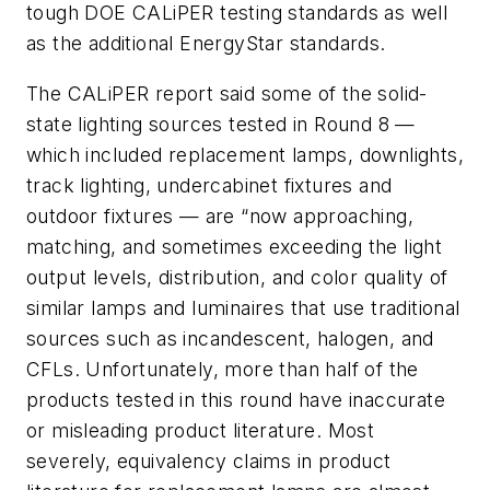
tough DOE CALiPER testing standards as well
as the additional EnergyStar standards.
The CALiPER report said some of the solid-
state lighting sources tested in Round 8 —
which included replacement lamps, downlights,
track lighting, undercabinet fixtures and
outdoor fixtures — are “now approaching,
matching, and sometimes exceeding the light
output levels, distribution, and color quality of
similar lamps and luminaires that use traditional
sources such as incandescent, halogen, and
CFLs. Unfortunately, more than half of the
products tested in this round have inaccurate
or misleading product literature. Most
severely, equivalency claims in product