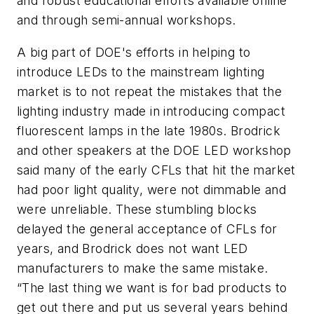
and robust educational efforts available online
and through semi-annual workshops.
A big part of DOE's efforts in helping to
introduce LEDs to the mainstream lighting
market is to not repeat the mistakes that the
lighting industry made in introducing compact
fluorescent lamps in the late 1980s. Brodrick
and other speakers at the DOE LED workshop
said many of the early CFLs that hit the market
had poor light quality, were not dimmable and
were unreliable. These stumbling blocks
delayed the general acceptance of CFLs for
years, and Brodrick does not want LED
manufacturers to make the same mistake.
“The last thing we want is for bad products to
get out there and put us several years behind