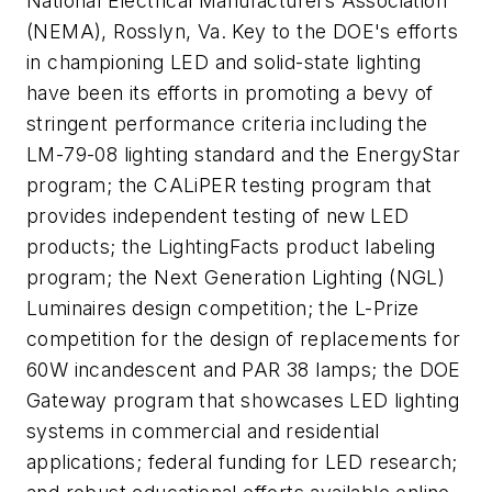
National Electrical Manufacturers Association
(NEMA), Rosslyn, Va. Key to the DOE's efforts
in championing LED and solid-state lighting
have been its efforts in promoting a bevy of
stringent performance criteria including the
LM-79-08 lighting standard and the EnergyStar
program; the CALiPER testing program that
provides independent testing of new LED
products; the LightingFacts product labeling
program; the Next Generation Lighting (NGL)
Luminaires design competition; the L-Prize
competition for the design of replacements for
60W incandescent and PAR 38 lamps; the DOE
Gateway program that showcases LED lighting
systems in commercial and residential
applications; federal funding for LED research;