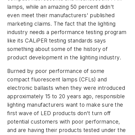
lamps, while an amazing 50 percent didn't
even meet their manufacturers' published
marketing claims. The fact that the lighting
industry needs a performance testing program
like its CALiPER testing standards says
something about some of the history of
product development in the lighting industry.
Burned by poor performance of some
compact fluorescent lamps (CFLs) and
electronic ballasts when they were introduced
approximately 15 to 20 years ago, responsible
lighting manufacturers want to make sure the
first wave of LED products don't turn off
potential customers with poor performance,
and are having their products tested under the