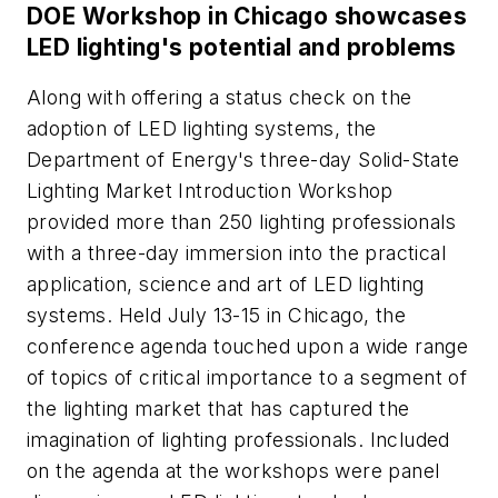
DOE Workshop in Chicago showcases
LED lighting's potential and problems
Along with offering a status check on the
adoption of LED lighting systems, the
Department of Energy's three-day Solid-State
Lighting Market Introduction Workshop
provided more than 250 lighting professionals
with a three-day immersion into the practical
application, science and art of LED lighting
systems. Held July 13-15 in Chicago, the
conference agenda touched upon a wide range
of topics of critical importance to a segment of
the lighting market that has captured the
imagination of lighting professionals. Included
on the agenda at the workshops were panel