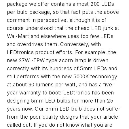
package we offer contains almost 200 LEDs
per bulb package, so that fact puts the above
comment in perspective, although it is of
course understood that the cheap LED junk at
Wal-Mart and elsewhere uses too few LEDs
and overdrives them. Conversely, with
LEDtronics product efforts. For example, the
new 27W -TPW type acorn lamp is driven
correctly with its hundreds of 5mm LEDs and
still performs with the new 5000K technology
at about 90 lumens per watt, and has a five-
year warranty to boot! LEDtronics has been
designing 5mm LED bulbs for more than 25
years now. Our 5mm LED bulb does not suffer
from the poor quality designs that your article
called out. If you do not know what you are