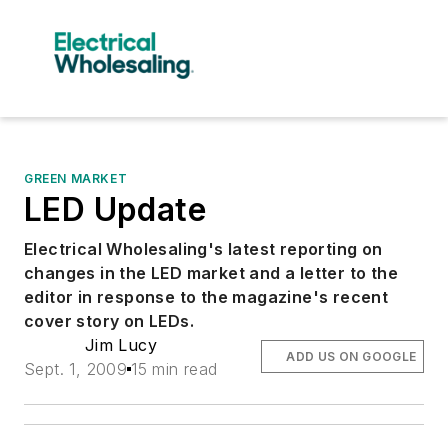
GREEN MARKET
LED Update
Electrical Wholesaling's latest reporting on
changes in the LED market and a letter to the
editor in response to the magazine's recent
cover story on LEDs.
Jim Lucy
ADD US ON GOOGLE
Sept. 1, 2009
15 min read