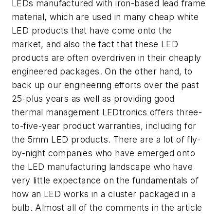
LEDs manufactured with iron-based lead frame
material, which are used in many cheap white
LED products that have come onto the
market, and also the fact that these LED
products are often overdriven in their cheaply
engineered packages. On the other hand, to
back up our engineering efforts over the past
25-plus years as well as providing good
thermal management LEDtronics offers three-
to-five-year product warranties, including for
the 5mm LED products. There are a lot of fly-
by-night companies who have emerged onto
the LED manufacturing landscape who have
very little expectance on the fundamentals of
how an LED works in a cluster packaged in a
bulb. Almost all of the comments in the article