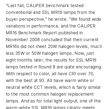
“Last fall, CALiPER benchmark tested
conventional and SSL MR16 lamps from the
buyer perspective,” he wrote. “We found wide
variations in performance, and the CALiPER
MR16 Benchmark Report published in
November 2008 concluded that then current
MR16s did not meet 20W halogen levels, much
less 35W or 50W halogen lamps. Now, just
eight months later, the results for SSL MR16
lamps tested in Round 8 are quite encouraging.
With respect to color, all have CRI over 70,
with the best at 93. All have warm white or
neutral white CCT levels, which is fairly similar
to the most common halogen replacement
lamps. And as for total light output, one of the
warm-white SSL MR16 lamps clearly meets