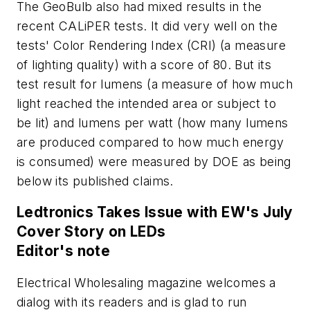
The GeoBulb also had mixed results in the
recent CALiPER tests. It did very well on the
tests' Color Rendering Index (CRI) (a measure
of lighting quality) with a score of 80. But its
test result for lumens (a measure of how much
light reached the intended area or subject to
be lit) and lumens per watt (how many lumens
are produced compared to how much energy
is consumed) were measured by DOE as being
below its published claims.
Ledtronics Takes Issue with EW's July
Cover Story on LEDs
Editor's note
Electrical Wholesaling
magazine welcomes a
dialog with its readers and is glad to run