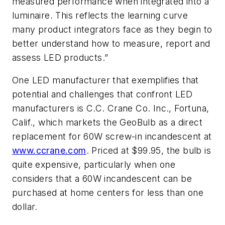
measured performance when integrated into a
luminaire. This reflects the learning curve
many product integrators face as they begin to
better understand how to measure, report and
assess LED products.”
One LED manufacturer that exemplifies that
potential and challenges that confront LED
manufacturers is C.C. Crane Co. Inc., Fortuna,
Calif., which markets the GeoBulb as a direct
replacement for 60W screw-in incandescent at
www.ccrane.com
. Priced at $99.95, the bulb is
quite expensive, particularly when one
considers that a 60W incandescent can be
purchased at home centers for less than one
dollar.