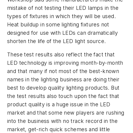
mistake of not testing their LED lamps in the
types of fixtures in which they will be used.
Heat buildup in some lighting fixtures not
designed for use with LEDs can dramatically
shorten the life of the LED light source.
These test results also reflect the fact that
LED technology is improving month-by-month
and that many if not most of the best-known
names in the lighting business are doing their
best to develop quality lighting products. But
the test results also touch upon the fact that
product quality is a huge issue in the LED
market and that some new players are rushing
into the business with no track record in the
market, get-rich quick schemes and little