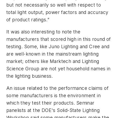
but not necessarily so well with respect to
total light output, power factors and accuracy
of product ratings.”
It was also interesting to note the
manufacturers that scored high in this round of
testing. Some, like Juno Lighting and Cree and
are well-known in the mainstream lighting
market; others like Marktech and Lighting
Science Group are not yet household names in
the lighting business.
An issue related to the performance claims of
some manufacturers is the environment in
which they test their products. Seminar
panelists at the DOE's Solid-State Lighting
Workshop said some manufacturers make the