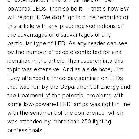
powered LEDs, then so be it — that's how
EW
will report it. We didn't go into the reporting of
this article with any preconceived notions of
the advantages or disadvantages of any
particular type of LED. As any reader can see
by the number of people contacted for and
identified in the article, the research into this
topic was extensive. And as a side note, Jim
Lucy attended a three-day seminar on LEDs
that was run by the Department of Energy and
the treatment of the potential problems with
some low-powered LED lamps was right in line
with the sentiment of the conference, which
was attended by more than 250 lighting
professionals.