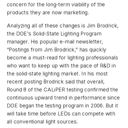
concern for the long-term viability of the
products they are now marketing.
Analyzing all of these changes is Jim Brodrick,
the DOE's Solid-State Lighting Program
manager. His popular e-mail newsletter,
“Postings from Jim Brodrick,” has quickly
become a must-read for lighting professionals
who want to keep up with the pace of R&D in
the solid-state lighting market. In his most
recent posting Brodrick said that overall,
Round 8 of the CALiPER testing confirmed the
continuous upward trend in performance since
DOE began the testing program in 2006. But it
will take time before LEDs can compete with
all conventional light sources.