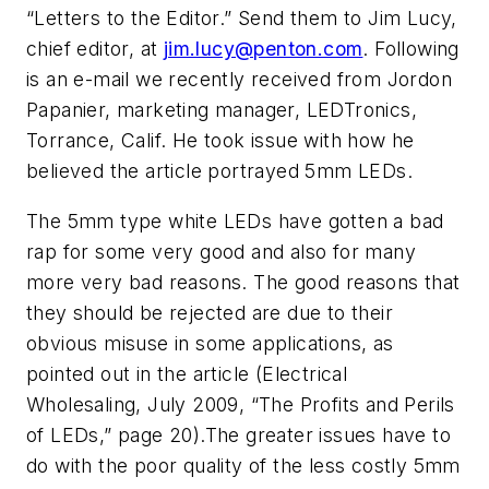
“Letters to the Editor.” Send them to Jim Lucy,
chief editor, at
jim.lucy@penton.com
. Following
is an e-mail we recently received from Jordon
Papanier, marketing manager, LEDTronics,
Torrance, Calif. He took issue with how he
believed the article portrayed 5mm LEDs.
The 5mm type white LEDs have gotten a bad
rap for some very good and also for many
more very bad reasons. The good reasons that
they should be rejected are due to their
obvious misuse in some applications, as
pointed out in the article (
Electrical
Wholesaling,
July 2009, “The Profits and Perils
of LEDs,” page 20).The greater issues have to
do with the poor quality of the less costly 5mm