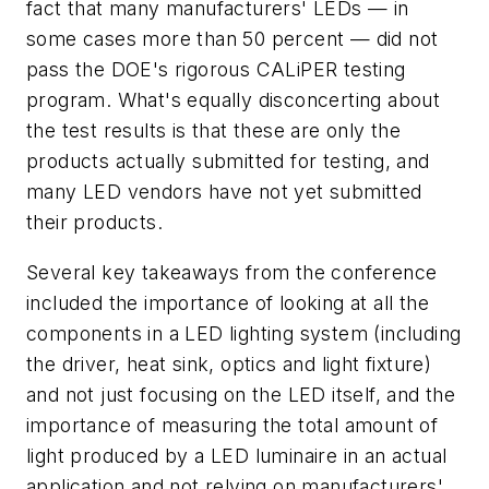
fact that many manufacturers' LEDs — in
some cases more than 50 percent — did not
pass the DOE's rigorous CALiPER testing
program. What's equally disconcerting about
the test results is that these are only the
products actually submitted for testing, and
many LED vendors have not yet submitted
their products.
Several key takeaways from the conference
included the importance of looking at all the
components in a LED lighting system (including
the driver, heat sink, optics and light fixture)
and not just focusing on the LED itself, and the
importance of measuring the total amount of
light produced by a LED luminaire in an actual
application and not relying on manufacturers'