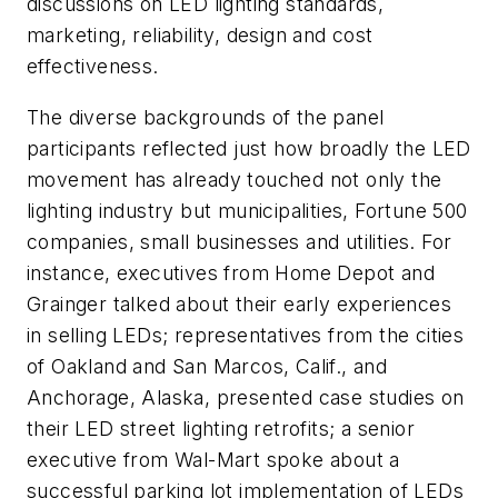
discussions on LED lighting standards,
marketing, reliability, design and cost
effectiveness.
The diverse backgrounds of the panel
participants reflected just how broadly the LED
movement has already touched not only the
lighting industry but municipalities, Fortune 500
companies, small businesses and utilities. For
instance, executives from Home Depot and
Grainger talked about their early experiences
in selling LEDs; representatives from the cities
of Oakland and San Marcos, Calif., and
Anchorage, Alaska, presented case studies on
their LED street lighting retrofits; a senior
executive from Wal-Mart spoke about a
successful parking lot implementation of LEDs