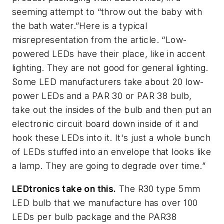
seeming attempt to “throw out the baby with
the bath water.”Here is a typical
misrepresentation from the article. “Low-
powered LEDs have their place, like in accent
lighting. They are not good for general lighting.
Some LED manufacturers take about 20 low-
power LEDs and a PAR 30 or PAR 38 bulb,
take out the insides of the bulb and then put an
electronic circuit board down inside of it and
hook these LEDs into it. It's just a whole bunch
of LEDs stuffed into an envelope that looks like
a lamp. They are going to degrade over time.”
LEDtronics take on this.
The R30 type 5mm
LED bulb that we manufacture has over 100
LEDs per bulb package and the PAR38