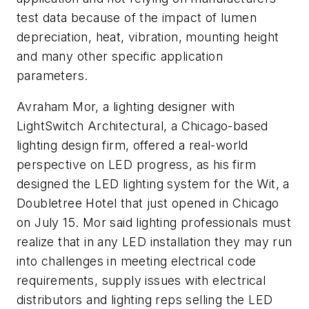
test data because of the impact of lumen
depreciation, heat, vibration, mounting height
and many other specific application
parameters.
Avraham Mor, a lighting designer with
LightSwitch Architectural, a Chicago-based
lighting design firm, offered a real-world
perspective on LED progress, as his firm
designed the LED lighting system for the Wit, a
Doubletree Hotel that just opened in Chicago
on July 15. Mor said lighting professionals must
realize that in any LED installation they may run
into challenges in meeting electrical code
requirements, supply issues with electrical
distributors and lighting reps selling the LED