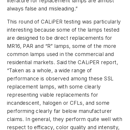
literature for replacement lamps are almost
always false and misleading.”
This round of CALiPER testing was particularly
interesting because some of the lamps tested
are designed to be direct replacements for
MR16, PAR and “R” lamps, some of the more
common lamps used in the commercial and
residential markets. Said the CALiPER report,
“Taken as a whole, a wide range of
performance is observed among these SSL
replacement lamps, with some clearly
representing viable replacements for
incandescent, halogen or CFLs, and some
performing clearly far below manufacturer
claims. In general, they perform quite well with
respect to efficacy, color quality and intensity,