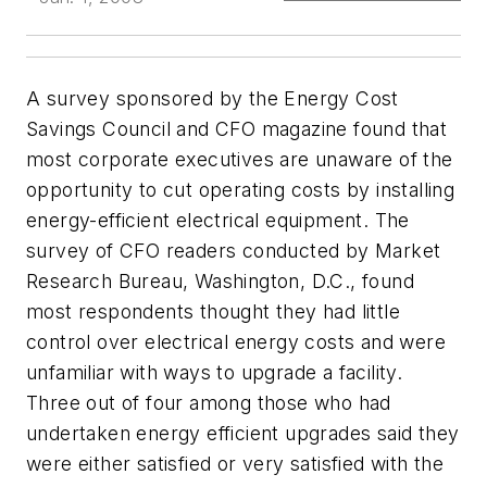
A survey sponsored by the Energy Cost
Savings Council and CFO magazine found that
most corporate executives are unaware of the
opportunity to cut operating costs by installing
energy-efficient electrical equipment. The
survey of CFO readers conducted by Market
Research Bureau, Washington, D.C., found
most respondents thought they had little
control over electrical energy costs and were
unfamiliar with ways to upgrade a facility.
Three out of four among those who had
undertaken energy efficient upgrades said they
were either satisfied or very satisfied with the