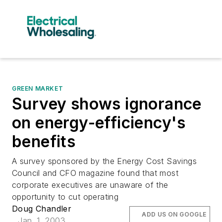
GREEN MARKET
Survey shows ignorance
on energy-efficiency's
benefits
A survey sponsored by the Energy Cost Savings
Council and CFO magazine found that most
corporate executives are unaware of the
opportunity to cut operating
Doug Chandler
ADD US ON GOOGLE
Jan. 1, 2003