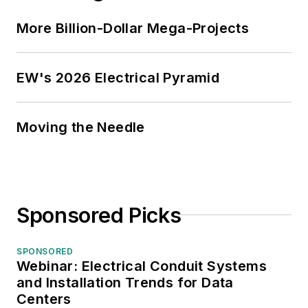
More Billion-Dollar Mega-Projects
EW's 2026 Electrical Pyramid
Moving the Needle
Sponsored Picks
SPONSORED
Webinar: Electrical Conduit Systems
and Installation Trends for Data
Centers