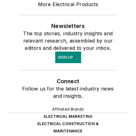
More Electrical Products
Newsletters
The top stories, industry insights and
relevant research, assembled by our
editors and delivered to your inbox.
SIGN UP
Connect
Follow us for the latest industry news
and insights.
Affiliated Brands
ELECTRICAL MARKETING
ELECTRICAL CONSTRUCTION &
MAINTENANCE