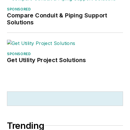
helping to run the family coffee
SPONSORED
shop
.
Compare Conduit & Piping Support
Solutions
SPONSORED
Get Utility Project Solutions
Trending