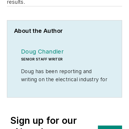
results.
About the Author
Doug Chandler
SENIOR STAFF WRITER
Doug has been reporting and
writing on the electrical industry for
Electrical Wholesaling
and
Electrical Marketing
since 1992 and
still finds the industry’s evolution
and the characters who inhabit its
Sign up for our
companies endlessly fascinating.
That was true even before e-