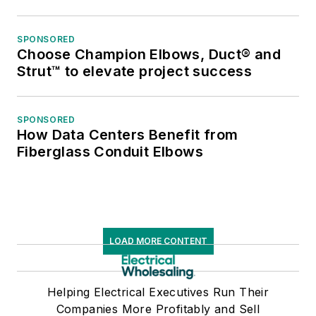
SPONSORED
Choose Champion Elbows, Duct® and
Strut™ to elevate project success
SPONSORED
How Data Centers Benefit from
Fiberglass Conduit Elbows
LOAD MORE CONTENT
Helping Electrical Executives Run Their
Companies More Profitably and Sell