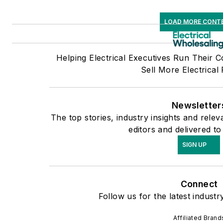
LOAD MORE CONT
Helping Electrical Executives Run Their 
Sell More Electrical
Newsletter
The top stories, industry insights and rel
editors and delivered to
SIGN UP
Connect
Follow us for the latest industr
Affiliated Brand