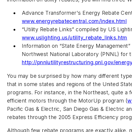
Advance Transformer's Energy Rebate Centr
www.energyrebatecentral.com/index.html
“Utility Rebate Links” compiled by US Lighting
www.uslighting.us/utility_rebate_links.htm
Information on “State Energy Management” 
Northwest National Laboratory (PNNL) for 
http://pnnlutilityrestructuring.pnl.gov/e
You may be surprised by how many different types 
that in some states and regions of the United State
programs. For instance, in the Northeast, quite a fe
efficient motors through the MotorUp program (
w
Pacific Gas & Electric, San Diego Gas & Electric an
rebates through the 2005 Express Efficiency pro
Although few rebate programs are exactly alike, 