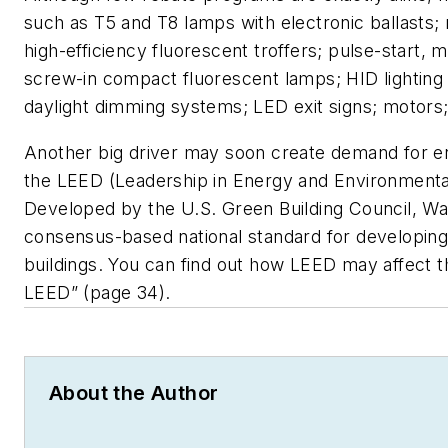
such as T5 and T8 lamps with electronic ballasts; r
high-efficiency fluorescent troffers; pulse-start, m
screw-in compact fluorescent lamps; HID lightin
daylight dimming systems; LED exit signs; motors;
Another big driver may soon create demand for ene
the LEED (Leadership in Energy and Environmental
Developed by the U.S. Green Building Council, Was
consensus-based national standard for developing
buildings. You can find out how LEED may affect th
LEED” (page 34).
About the Author