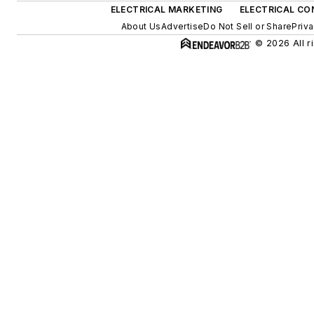
ELECTRICAL MARKETING
ELECTRICAL CO
About Us
Advertise
Do Not Sell or Share
Priva
© 2026 All r