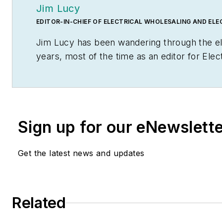
Jim Lucy
EDITOR-IN-CHIEF OF ELECTRICAL WHOLESALING AND EL
Jim Lucy has been wandering through the el
years, most of the time as an editor for
Elec
Marketing
newsletter, and as a contributing 
that time he and the editorial team for the
national awards for their coverage of the el
early interest in electricity, when as a youth
Sign up for our eNewslett
cooker. Unfortunately, the first crude prot
nearly blew him out of his parents' basemen
Get the latest news and updates
Before becoming an editor for
Electrical Wh
Marketing,
he earned a BA degree in journa
from Glassboro State College, Glassboro, N
Related
as the site of the 1967 summit meeting be
and Russian Premier Aleksei Nikolayevich K