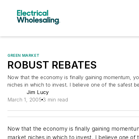
GREEN MARKET
ROBUST REBATES
Now that the economy is finally gaining momentum, y
niches in which to invest. I believe one of the safest be
Jim Lucy
March 1, 2005
3 min read
Now that the economy is finally gaining momentu
market niches in which to invest. I believe one of 