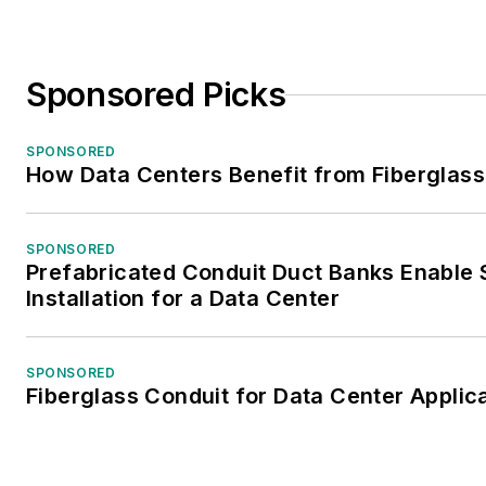
Sponsored Picks
SPONSORED
How Data Centers Benefit from Fiberglass
SPONSORED
Prefabricated Conduit Duct Banks Enable 
Installation for a Data Center
SPONSORED
Fiberglass Conduit for Data Center Applic