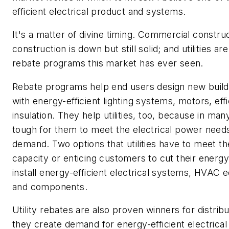
efficient electrical product and systems.
It's a matter of divine timing. Commercial constru
construction is down but still solid; and utilities 
rebate programs this market has ever seen.
Rebate programs help end users design new building
with energy-efficient lighting systems, motors, e
insulation. They help utilities, too, because in man
tough for them to meet the electrical power need
demand. Two options that utilities have to meet 
capacity or enticing customers to cut their energy 
install energy-efficient electrical systems, HVAC
and components.
Utility rebates are also proven winners for distr
they create demand for energy-efficient electrical