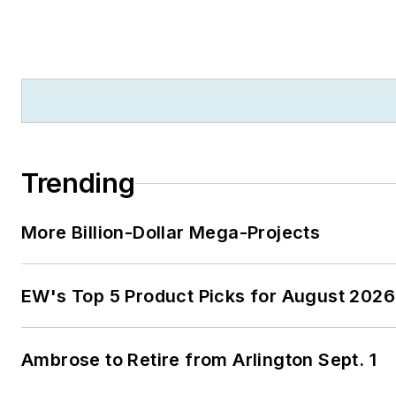
Trending
More Billion-Dollar Mega-Projects
EW's Top 5 Product Picks for August 2026
Ambrose to Retire from Arlington Sept. 1