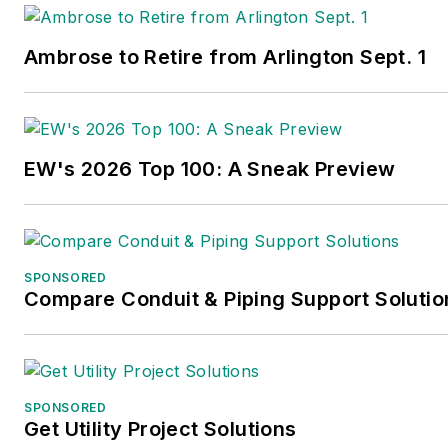
the New Jersey state college that changed 
University because of a generous $100 million
Ambrose to Retire from Arlington Sept. 1
industrialist Henry Rowan. Jim is a Brookly
transplanted with his wife and three sons in t
the past 30 years.
EW's 2026 Top 100: A Sneak Preview
SPONSORED
Compare Conduit & Piping Support Solutio
SPONSORED
Get Utility Project Solutions