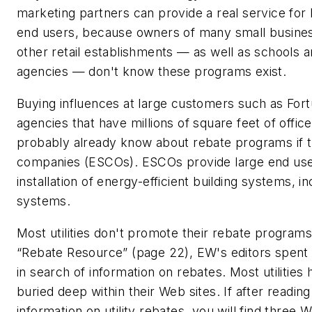
marketing partners can provide a real service for 
end users, because owners of many small busines
other retail establishments — as well as schools
agencies — don't know these programs exist.
Buying influences at large customers such as Fo
agencies that have millions of square feet of office
probably already know about rebate programs if 
companies (ESCOs). ESCOs provide large end user
installation of energy-efficient building systems, in
systems.
Most utilities don't promote their rebate program
“Rebate Resource” (page 22),
EW's
editors spent 
in search of information on rebates. Most utilities
buried deep within their Web sites. If after reading
information on utility rebates, you will find three W