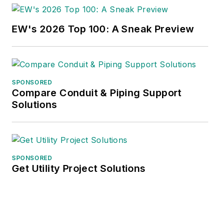
EW's 2026 Top 100: A Sneak Preview
SPONSORED
Compare Conduit & Piping Support
Solutions
SPONSORED
Get Utility Project Solutions