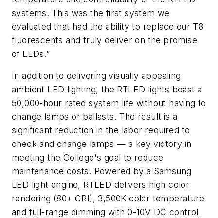
systems. This was the first system we
evaluated that had the ability to replace our T8
fluorescents and truly deliver on the promise
of LEDs.”
In addition to delivering visually appealing
ambient LED lighting, the RTLED lights boast a
50,000-hour rated system life without having to
change lamps or ballasts. The result is a
significant reduction in the labor required to
check and change lamps — a key victory in
meeting the College's goal to reduce
maintenance costs. Powered by a Samsung
LED light engine, RTLED delivers high color
rendering (80+ CRI), 3,500K color temperature
and full-range dimming with 0-10V DC control.