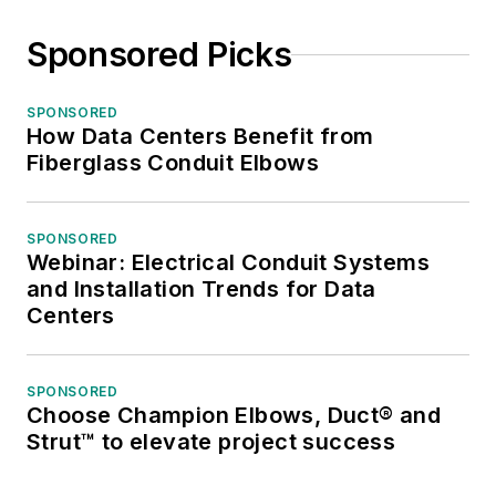
Sponsored Picks
SPONSORED
How Data Centers Benefit from
Fiberglass Conduit Elbows
SPONSORED
Webinar: Electrical Conduit Systems
and Installation Trends for Data
Centers
SPONSORED
Choose Champion Elbows, Duct® and
Strut™ to elevate project success