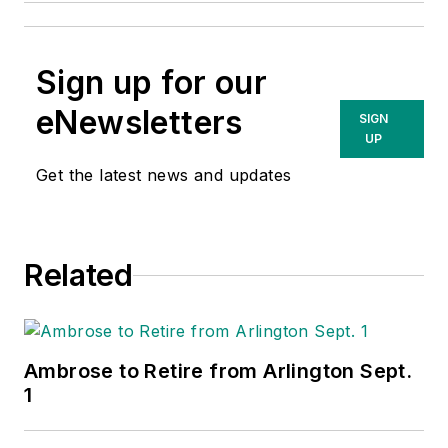
Sign up for our
eNewsletters
SIGN
UP
Get the latest news and updates
Related
Ambrose to Retire from Arlington Sept.
1