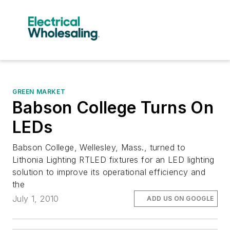
GREEN MARKET
Babson College Turns On
LEDs
Babson College, Wellesley, Mass., turned to
Lithonia Lighting RTLED fixtures for an LED lighting
solution to improve its operational efficiency and
the
July 1, 2010
ADD US ON GOOGLE