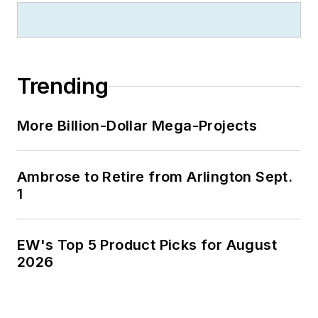
Trending
More Billion-Dollar Mega-Projects
Ambrose to Retire from Arlington Sept.
1
EW's Top 5 Product Picks for August
2026