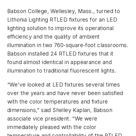
Babson College, Wellesley, Mass., turned to
Lithonia Lighting RTLED fixtures for an LED
lighting solution to improve its operational
efficiency and the quality of ambient
illumination in two 760-square-foot classrooms.
Babson installed 24 RTLED fixtures that it
found almost identical in appearance and
illumination to traditional fluorescent lights.
“We've looked at LED fixtures several times
over the years and have never been satisfied
with the color temperatures and fixture
dimensions,” said Shelley Kaplan, Babson
associate vice president. “We were
immediately pleased with the color
temperature and controllability of the RTLED