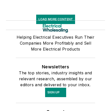
LOAD MORE CONTENT
Helping Electrical Executives Run Their
Companies More Profitably and Sell
More Electrical Products
Newsletters
The top stories, industry insights and
relevant research, assembled by our
editors and delivered to your inbox.
SIGN UP