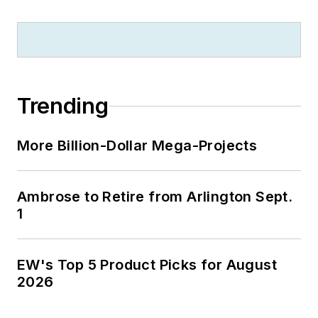
Trending
More Billion-Dollar Mega-Projects
Ambrose to Retire from Arlington Sept.
1
EW's Top 5 Product Picks for August
2026