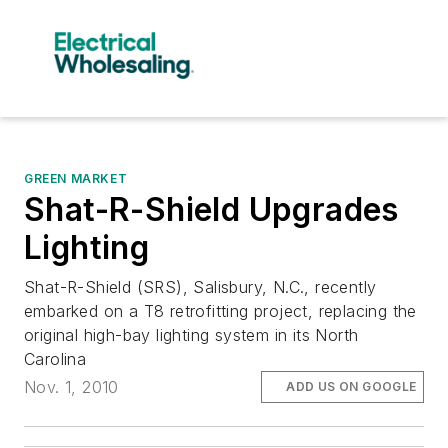
GREEN MARKET
Shat-R-Shield Upgrades
Lighting
Shat-R-Shield (SRS), Salisbury, N.C., recently
embarked on a T8 retrofitting project, replacing the
original high-bay lighting system in its North
Carolina
Nov. 1, 2010
ADD US ON GOOGLE