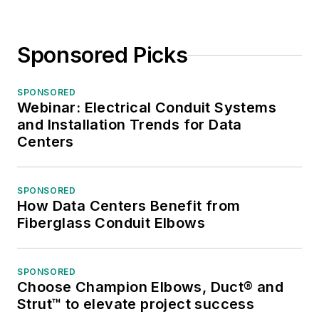
Sponsored Picks
SPONSORED
Webinar: Electrical Conduit Systems
and Installation Trends for Data
Centers
SPONSORED
How Data Centers Benefit from
Fiberglass Conduit Elbows
SPONSORED
Choose Champion Elbows, Duct® and
Strut™ to elevate project success