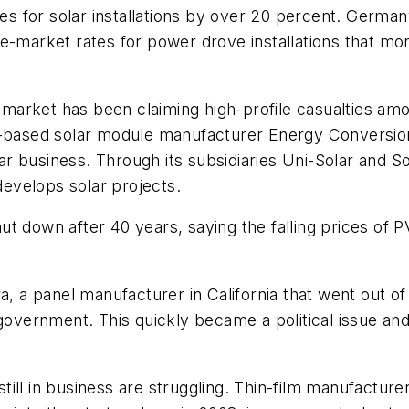
dies for solar installations by over 20 percent. Germ
ve-market rates for power drove installations that 
ar market has been claiming high-profile casualties am
n-based solar module manufacturer Energy Conversion
olar business. Through its subsidiaries Uni-Solar and
 develops solar projects.
ut down after 40 years, saying the falling prices of
a, a panel manufacturer in California that went out of
 government. This quickly became a political issue an
ll in business are struggling. Thin-film manufacturer F