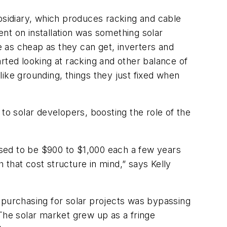
bsidiary, which produces racking and cable
nt on installation was something solar
 as cheap as they can get, inverters and
rted looking at racking and other balance of
ke grounding, things they just fixed when
to solar developers, boosting the role of the
sed to be $900 to $1,000 each a few years
that cost structure in mind,” says Kelly
 purchasing for solar projects was bypassing
The solar market grew up as a fringe