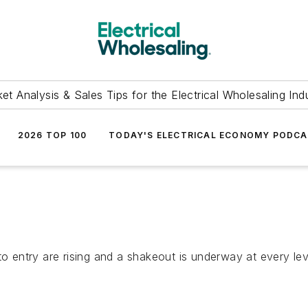
et Analysis & Sales Tips for the Electrical Wholesaling Ind
2026 TOP 100
TODAY'S ELECTRICAL ECONOMY PODC
to entry are rising and a shakeout is underway at every lev