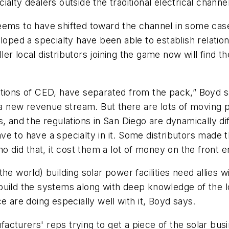
alty dealers outside the traditional electrical channel
ems to have shifted toward the channel in some cases,
loped a specialty have been able to establish relatio
r local distributors joining the game now will find t
tions of CED, have separated from the pack,” Boyd sa
n a new revenue stream. But there are lots of moving 
, and the regulations in San Diego are dynamically di
 have to have a specialty in it. Some distributors mad
ho did that, it cost them a lot of money on the front 
the world) building solar power facilities need allies
uild the systems along with deep knowledge of the lo
e are doing especially well with it, Boyd says.
cturers' reps trying to get a piece of the solar bus