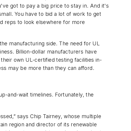
e got to pay a big price to stay in. And it's
small. You have to bid a lot of work to get
and reps to look elsewhere for more
the manufacturing side. The need for UL
iness. Billion-dollar manufacturers have
eir own UL-certified testing facilities in-
cess may be more than they can afford.
up-and-wait timelines. Fortunately, the
ressed,” says Chip Tairney, whose multiple
tain region and director of its renewable