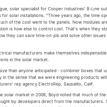
ue, solar specialist for Cooper Industries' B-Line su
 solar installations. “Three years ago, the time spe
much of the cost went to the panels. Now modules are
ion is how else to control cost. That's when they sta
they can save time-on-job and solve other issues li
lectrical manufacturers make themselves indispensible 
tions in the solar market.
ive than anyone anticipated - combiner boxes that u
 in the sense that we were engineering products with 
rers' rep agency ElectroRep, Sausalito, Calif.
he solar market in 2008, Boyd noted that much of the
 bought by developers direct from the manufacturers. 