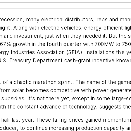
ecession, many electrical distributors, reps and man
ght. Along with electric vehicles, energy-efficient li
h and investment, just when they needed it. But the s
 67% growth in the fourth quarter with 700MW to 750
nergy Industries Association (SEIA). Installations t
 U.S. Treasury Department cash-grant incentive know
rt of a chaotic marathon sprint. The name of the game 
from solar becomes competitive with power generate
subsidies. It's not there yet, except in some large-sc
ith the constant advance of technology, suggests the
 half last year. These falling prices gained momentu
producer, to continue increasing production capacity 