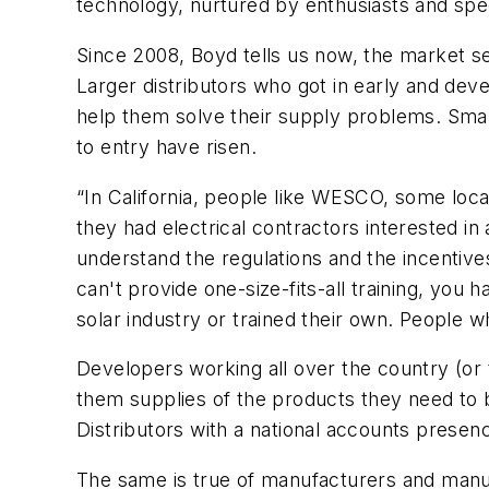
technology, nurtured by enthusiasts and speci
Since 2008, Boyd tells us now, the market se
Larger distributors who got in early and deve
help them solve their supply problems. Smalle
to entry have risen.
“In California, people like WESCO, some loca
they had electrical contractors interested i
understand the regulations and the incentives
can't provide one-size-fits-all training, you
solar industry or trained their own. People w
Developers working all over the country (or 
them supplies of the products they need to b
Distributors with a national accounts presenc
The same is true of manufacturers and manufa