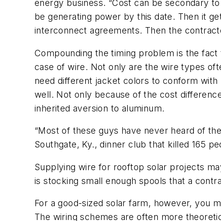
energy business. “Cost can be secondary to
be generating power by this date. Then it ge
interconnect agreements. Then the contractor
Compounding the timing problem is the fact tha
case of wire. Not only are the wire types of
need different jacket colors to conform with 
well. Not only because of the cost differen
inherited aversion to aluminum.
“Most of these guys have never heard of the 
Southgate, Ky., dinner club that killed 165 
Supplying wire for rooftop solar projects may
is stocking small enough spools that a contra
For a good-sized solar farm, however, you may
The wiring schemes are often more theoretical