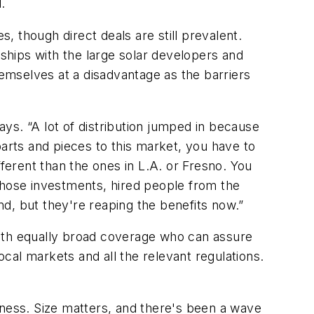
.
 though direct deals are still prevalent.
nships with the large solar developers and
hemselves at a disadvantage as the barriers
ys. “A lot of distribution jumped in because
parts and pieces to this market, you have to
fferent than the ones in L.A. or Fresno. You
e those investments, hired people from the
end, but they're reaping the benefits now.”
 with equally broad coverage who can assure
cal markets and all the relevant regulations.
iness. Size matters, and there's been a wave