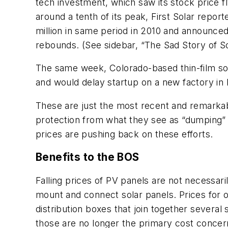
tech investment, which saw its stock price fl
around a tenth of its peak, First Solar repor
million in same period in 2010 and announced 
rebounds. (See sidebar, “The Sad Story of So
The same week, Colorado-based thin-film sol
and would delay startup on a new factory in 
These are just the most recent and remarkab
protection from what they see as “dumping” p
prices are pushing back on these efforts.
Benefits to the BOS
Falling prices of PV panels are not necessar
mount and connect solar panels. Prices for 
distribution boxes that join together several s
those are no longer the primary cost concer