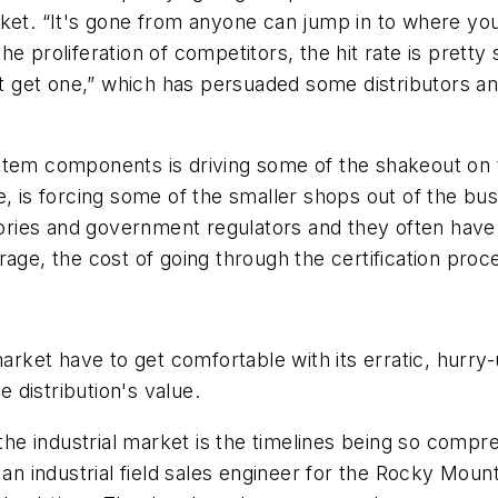
et. “It's gone from anyone can jump in to where you'v
 proliferation of competitors, the hit rate is pretty 
ght get one,” which has persuaded some distributors 
stem components is driving some of the shakeout on 
, is forcing some of the smaller shops out of the bus
ories and government regulators and they often have th
rage, the cost of going through the certification pro
market have to get comfortable with its erratic, hurry-
e distribution's value.
 the industrial market is the timelines being so comp
 an industrial field sales engineer for the Rocky Moun