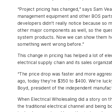
“Project pricing has changed,” says Sam Veag
management equipment and other BOS parts for
developers didn't really notice because so 
other major components as well, so the quest
system products. Now we can show them how 
something went wrong before.”
This change in pricing has helped a lot of e
electrical supply chain and its sales organiza
“The price drop was faster and more aggress
ago, today they're $350 to $400. We're lucky
Boyd, president of the independent manufactu
When
Electrical Wholesaling
did a story on t
the traditional electrical channel and being