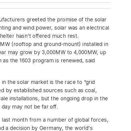
ufacturers greeted the promise of the solar
ghting and wind power, solar was an electrical
helter hasn't offered much rest.
MW (rooftop and ground-mount) installed in
his year may grow by 3,000MW to 4,000MW, up
n as the 1603 program is renewed, said
in the solar market is the race to “grid
d by established sources such as coal,
ale installations, but the ongoing drop in the
 day may not be far off.
m last month from a number of global forces,
and a decision by Germany, the world's