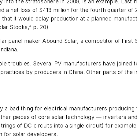
y into the stratosphere in 2008, is an example. Last 
ted a net loss of $413 million for the fourth quarter 
that it would delay production at a planned manufactur
lar Stocks,” p. 20)
ar panel maker Abound Solar, a competitor of First 
Indiana.
le troubles. Several PV manufacturers have joined t
ractices by producers in China. Other parts of the i
ily a bad thing for electrical manufacturers producin
other pieces of core solar technology — inverters a
trings of DC circuits into a single circuit) for exampl
n for solar developers.