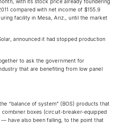
month, with its stock price already foundering
of 2011 compared with net income of $155.9
ing facility in Mesa, Ariz., until the market
Solar, announced it had stopped production
ogether to ask the government for
ndustry that are benefiting from low panel
g the “balance of system” (BOS) products that
nd combiner boxes (circuit-breaker-equipped
e — have also been falling, to the point that