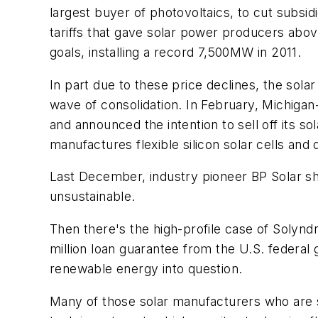
largest buyer of photovoltaics, to cut subsi
tariffs that gave solar power producers abo
goals, installing a record 7,500MW in 2011.
In part due to these price declines, the sol
wave of consolidation. In February, Michiga
and announced the intention to sell off its s
manufactures flexible silicon solar cells and
Last December, industry pioneer BP Solar sh
unsustainable.
Then there's the high-profile case of Solyndr
million loan guarantee from the U.S. federal
renewable energy into question.
Many of those solar manufacturers who are sti