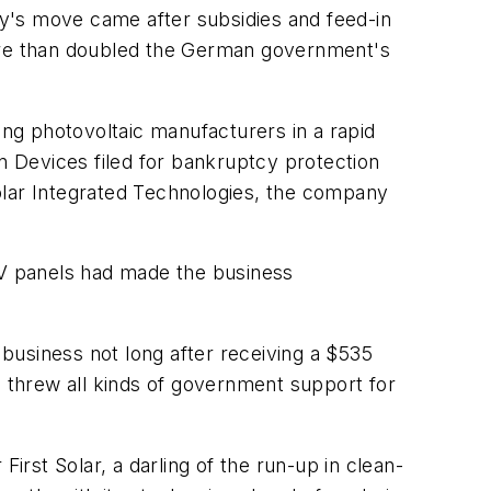
any's move came after subsidies and feed-in
more than doubled the German government's
ong photovoltaic manufacturers in a rapid
 Devices filed for bankruptcy protection
 Solar Integrated Technologies, the company
 PV panels had made the business
 business not long after receiving a $535
d threw all kinds of government support for
irst Solar, a darling of the run-up in clean-