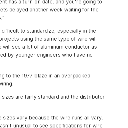
t has a turn-on date, and you're going to
gets delayed another week waiting for the
.”
ifficult to standardize, especially in the
projects using the same type of wire will
e will see a lot of aluminum conductor as
igned by younger engineers who have no
ing to the 1977 blaze in an overpacked
iring.
sizes are fairly standard and the distributor
e sizes vary because the wire runs all vary.
asn't unusual to see specifications for wire