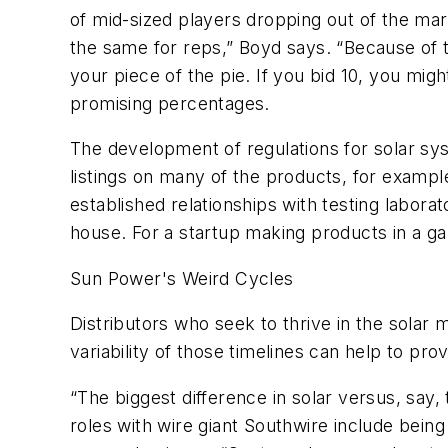
of mid-sized players dropping out of the mark
the same for reps,” Boyd says. “Because of the
your piece of the pie. If you bid 10, you mi
promising percentages.
The development of regulations for solar sy
listings on many of the products, for example
established relationships with testing laborat
house. For a startup making products in a ga
Sun Power's Weird Cycles
Distributors who seek to thrive in the solar 
variability of those timelines can help to prov
“The biggest difference in solar versus, say,
roles with wire giant Southwire include being