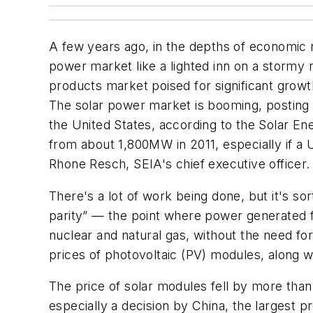
A few years ago, in the depths of economic r
power market like a lighted inn on a stormy ni
products market poised for significant growt
The solar power market is booming, posting
the United States, according to the Solar E
from about 1,800MW in 2011, especially if a
Rhone Resch, SEIA's chief executive officer.
There's a lot of work being done, but it's so
parity” — the point where power generated 
nuclear and natural gas, without the need for 
prices of photovoltaic (PV) modules, along w
The price of solar modules fell by more than
especially a decision by China, the largest 