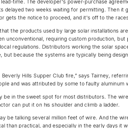
 lead-time. The developer's power-purchase agreemen
ts delayed two weeks waiting for permitting. Then it 
 gets the notice to proceed, and it's off to the races
t the products used by large solar installations are d
ten unconventional, requiring custom production, but 
local regulations. Distributors working the solar spac
ce, but because the systems are typically being des
Beverly Hills Supper Club fire,” says Tairney, referr
people and was attributed by some to faulty aluminum w
 be in the sweet spot for most distributors. The wire 
ctor can put it on his shoulder and climb a ladder.
 be talking several million feet of wire. And the wir
 than practical, and especially in the early days it w