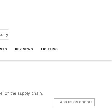
ustry
ASTS
REP NEWS
LIGHTING
el of the supply chain.
ADD US ON GOOGLE