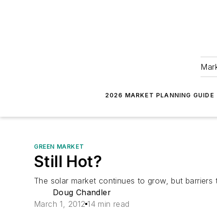
Mark
2026 MARKET PLANNING GUIDE
GREEN MARKET
Still Hot?
The solar market continues to grow, but barriers 
Doug Chandler
March 1, 2012
14 min read