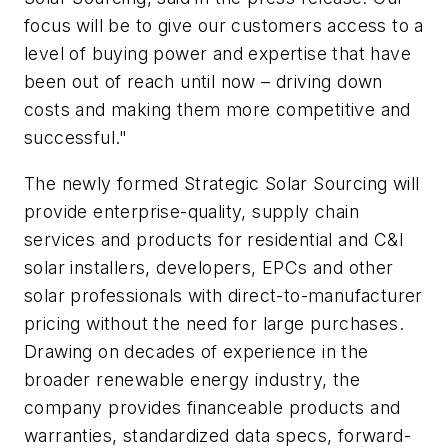
focus will be to give our customers access to a
level of buying power and expertise that have
been out of reach until now – driving down
costs and making them more competitive and
successful."
The newly formed Strategic Solar Sourcing will
provide enterprise-quality, supply chain
services and products for residential and C&I
solar installers, developers, EPCs and other
solar professionals with direct-to-manufacturer
pricing without the need for large purchases.
Drawing on decades of experience in the
broader renewable energy industry, the
company provides financeable products and
warranties, standardized data specs, forward-