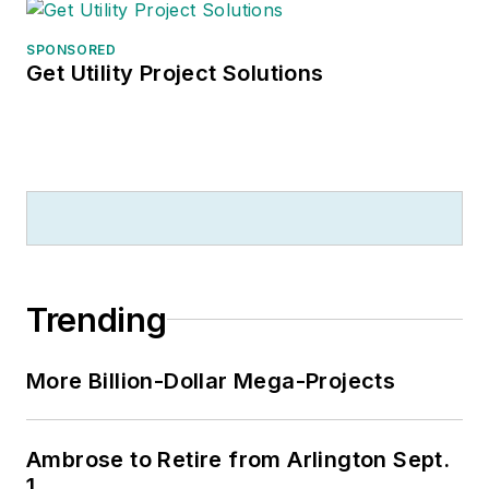
SPONSORED
Get Utility Project Solutions
Trending
More Billion-Dollar Mega-Projects
Ambrose to Retire from Arlington Sept.
1