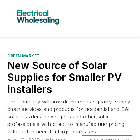
GREEN MARKET
New Source of Solar
Supplies for Smaller PV
Installers
The company will provide enterprise-quality, supply
chain services and products for residential and C&I
solar installers, developers and other solar
professionals with direct-to-manufacturer pricing
without the need for large purchases.