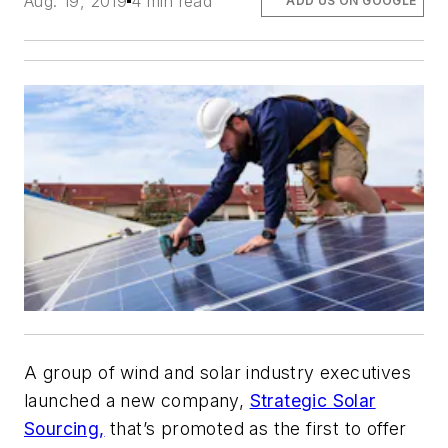
Aug. 19, 2019
4 min read
ADD US ON GOOGLE
A group of wind and solar industry executives
launched a new company,
Strategic Solar
Sourcing,
that’s promoted as the first to offer