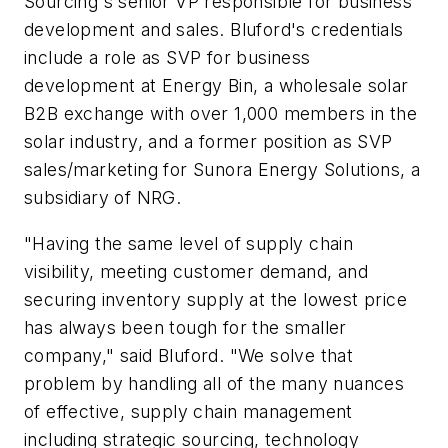
Sourcing's senior VP responsible for business
development and sales. Bluford's credentials
include a role as SVP for business
development at Energy Bin, a wholesale solar
B2B exchange with over 1,000 members in the
solar industry, and a former position as SVP
sales/marketing for Sunora Energy Solutions, a
subsidiary of NRG.
"Having the same level of supply chain
visibility, meeting customer demand, and
securing inventory supply at the lowest price
has always been tough for the smaller
company," said Bluford. "We solve that
problem by handling all of the many nuances
of effective, supply chain management
including strategic sourcing, technology