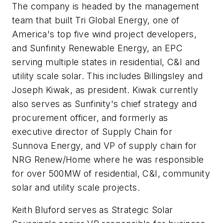
The company is headed by the management
team that built Tri Global Energy, one of
America's top five wind project developers,
and Sunfinity Renewable Energy, an EPC
serving multiple states in residential, C&I and
utility scale solar. This includes Billingsley and
Joseph Kiwak, as president. Kiwak currently
also serves as Sunfinity's chief strategy and
procurement officer, and formerly as
executive director of Supply Chain for
Sunnova Energy, and VP of supply chain for
NRG Renew/Home where he was responsible
for over 500MW of residential, C&I, community
solar and utility scale projects.
Keith Bluford serves as Strategic Solar