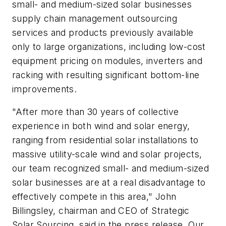
small- and medium-sized solar businesses
supply chain management outsourcing
services and products previously available
only to large organizations, including low-cost
equipment pricing on modules, inverters and
racking with resulting significant bottom-line
improvements.
"After more than 30 years of collective
experience in both wind and solar energy,
ranging from residential solar installations to
massive utility-scale wind and solar projects,
our team recognized small- and medium-sized
solar businesses are at a real disadvantage to
effectively compete in this area," John
Billingsley, chairman and CEO of Strategic
Solar Sourcing, said in the press release. Our