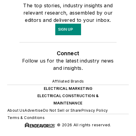
The top stories, industry insights and
relevant research, assembled by our
editors and delivered to your inbox.
SIGN UP
Connect
Follow us for the latest industry news
and insights.
Affiliated Brands
ELECTRICAL MARKETING
ELECTRICAL CONSTRUCTION &
MAINTENANCE
About Us
Advertise
Do Not Sell or Share
Privacy Policy
Terms & Conditions
© 2026 All rights reserved.