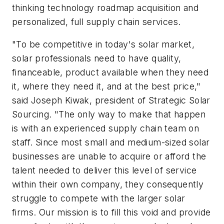
thinking technology roadmap acquisition and
personalized, full supply chain services.
"To be competitive in today's solar market,
solar professionals need to have quality,
financeable, product available when they need
it, where they need it, and at the best price,"
said Joseph Kiwak, president of Strategic Solar
Sourcing. "The only way to make that happen
is with an experienced supply chain team on
staff. Since most small and medium-sized solar
businesses are unable to acquire or afford the
talent needed to deliver this level of service
within their own company, they consequently
struggle to compete with the larger solar
firms. Our mission is to fill this void and provide