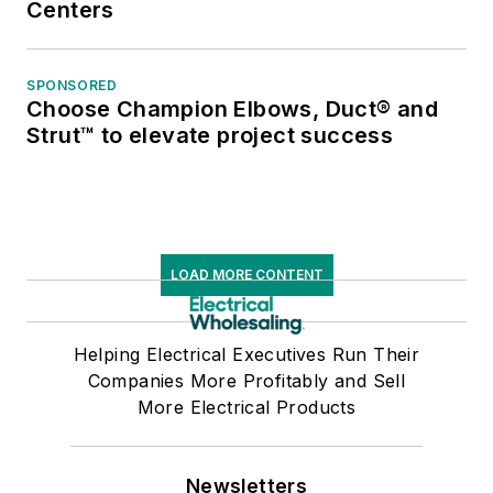
Centers
SPONSORED
Choose Champion Elbows, Duct® and
Strut™ to elevate project success
LOAD MORE CONTENT
Helping Electrical Executives Run Their
Companies More Profitably and Sell
More Electrical Products
Newsletters