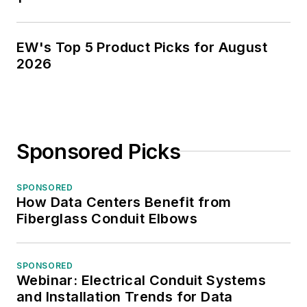
EW's Top 5 Product Picks for August
2026
Sponsored Picks
SPONSORED
How Data Centers Benefit from
Fiberglass Conduit Elbows
SPONSORED
Webinar: Electrical Conduit Systems
and Installation Trends for Data