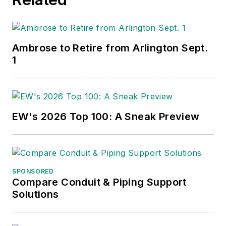
Ambrose to Retire from Arlington Sept.
1
EW's 2026 Top 100: A Sneak Preview
SPONSORED
Compare Conduit & Piping Support
Solutions