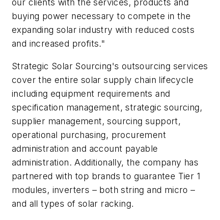
our clients with the services, products and
buying power necessary to compete in the
expanding solar industry with reduced costs
and increased profits."
Strategic Solar Sourcing's outsourcing services
cover the entire solar supply chain lifecycle
including equipment requirements and
specification management, strategic sourcing,
supplier management, sourcing support,
operational purchasing, procurement
administration and account payable
administration. Additionally, the company has
partnered with top brands to guarantee Tier 1
modules, inverters – both string and micro –
and all types of solar racking.