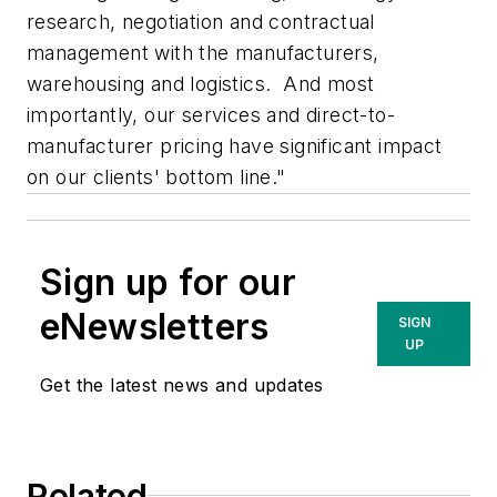
research, negotiation and contractual
management with the manufacturers,
warehousing and logistics. And most
importantly, our services and direct-to-
manufacturer pricing have significant impact
on our clients' bottom line."
Sign up for our
eNewsletters
SIGN
UP
Get the latest news and updates
Related