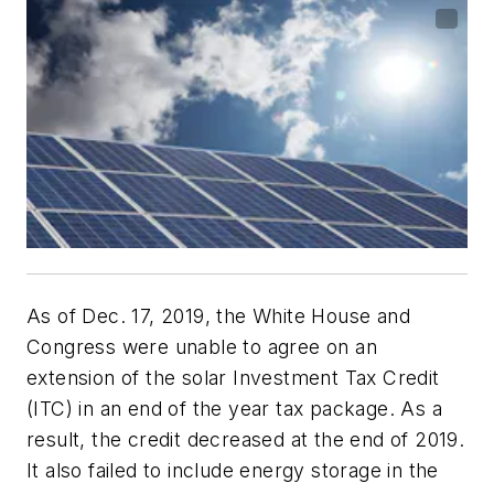
As of Dec. 17, 2019, the White House and
Congress were unable to agree on an
extension of the solar Investment Tax Credit
(ITC) in an end of the year tax package. As a
result, the credit decreased at the end of 2019.
It also failed to include energy storage in the