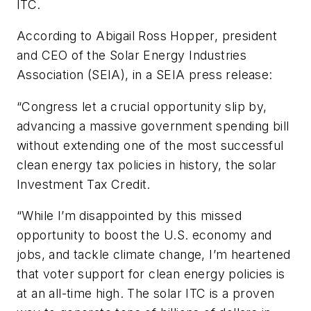
ITC.
According to Abigail Ross Hopper, president
and CEO of the Solar Energy Industries
Association (SEIA), in a SEIA press release:
“Congress let a crucial opportunity slip by,
advancing a massive government spending bill
without extending one of the most successful
clean energy tax policies in history, the solar
Investment Tax Credit.
“While I’m disappointed by this missed
opportunity to boost the U.S. economy and
jobs, and tackle climate change, I’m heartened
that voter support for clean energy policies is
at an all-time high. The solar ITC is a proven