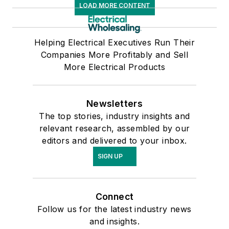
LOAD MORE CONTENT
Helping Electrical Executives Run Their
Companies More Profitably and Sell
More Electrical Products
Newsletters
The top stories, industry insights and
relevant research, assembled by our
editors and delivered to your inbox.
SIGN UP
Connect
Follow us for the latest industry news
and insights.