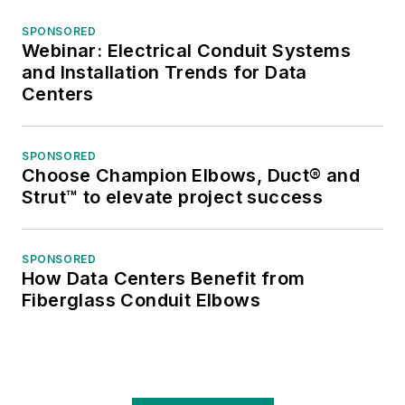
SPONSORED
Webinar: Electrical Conduit Systems
and Installation Trends for Data
Centers
SPONSORED
Choose Champion Elbows, Duct® and
Strut™ to elevate project success
SPONSORED
How Data Centers Benefit from
Fiberglass Conduit Elbows