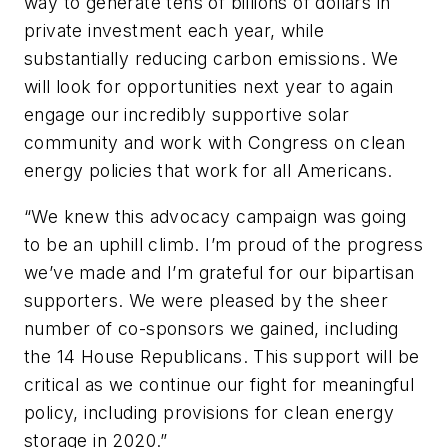
way to generate tens of billions of dollars in
private investment each year, while
substantially reducing carbon emissions. We
will look for opportunities next year to again
engage our incredibly supportive solar
community and work with Congress on clean
energy policies that work for all Americans.
“We knew this advocacy campaign was going
to be an uphill climb. I’m proud of the progress
we’ve made and I’m grateful for our bipartisan
supporters. We were pleased by the sheer
number of co-sponsors we gained, including
the 14 House Republicans. This support will be
critical as we continue our fight for meaningful
policy, including provisions for clean energy
storage in 2020.”