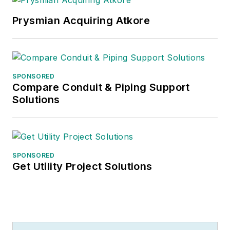
Prysmian Acquiring Atkore
SPONSORED
Compare Conduit & Piping Support
Solutions
SPONSORED
Get Utility Project Solutions