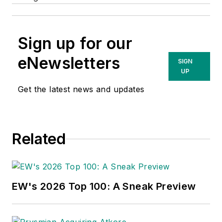
Sign up for our
eNewsletters
SIGN
UP
Get the latest news and updates
Related
EW's 2026 Top 100: A Sneak Preview