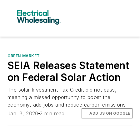
GREEN MARKET
SEIA Releases Statement
on Federal Solar Action
The solar Investment Tax Credit did not pass,
meaning a missed opportunity to boost the
economy, add jobs and reduce carbon emissions
Jan. 3, 2020
2 min read
ADD US ON GOOGLE