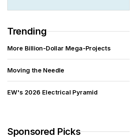
Trending
More Billion-Dollar Mega-Projects
Moving the Needle
EW's 2026 Electrical Pyramid
Sponsored Picks