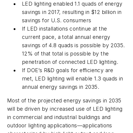
LED lighting enabled 1.1 quads of energy
savings in 2017, resulting in $12 billion in
savings for U.S. consumers
If LED installations continue at the
current pace, a total annual energy
savings of 4.8 quads is possible by 2035.
12% of that total is possible by the
penetration of connected LED lighting.
If DOE’s R&D goals for efficiency are
met, LED lighting will enable 1.3 quads in
annual energy savings in 2035.
Most of the projected energy savings in 2035
will be driven by increased use of LED lighting
in commercial and industrial buildings and
outdoor lighting applications—applications