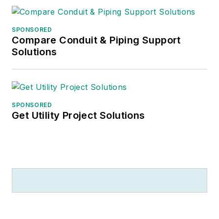
SPONSORED
Compare Conduit & Piping Support
Solutions
SPONSORED
Get Utility Project Solutions