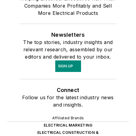
Companies More Profitably and Sell
More Electrical Products
Newsletters
The top stories, industry insights and
relevant research, assembled by our
editors and delivered to your inbox.
SIGN UP
Connect
Follow us for the latest industry news
and insights.
Affiliated Brands
ELECTRICAL MARKETING
ELECTRICAL CONSTRUCTION &