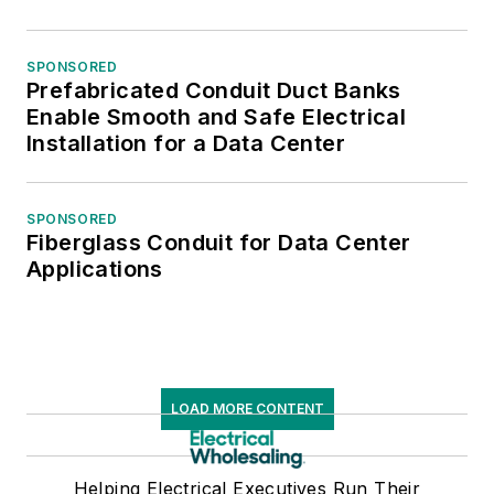
SPONSORED
Prefabricated Conduit Duct Banks
Enable Smooth and Safe Electrical
Installation for a Data Center
SPONSORED
Fiberglass Conduit for Data Center
Applications
LOAD MORE CONTENT
Helping Electrical Executives Run Their