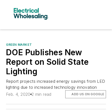
GREEN MARKET
DOE Publishes New
Report on Solid State
Lighting
Report projects increased energy savings from LED
lighting due to increased technology innovation
Feb. 4, 2020
2 min read
ADD US ON GOOGLE