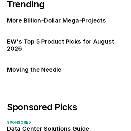
Trending
More Billion-Dollar Mega-Projects
EW's Top 5 Product Picks for August
2026
Moving the Needle
Sponsored Picks
SPONSORED
Data Center Solutions Guide