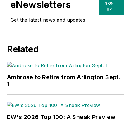
eNewsletters
SIGN
UP
Get the latest news and updates
Related
Ambrose to Retire from Arlington Sept.
1
EW's 2026 Top 100: A Sneak Preview