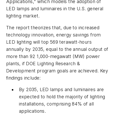
Applications,” which models the adoption of
LED lamps and luminaires in the U.S. general
lighting market.
The report theorizes that, due to increased
technology innovation, energy savings from
LED lighting will top 569 terawatt-hours
annually by 2035, equal to the annual output of
more than 92 1,000-megawatt (MW) power
plants, if DOE Lighting Research &
Development program goals are achieved. Key
findings include:
By 2035, LED lamps and luminaires are
expected to hold the majority of lighting
installations, comprising 84% of all
applications.