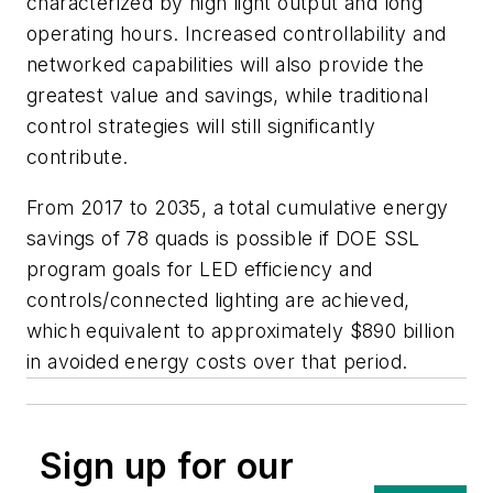
characterized by high light output and long
operating hours. Increased controllability and
networked capabilities will also provide the
greatest value and savings, while traditional
control strategies will still significantly
contribute.
From 2017 to 2035, a total cumulative energy
savings of 78 quads is possible if DOE SSL
program goals for LED efficiency and
controls/connected lighting are achieved,
which equivalent to approximately $890 billion
in avoided energy costs over that period.
Sign up for our