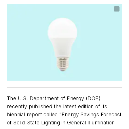
The U.S. Department of Energy (DOE)
recently published the latest edition of its
biennial report called “Energy Savings Forecast
of Solid-State Lighting in General Illumination