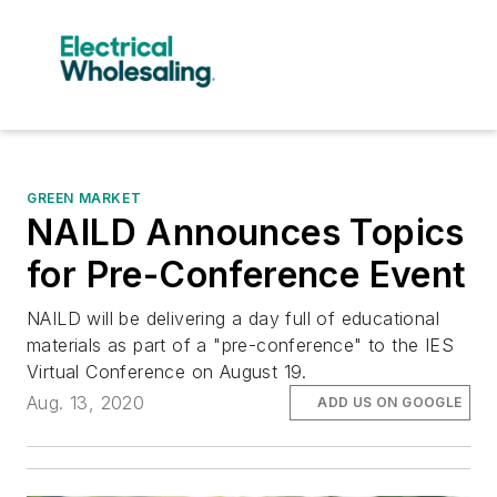
GREEN MARKET
NAILD Announces Topics
for Pre-Conference Event
NAILD will be delivering a day full of educational
materials as part of a "pre-conference" to the IES
Virtual Conference on August 19.
Aug. 13, 2020
ADD US ON GOOGLE