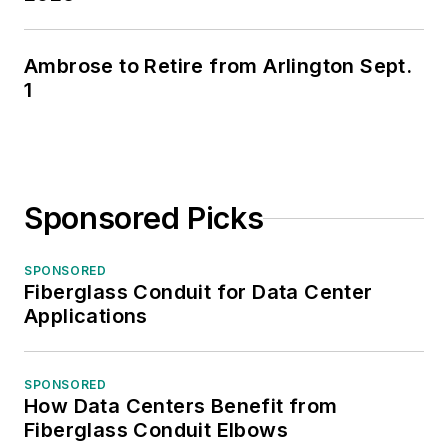
Ambrose to Retire from Arlington Sept.
1
Sponsored Picks
SPONSORED
Fiberglass Conduit for Data Center
Applications
SPONSORED
How Data Centers Benefit from
Fiberglass Conduit Elbows