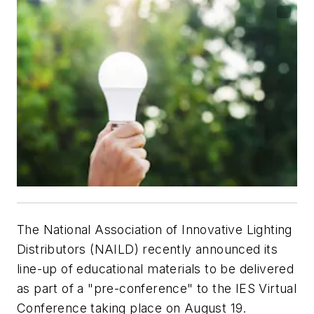
The National Association of Innovative Lighting
Distributors (NAILD) recently announced its
line-up of educational materials to be delivered
as part of a "pre-conference" to the IES Virtual
Conference taking place on August 19.