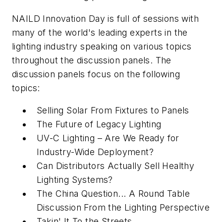
NAILD Innovation Day is full of sessions with
many of the world's leading experts in the
lighting industry speaking on various topics
throughout the discussion panels. The
discussion panels focus on the following
topics:
Selling Solar From Fixtures to Panels
The Future of Legacy Lighting
UV-C Lighting – Are We Ready for
Industry-Wide Deployment?
Can Distributors Actually Sell Healthy
Lighting Systems?
The China Question... A Round Table
Discussion From the Lighting Perspective
Takin' It To the Streets