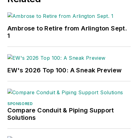
Ambrose to Retire from Arlington Sept.
1
EW's 2026 Top 100: A Sneak Preview
SPONSORED
Compare Conduit & Piping Support
Solutions