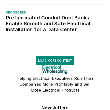
SPONSORED
Prefabricated Conduit Duct Banks
Enable Smooth and Safe Electrical
Installation for a Data Center
LOAD MORE CONTENT
Helping Electrical Executives Run Their
Companies More Profitably and Sell
More Electrical Products
Newsletters