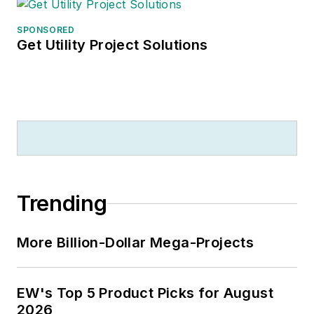
SPONSORED
Get Utility Project Solutions
Trending
More Billion-Dollar Mega-Projects
EW's Top 5 Product Picks for August
2026