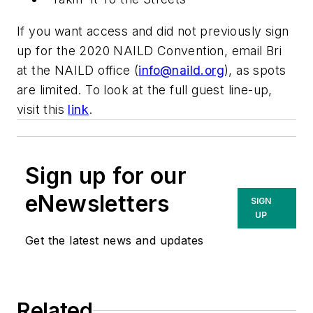
If you want access and did not previously sign
up for the 2020 NAILD Convention, email Bri
at the NAILD office (
info@naild.org
), as spots
are limited. To look at the full guest line-up,
visit this
link
.
Sign up for our
eNewsletters
SIGN
UP
Get the latest news and updates
Related