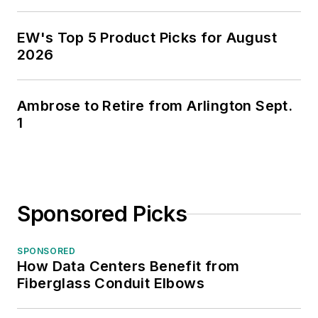
EW's Top 5 Product Picks for August
2026
Ambrose to Retire from Arlington Sept.
1
Sponsored Picks
SPONSORED
How Data Centers Benefit from
Fiberglass Conduit Elbows