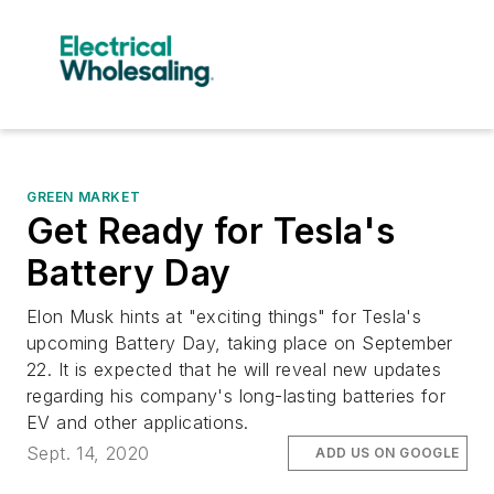
GREEN MARKET
Get Ready for Tesla's
Battery Day
Elon Musk hints at "exciting things" for Tesla's
upcoming Battery Day, taking place on September
22. It is expected that he will reveal new updates
regarding his company's long-lasting batteries for
EV and other applications.
Sept. 14, 2020
ADD US ON GOOGLE