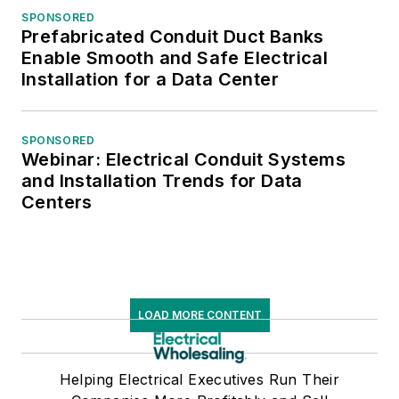
SPONSORED
Prefabricated Conduit Duct Banks
Enable Smooth and Safe Electrical
Installation for a Data Center
SPONSORED
Webinar: Electrical Conduit Systems
and Installation Trends for Data
Centers
LOAD MORE CONTENT
Helping Electrical Executives Run Their