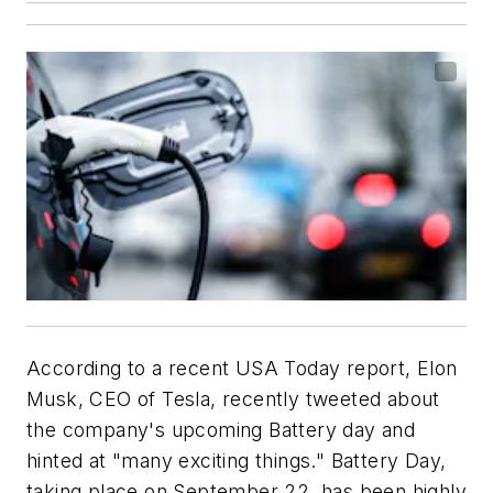
According to a recent
USA Today
report, Elon
Musk, CEO of Tesla, recently tweeted about
the company's upcoming Battery day and
hinted at "many exciting things." Battery Day,
taking place on September 22, has been highly