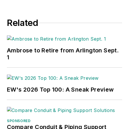
Related
Ambrose to Retire from Arlington Sept.
1
EW's 2026 Top 100: A Sneak Preview
SPONSORED
Compare Conduit & Piping Support