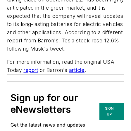
anticipated in the green market, and it is
expected that the company will reveal updates
to its long-lasting batteries for electric vehicles
and other applications. According to a different
report from
Barron's
, Tesla stock rose 12.6%
following Musk's tweet.
For more information, read the original USA
Today
report
or Barron's
article
.
Sign up for our
eNewsletters
SIGN
UP
Get the latest news and updates