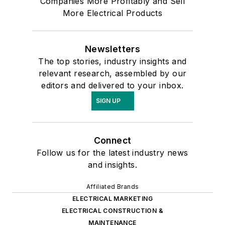
Companies More Profitably and Sell
More Electrical Products
Newsletters
The top stories, industry insights and
relevant research, assembled by our
editors and delivered to your inbox.
SIGN UP
Connect
Follow us for the latest industry news
and insights.
Affiliated Brands
ELECTRICAL MARKETING
ELECTRICAL CONSTRUCTION &
MAINTENANCE