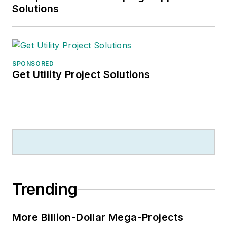
Solutions
SPONSORED
Get Utility Project Solutions
Trending
More Billion-Dollar Mega-Projects