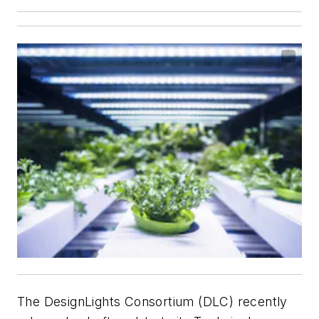
The DesignLights Consortium (DLC) recently