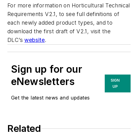
For more information on Horticultural Technical
Requirements V2.1, to see full definitions of
each newly added product types, and to
download the first draft of V2.1, visit the
DLC’s
website
.
Sign up for our
eNewsletters
SIGN
UP
Get the latest news and updates
Related