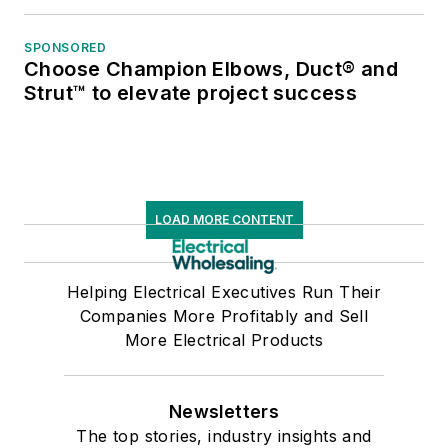
SPONSORED
Choose Champion Elbows, Duct® and
Strut™ to elevate project success
LOAD MORE CONTENT
Helping Electrical Executives Run Their
Companies More Profitably and Sell
More Electrical Products
Newsletters
The top stories, industry insights and