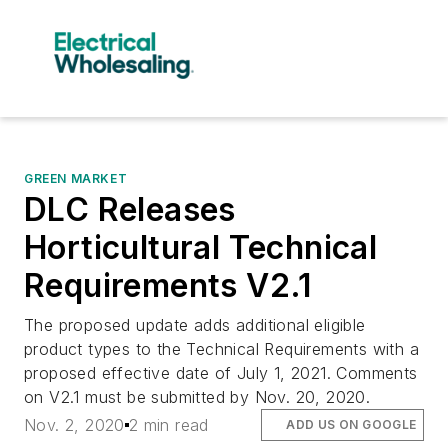
GREEN MARKET
DLC Releases
Horticultural Technical
Requirements V2.1
The proposed update adds additional eligible
product types to the Technical Requirements with a
proposed effective date of July 1, 2021. Comments
on V2.1 must be submitted by Nov. 20, 2020.
Nov. 2, 2020
2 min read
ADD US ON GOOGLE