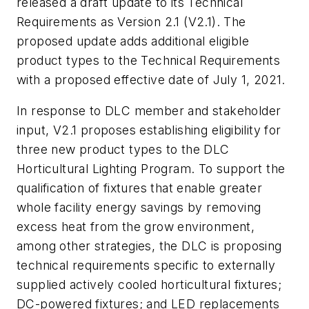
released a draft update to its Technical
Requirements as Version 2.1 (V2.1). The
proposed update adds additional eligible
product types to the Technical Requirements
with a proposed effective date of July 1, 2021.
In response to DLC member and stakeholder
input, V2.1 proposes establishing eligibility for
three new product types to the DLC
Horticultural Lighting Program. To support the
qualification of fixtures that enable greater
whole facility energy savings by removing
excess heat from the grow environment,
among other strategies, the DLC is proposing
technical requirements specific to externally
supplied actively cooled horticultural fixtures;
DC-powered fixtures; and LED replacements