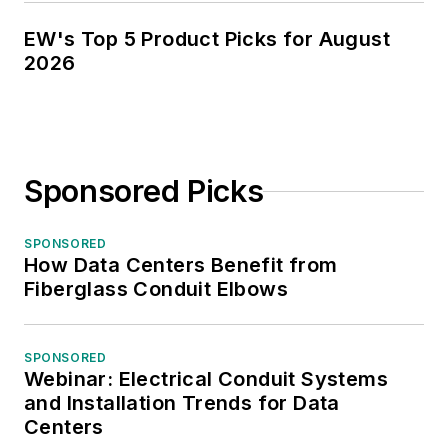
EW's Top 5 Product Picks for August
2026
Sponsored Picks
SPONSORED
How Data Centers Benefit from
Fiberglass Conduit Elbows
SPONSORED
Webinar: Electrical Conduit Systems
and Installation Trends for Data
Centers