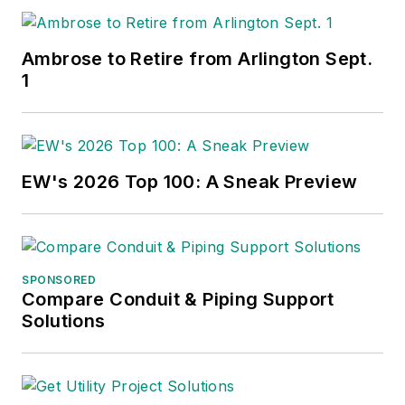
Ambrose to Retire from Arlington Sept.
1
EW's 2026 Top 100: A Sneak Preview
SPONSORED
Compare Conduit & Piping Support
Solutions