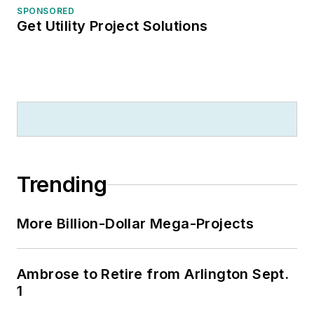
SPONSORED
Get Utility Project Solutions
Trending
More Billion-Dollar Mega-Projects
Ambrose to Retire from Arlington Sept.
1