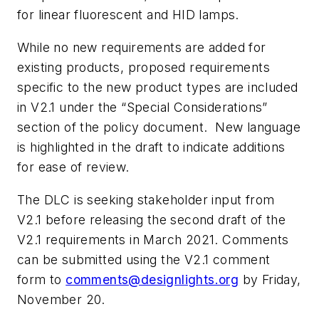
for linear fluorescent and HID lamps.
While no new requirements are added for
existing products, proposed requirements
specific to the new product types are included
in V2.1 under the “Special Considerations”
section of the policy document. New language
is highlighted in the draft to indicate additions
for ease of review.
The DLC is seeking stakeholder input from
V2.1 before releasing the second draft of the
V2.1 requirements in March 2021. Comments
can be submitted using the V2.1 comment
form to
comments@designlights.org
by Friday,
November 20.