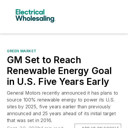
GREEN MARKET
GM Set to Reach
Renewable Energy Goal
in U.S. Five Years Early
General Motors recently announced it has plans to
source 100% renewable energy to power its U.S.
sites by 2025, five years earlier than previously
announced and 25 years ahead of its initial target
that was set in 2016.