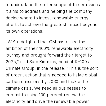
to understand the fuller scope of the emissions
it aims to address and helping the company
decide where to invest renewable energy
efforts to achieve the greatest impact beyond
its own operations.
"We're delighted that GM has raised the
ambition of their 100% renewable electricity
journey and brought forward their target to
2025," said Sam Kimmins, head of RE100 at
Climate Group, in the release. "This is the sort
of urgent action that is needed to halve global
carbon emissions by 2030 and tackle the
climate crisis. We need all businesses to
commit to using 100 percent renewable
electricity and drive the renewable power