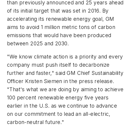
than previously announced and 25 years ahead
of its initial target that was set in 2016. By
accelerating its renewable energy goal, GM
aims to avoid 1 million metric tons of carbon
emissions that would have been produced
between 2025 and 2030.
"We know climate action is a priority and every
company must push itself to decarbonize
further and faster," said GM Chief Sustainability
Officer Kristen Siemen in the press release.
"That's what we are doing by aiming to achieve
100 percent renewable energy five years
earlier in the U.S. as we continue to advance
on our commitment to lead an all-electric,
carbon-neutral future."