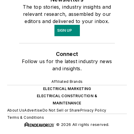
The top stories, industry insights and
relevant research, assembled by our
editors and delivered to your inbox.
SIGN UP
Connect
Follow us for the latest industry news
and insights.
Affiliated Brands
ELECTRICAL MARKETING
ELECTRICAL CONSTRUCTION &
MAINTENANCE
About Us
Advertise
Do Not Sell or Share
Privacy Policy
Terms & Conditions
© 2026 All rights reserved.