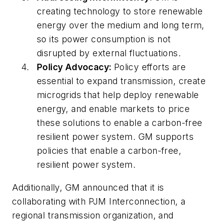
creating technology to store renewable
energy over the medium and long term,
so its power consumption is not
disrupted by external fluctuations.
Policy Advocacy:
Policy efforts are
essential to expand transmission, create
microgrids that help deploy renewable
energy, and enable markets to price
these solutions to enable a carbon-free
resilient power system. GM supports
policies that enable a carbon-free,
resilient power system.
Additionally, GM announced that it is
collaborating with PJM Interconnection, a
regional transmission organization, and