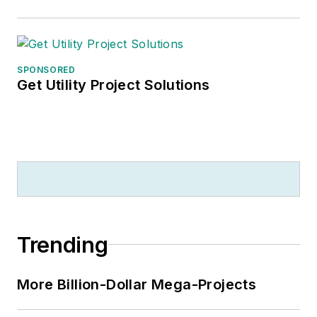
SPONSORED
Get Utility Project Solutions
Trending
More Billion-Dollar Mega-Projects