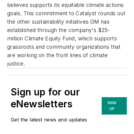
believes supports its equitable climate actions
goals. This commitment to Catalyst rounds out
the other sustainability initiatives GM has
established through the company's $25-
million Climate Equity Fund, which supports
grassroots and community organizations that
are working on the front lines of climate
justice.
Sign up for our
eNewsletters
SIGN
UP
Get the latest news and updates