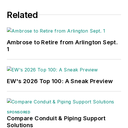
Related
Ambrose to Retire from Arlington Sept.
1
EW's 2026 Top 100: A Sneak Preview
SPONSORED
Compare Conduit & Piping Support
Solutions