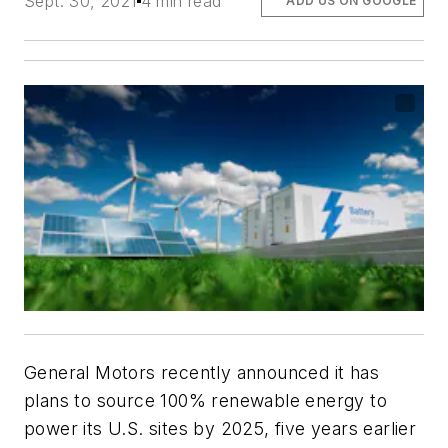
Sept. 30, 2021
4 min read
ADD US ON GOOGLE
General Motors recently announced it has
plans to source 100% renewable energy to
power its U.S. sites by 2025, five years earlier