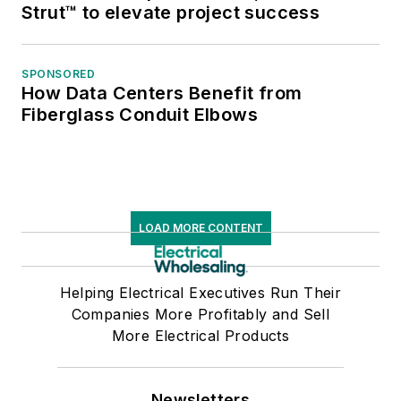
Strut™ to elevate project success
SPONSORED
How Data Centers Benefit from
Fiberglass Conduit Elbows
LOAD MORE CONTENT
Helping Electrical Executives Run Their
Companies More Profitably and Sell
More Electrical Products
Newsletters