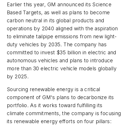
Earlier this year, GM announced its Science
Based Targets, as well as plans to become
carbon neutral in its global products and
operations by 2040 aligned with the aspiration
to eliminate tailpipe emissions from new light-
duty vehicles by 2035. The company has
committed to invest $35 billion in electric and
autonomous vehicles and plans to introduce
more than 30 electric vehicle models globally
by 2025.
Sourcing renewable energy is a critical
component of GM's plans to decarbonize its
portfolio. As it works toward fulfilling its
climate commitments, the company is focusing
its renewable energy efforts on four pillars: