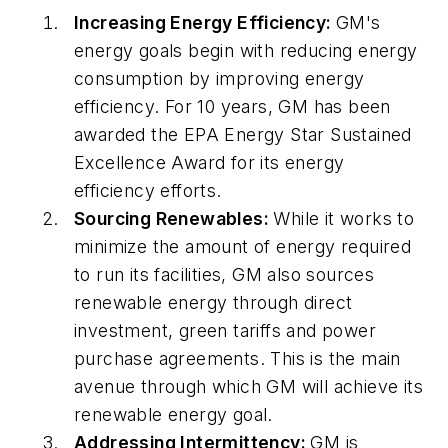
Increasing Energy Efficiency:
GM's
energy goals begin with reducing energy
consumption by improving energy
efficiency. For 10 years, GM has been
awarded the EPA Energy Star Sustained
Excellence Award for its energy
efficiency efforts.
Sourcing Renewables:
While it works to
minimize the amount of energy required
to run its facilities, GM also sources
renewable energy through direct
investment, green tariffs and power
purchase agreements. This is the main
avenue through which GM will achieve its
renewable energy goal.
Addressing Intermittency:
GM is