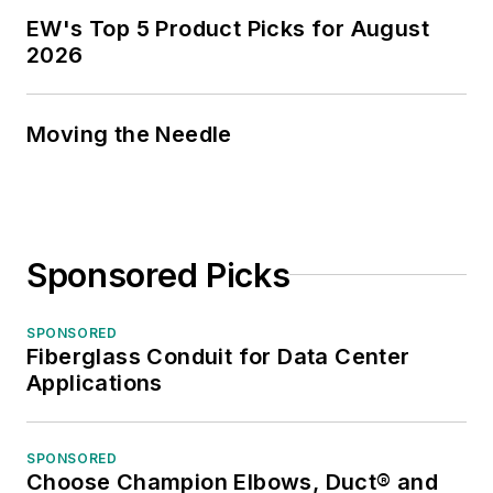
EW's Top 5 Product Picks for August
2026
Moving the Needle
Sponsored Picks
SPONSORED
Fiberglass Conduit for Data Center
Applications
SPONSORED
Choose Champion Elbows, Duct® and