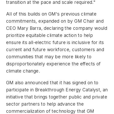
transition at the pace and scale required."
All of this builds on GM's previous climate
commitments, expanded on by GM Chair and
CEO Mary Barra, declaring the company would
prioritize equitable climate action to help
ensure its all-electric future is inclusive for its
current and future workforce, customers and
communities that may be more likely to
disproportionately experience the effects of
climate change.
GM also announced that it has signed on to
participate in Breakthrough Energy Catalyst, an
initiative that brings together public and private
sector partners to help advance the
commercialization of technology that GM