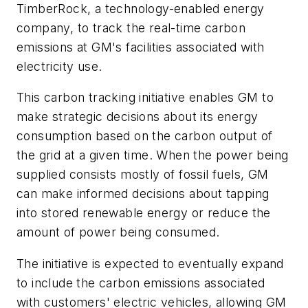
TimberRock, a technology-enabled energy
company, to track the real-time carbon
emissions at GM's facilities associated with
electricity use.
This carbon tracking initiative enables GM to
make strategic decisions about its energy
consumption based on the carbon output of
the grid at a given time. When the power being
supplied consists mostly of fossil fuels, GM
can make informed decisions about tapping
into stored renewable energy or reduce the
amount of power being consumed.
The initiative is expected to eventually expand
to include the carbon emissions associated
with customers' electric vehicles, allowing GM