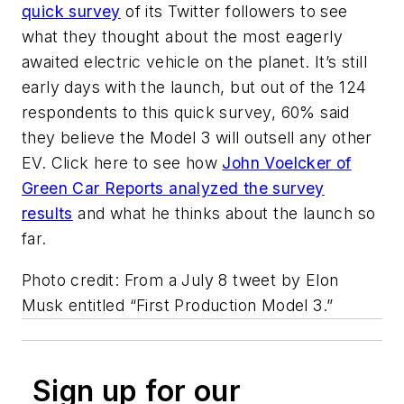
quick survey
of its Twitter followers to see
what they thought about the most eagerly
awaited electric vehicle on the planet. It’s still
early days with the launch, but out of the 124
respondents to this quick survey, 60% said
they believe the Model 3 will outsell any other
EV. Click here to see how
John Voelcker of
Green Car Reports analyzed the survey
results
and what he thinks about the launch so
far.
Photo credit: From a July 8 tweet by Elon
Musk entitled “First Production Model 3.”
Sign up for our