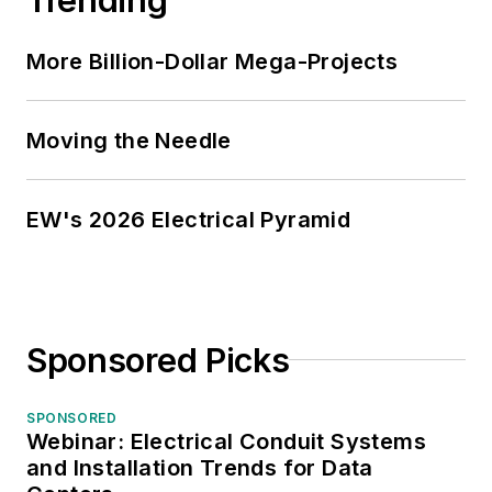
More Billion-Dollar Mega-Projects
Moving the Needle
EW's 2026 Electrical Pyramid
Sponsored Picks
SPONSORED
Webinar: Electrical Conduit Systems
and Installation Trends for Data