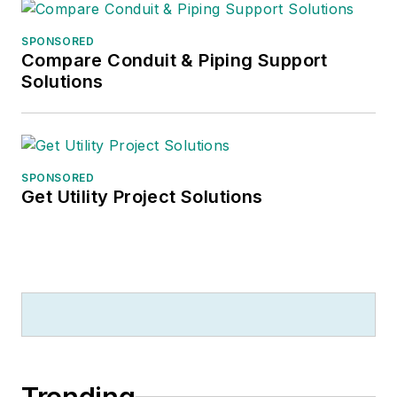
SPONSORED
Compare Conduit & Piping Support
Solutions
SPONSORED
Get Utility Project Solutions
Trending