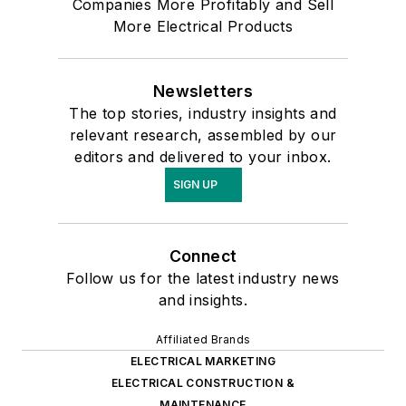
Companies More Profitably and Sell
More Electrical Products
Newsletters
The top stories, industry insights and
relevant research, assembled by our
editors and delivered to your inbox.
SIGN UP
Connect
Follow us for the latest industry news
and insights.
Affiliated Brands
ELECTRICAL MARKETING
ELECTRICAL CONSTRUCTION &
MAINTENANCE