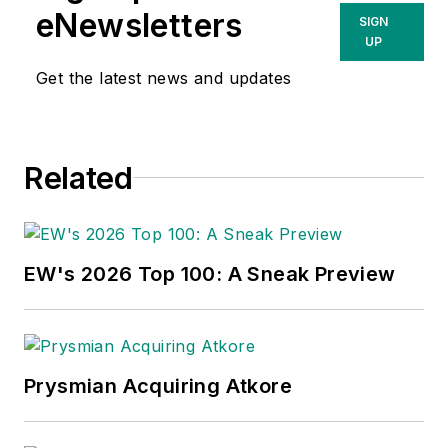
eNewsletters
SIGN
UP
Get the latest news and updates
Related
EW's 2026 Top 100: A Sneak Preview
Prysmian Acquiring Atkore