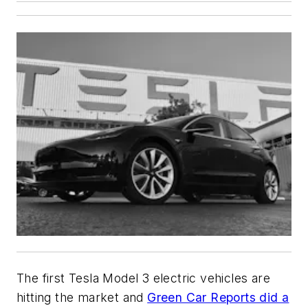
The first Tesla Model 3 electric vehicles are
hitting the market and
Green Car Reports
did a