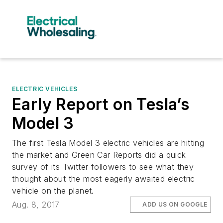
ELECTRIC VEHICLES
Early Report on Tesla’s
Model 3
The first Tesla Model 3 electric vehicles are hitting
the market and Green Car Reports did a quick
survey of its Twitter followers to see what they
thought about the most eagerly awaited electric
vehicle on the planet.
Aug. 8, 2017
ADD US ON GOOGLE