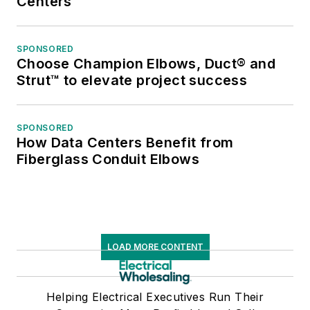
Centers
SPONSORED
Choose Champion Elbows, Duct® and
Strut™ to elevate project success
SPONSORED
How Data Centers Benefit from
Fiberglass Conduit Elbows
LOAD MORE CONTENT
Helping Electrical Executives Run Their