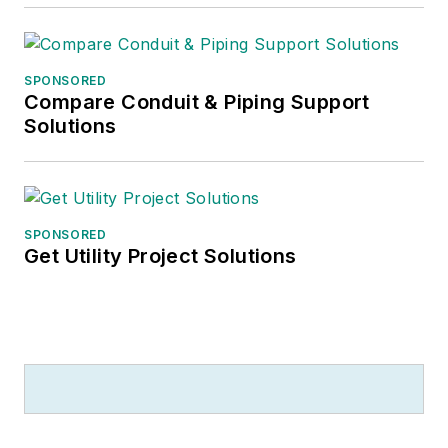
SPONSORED
Compare Conduit & Piping Support
Solutions
SPONSORED
Get Utility Project Solutions