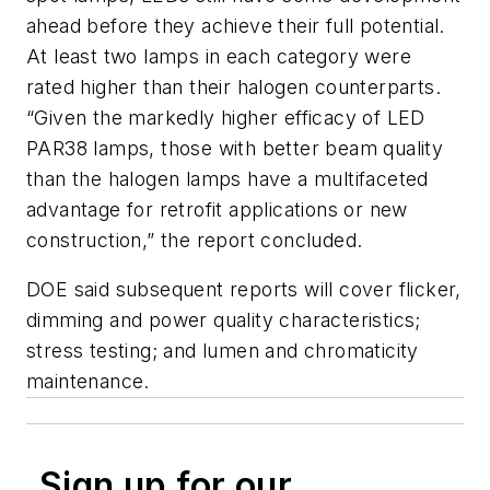
ahead before they achieve their full potential.
At least two lamps in each category were
rated higher than their halogen counterparts.
“Given the markedly higher efficacy of LED
PAR38 lamps, those with better beam quality
than the halogen lamps have a multifaceted
advantage for retrofit applications or new
construction,” the report concluded.
DOE said subsequent reports will cover flicker,
dimming and power quality characteristics;
stress testing; and lumen and chromaticity
maintenance.
Sign up for our