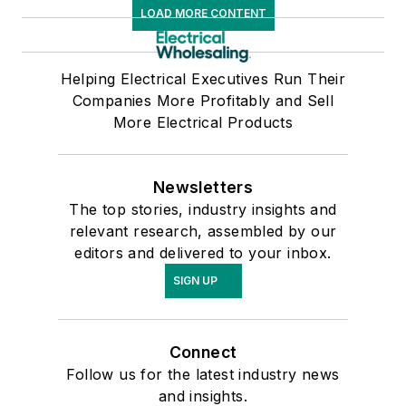
LOAD MORE CONTENT
Helping Electrical Executives Run Their
Companies More Profitably and Sell
More Electrical Products
Newsletters
The top stories, industry insights and
relevant research, assembled by our
editors and delivered to your inbox.
SIGN UP
Connect
Follow us for the latest industry news
and insights.