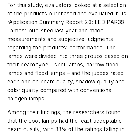
For this study, evaluators looked at a selection
of the products purchased and evaluated in its
“Application Summary Report 20: LED PAR38
Lamps” published last year and made
measurements and subjective judgments
regarding the products’ performance. The
lamps were divided into three groups based on
their beam type – spot lamps, narrow flood
lamps and flood lamps – and the judges rated
each one on beam quality, shadow quality and
color quality compared with conventional
halogen lamps.
Among their findings, the researchers found
that the spot lamps had the least acceptable
beam quality, with 38% of the ratings falling in