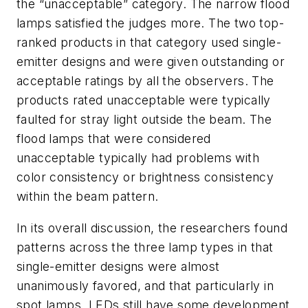
the “unacceptable” category. The narrow flood
lamps satisfied the judges more. The two top-
ranked products in that category used single-
emitter designs and were given outstanding or
acceptable ratings by all the observers. The
products rated unacceptable were typically
faulted for stray light outside the beam. The
flood lamps that were considered
unacceptable typically had problems with
color consistency or brightness consistency
within the beam pattern.
In its overall discussion, the researchers found
patterns across the three lamp types in that
single-emitter designs were almost
unanimously favored, and that particularly in
spot lamps, LEDs still have some development