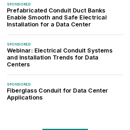
SPONSORED
Prefabricated Conduit Duct Banks
Enable Smooth and Safe Electrical
Installation for a Data Center
SPONSORED
Webinar: Electrical Conduit Systems
and Installation Trends for Data
Centers
SPONSORED
Fiberglass Conduit for Data Center
Applications