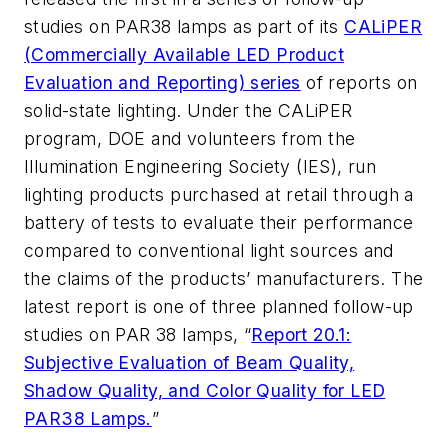
studies on PAR38 lamps as part of its
CALiPER
(Commercially Available LED Product
Evaluation and Reporting) series
of reports on
solid-state lighting. Under the CALiPER
program, DOE and volunteers from the
Illumination Engineering Society (IES), run
lighting products purchased at retail through a
battery of tests to evaluate their performance
compared to conventional light sources and
the claims of the products’ manufacturers. The
latest report is one of three planned follow-up
studies on PAR 38 lamps, “
Report 20.1:
Subjective Evaluation of Beam Quality,
Shadow Quality, and Color Quality for LED
PAR38 Lamps.
”