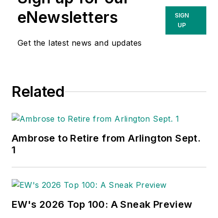
eNewsletters
SIGN
UP
Get the latest news and updates
Related
Ambrose to Retire from Arlington Sept.
1
EW's 2026 Top 100: A Sneak Preview