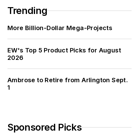
Trending
More Billion-Dollar Mega-Projects
EW's Top 5 Product Picks for August
2026
Ambrose to Retire from Arlington Sept.
1
Sponsored Picks