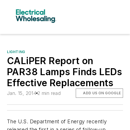
LIGHTING
CALiPER Report on
PAR38 Lamps Finds LEDs
Effective Replacements
Jan. 15, 2014
2 min read
ADD US ON GOOGLE
The U.S. Department of Energy recently
released the first in a series of follow-up