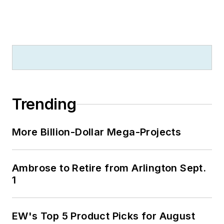
Trending
More Billion-Dollar Mega-Projects
Ambrose to Retire from Arlington Sept.
1
EW's Top 5 Product Picks for August