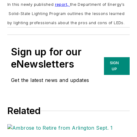
In this newly published
report,
the Department of Energy’s
Solid-State Lighting Program outlines the lessons learned
by lighting professionals about the pros and cons of LEDs.
Sign up for our
eNewsletters
SIGN
UP
Get the latest news and updates
Related