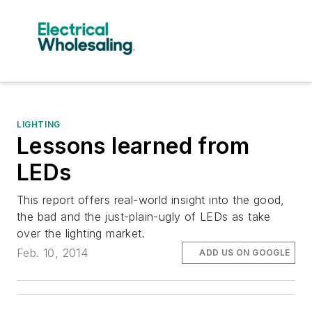
LIGHTING
Lessons learned from
LEDs
This report offers real-world insight into the good,
the bad and the just-plain-ugly of LEDs as take
over the lighting market.
Feb. 10, 2014
ADD US ON GOOGLE