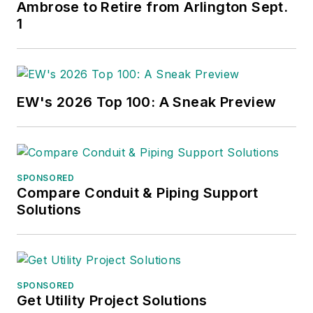
Ambrose to Retire from Arlington Sept.
1
EW's 2026 Top 100: A Sneak Preview
SPONSORED
Compare Conduit & Piping Support
Solutions
SPONSORED
Get Utility Project Solutions