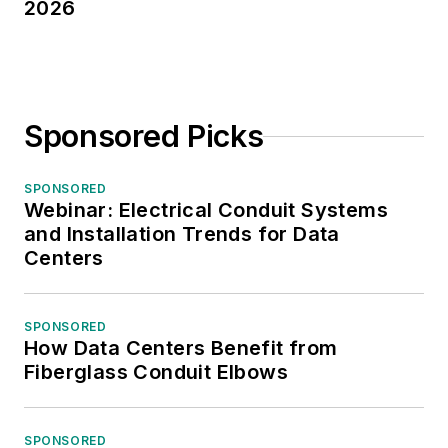
2026
Sponsored Picks
SPONSORED
Webinar: Electrical Conduit Systems
and Installation Trends for Data
Centers
SPONSORED
How Data Centers Benefit from
Fiberglass Conduit Elbows
SPONSORED