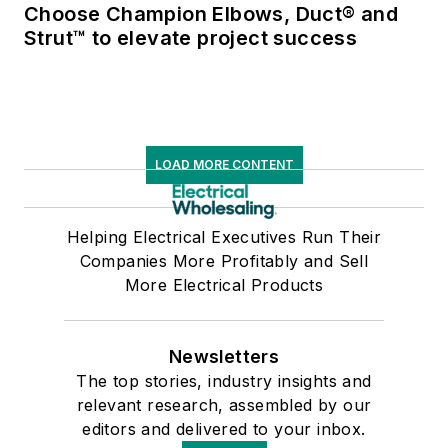
Choose Champion Elbows, Duct® and
Strut™ to elevate project success
LOAD MORE CONTENT
Helping Electrical Executives Run Their
Companies More Profitably and Sell
More Electrical Products
Newsletters
The top stories, industry insights and
relevant research, assembled by our
editors and delivered to your inbox.