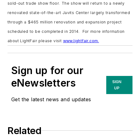
sold-out trade show floor. The show will return to a newly
renovated state-of-the-art Javits Center largely transformed
through a $465 million renovation and expansion project
scheduled to be completed in 2014. For more information
about LightFair please visit
www.lightfair.com.
Sign up for our
eNewsletters
SIGN
UP
Get the latest news and updates
Related