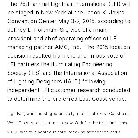
The 26th annual LightFair International (LFI) will
be staged in New York at the Jacob K. Javits
Convention Center May 3-7, 2015, according to
Jeffrey L. Portman, Sr., vice chairman,
president and chief operating officer of LFI
managing partner AMC, Inc. The 2015 location
decision resulted from the unanimous vote of
LFI partners the Illuminating Engineering
Society (IES) and the International Association
of Lighting Designers (IALD) following
independent LFI customer research conducted
to determine the preferred East Coast venue.
LightFair, which is staged annually in alternate East Coast and
West Coast sites, returns to New York for the first time since
2009, where it posted record-breaking attendance and a