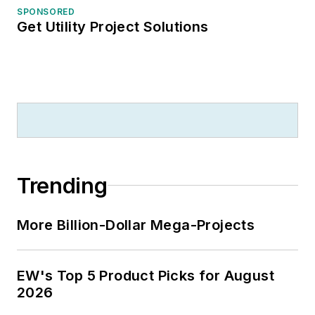
SPONSORED
Get Utility Project Solutions
Trending
More Billion-Dollar Mega-Projects
EW's Top 5 Product Picks for August
2026