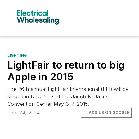
LIGHTING
LightFair to return to big
Apple in 2015
The 26th annual LightFair International (LFI) will be
staged in New York at the Jacob K. Javits
Convention Center May 3-7, 2015.
Feb. 24, 2014
ADD US ON GOOGLE