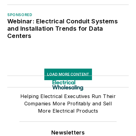
SPONSORED
Webinar: Electrical Conduit Systems
and Installation Trends for Data
Centers
LOAD MORE CONTENT
Helping Electrical Executives Run Their
Companies More Profitably and Sell
More Electrical Products
Newsletters