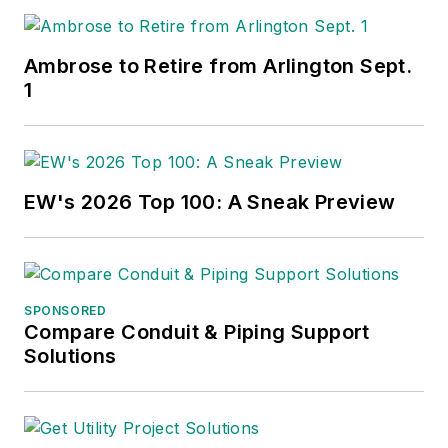
Ambrose to Retire from Arlington Sept.
1
EW's 2026 Top 100: A Sneak Preview
SPONSORED
Compare Conduit & Piping Support
Solutions