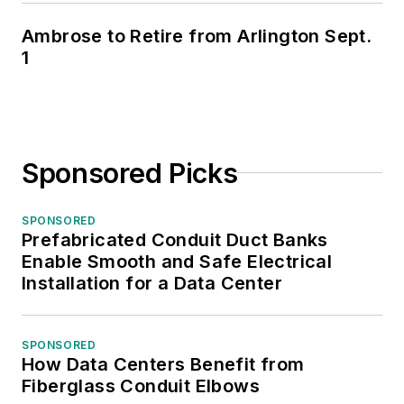
Ambrose to Retire from Arlington Sept.
1
Sponsored Picks
SPONSORED
Prefabricated Conduit Duct Banks
Enable Smooth and Safe Electrical
Installation for a Data Center
SPONSORED
How Data Centers Benefit from
Fiberglass Conduit Elbows