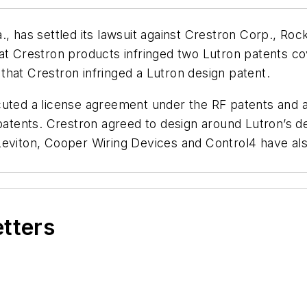
., has settled its lawsuit against Crestron Corp., Roc
at Crestron products infringed two Lutron patents cov
hat Crestron infringed a Lutron design patent.
cuted a license agreement under the RF patents and a
 patents. Crestron agreed to design around Lutron’s de
Leviton, Cooper Wiring Devices and Control4 have al
etters