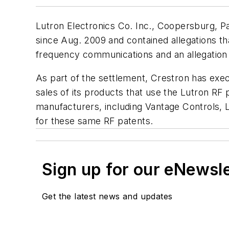
Lutron Electronics Co. Inc., Coopersburg, Pa
since Aug. 2009 and contained allegations th
frequency communications and an allegation t
As part of the settlement, Crestron has exe
sales of its products that use the Lutron RF
manufacturers, including Vantage Controls, 
for these same RF patents.
Sign up for our eNewsl
Get the latest news and updates