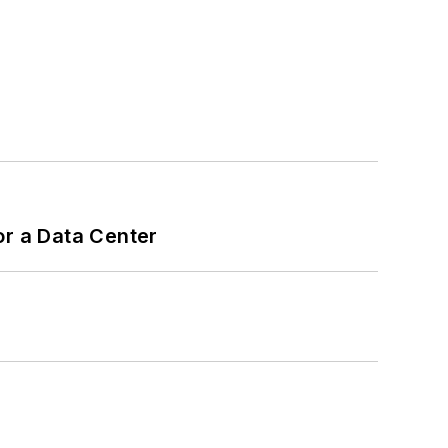
or a Data Center