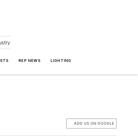
ustry
ASTS
REP NEWS
LIGHTING
ADD US ON GOOGLE