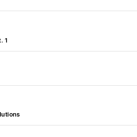
. 1
lutions