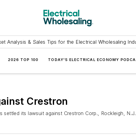
et Analysis & Sales Tips for the Electrical Wholesaling Ind
2026 TOP 100
TODAY'S ELECTRICAL ECONOMY PODC
gainst Crestron
 settled its lawsuit against Crestron Corp., Rockleigh, N.J.