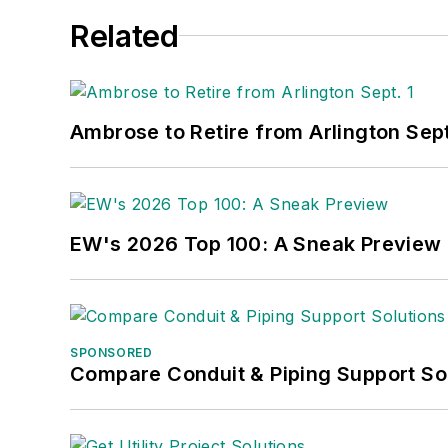
Related
Ambrose to Retire from Arlington Sept
EW's 2026 Top 100: A Sneak Preview
SPONSORED
Compare Conduit & Piping Support So