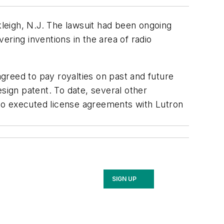
kleigh, N.J. The lawsuit had been ongoing
ering inventions in the area of radio
greed to pay royalties on past and future
sign patent. To date, several other
so executed license agreements with Lutron
SIGN UP