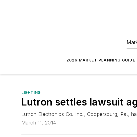
Mark
2026 MARKET PLANNING GUIDE
LIGHTING
Lutron settles lawsuit a
Lutron Electronics Co. Inc., Coopersburg, Pa., has
March 11, 2014