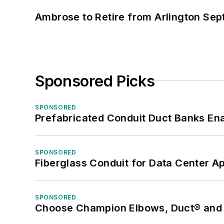
Ambrose to Retire from Arlington Sept
Sponsored Picks
SPONSORED
Prefabricated Conduit Duct Banks Enab
SPONSORED
Fiberglass Conduit for Data Center Ap
SPONSORED
Choose Champion Elbows, Duct® and S