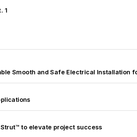
. 1
le Smooth and Safe Electrical Installation f
plications
trut™ to elevate project success