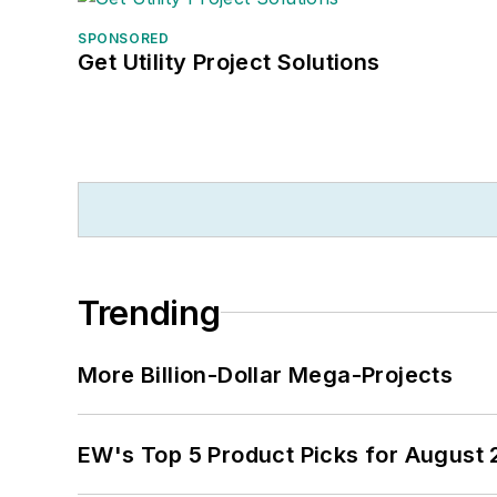
SPONSORED
Get Utility Project Solutions
Trending
More Billion-Dollar Mega-Projects
EW's Top 5 Product Picks for August