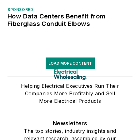
SPONSORED
How Data Centers Benefit from
Fiberglass Conduit Elbows
LOAD MORE CONTENT
Helping Electrical Executives Run Their
Companies More Profitably and Sell
More Electrical Products
Newsletters
The top stories, industry insights and
relevant research, assembled by our