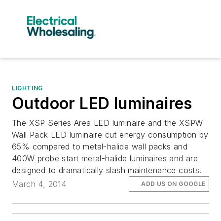
LIGHTING
Outdoor LED luminaires
The XSP Series Area LED luminaire and the XSPW
Wall Pack LED luminaire cut energy consumption by
65% compared to metal-halide wall packs and
400W probe start metal-halide luminaires and are
designed to dramatically slash maintenance costs.
March 4, 2014
ADD US ON GOOGLE