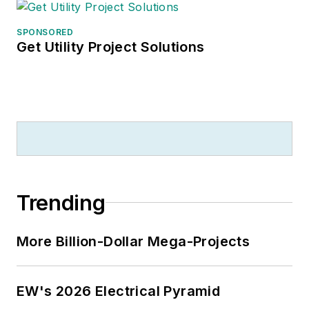
SPONSORED
Get Utility Project Solutions
Trending
More Billion-Dollar Mega-Projects
EW's 2026 Electrical Pyramid