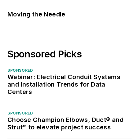
Moving the Needle
Sponsored Picks
SPONSORED
Webinar: Electrical Conduit Systems
and Installation Trends for Data
Centers
SPONSORED
Choose Champion Elbows, Duct® and
Strut™ to elevate project success