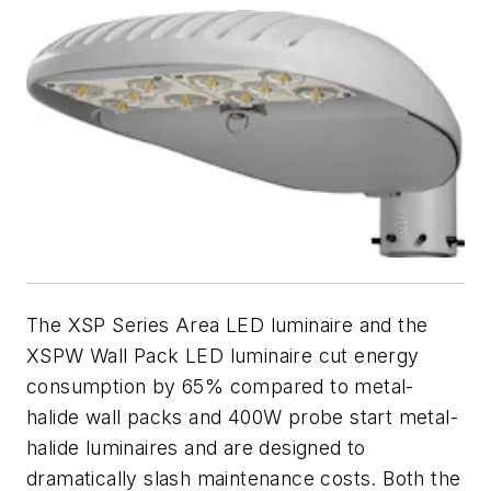
The XSP Series Area LED luminaire and the
XSPW Wall Pack LED luminaire cut energy
consumption by 65% compared to metal-
halide wall packs and 400W probe start metal-
halide luminaires and are designed to
dramatically slash maintenance costs. Both the