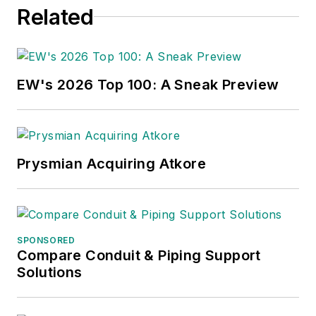
Related
EW's 2026 Top 100: A Sneak Preview
Prysmian Acquiring Atkore
SPONSORED
Compare Conduit & Piping Support
Solutions