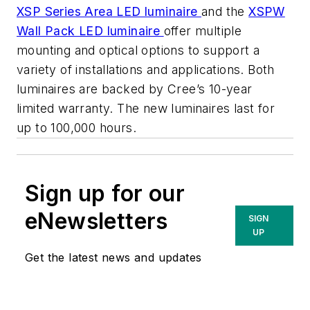
XSP Series Area LED luminaire
and the
XSPW
Wall Pack LED luminaire
offer multiple
mounting and optical options to support a
variety of installations and applications. Both
luminaires are backed by Cree’s 10-year
limited warranty. The new luminaires last for
up to 100,000 hours.
Sign up for our
eNewsletters
SIGN
UP
Get the latest news and updates