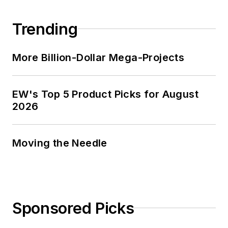
Trending
More Billion-Dollar Mega-Projects
EW's Top 5 Product Picks for August
2026
Moving the Needle
Sponsored Picks