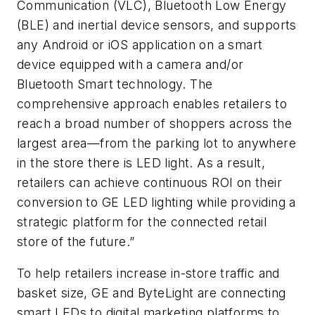
Communication (VLC), Bluetooth Low Energy
(BLE) and inertial device sensors, and supports
any Android or iOS application on a smart
device equipped with a camera and/or
Bluetooth Smart technology. The
comprehensive approach enables retailers to
reach a broad number of shoppers across the
largest area—from the parking lot to anywhere
in the store there is LED light. As a result,
retailers can achieve continuous ROI on their
conversion to GE LED lighting while providing a
strategic platform for the connected retail
store of the future.”
To help retailers increase in-store traffic and
basket size, GE and ByteLight are connecting
smart LEDs to digital marketing platforms to