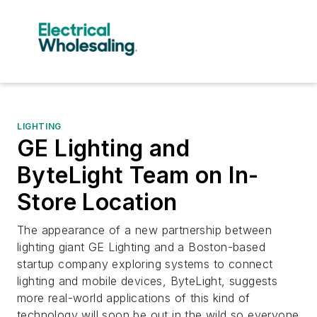
LIGHTING
GE Lighting and
ByteLight Team on In-
Store Location
The appearance of a new partnership between
lighting giant GE Lighting and a Boston-based
startup company exploring systems to connect
lighting and mobile devices, ByteLight, suggests
more real-world applications of this kind of
technology will soon be out in the wild so everyone