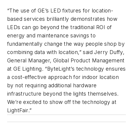
“The use of GE’s LED fixtures for location-
based services brilliantly demonstrates how
LEDs can go beyond the traditional ROI of
energy and maintenance savings to
fundamentally change the way people shop by
combining data with location,” said Jerry Duffy,
General Manager, Global Product Management
at GE Lighting. “ByteLight’s technology ensures
a cost-effective approach for indoor location
by not requiring additional hardware
infrastructure beyond the lights themselves.
We’re excited to show off the technology at
LightFair.”