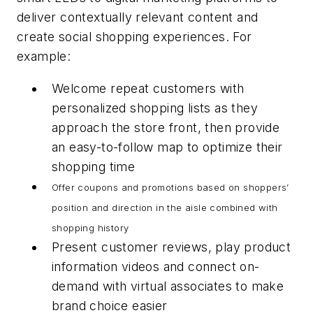
deliver contextually relevant content and
create social shopping experiences. For
example:
Welcome repeat customers with
personalized shopping lists as they
approach the store front, then provide
an easy-to-follow map to optimize their
shopping time
Offer coupons and promotions based on shoppers’
position and direction in the aisle combined with
shopping history
Present customer reviews, play product
information videos and connect on-
demand with virtual associates to make
brand choice easier