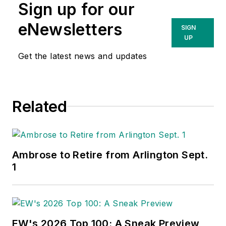
Sign up for our
eNewsletters
SIGN
UP
Get the latest news and updates
Related
Ambrose to Retire from Arlington Sept.
1
EW's 2026 Top 100: A Sneak Preview