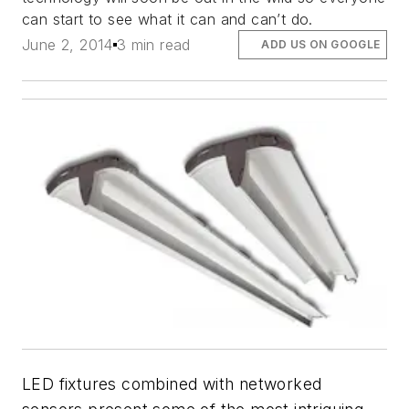
can start to see what it can and can’t do.
June 2, 2014
3 min read
ADD US ON GOOGLE
LED fixtures combined with networked