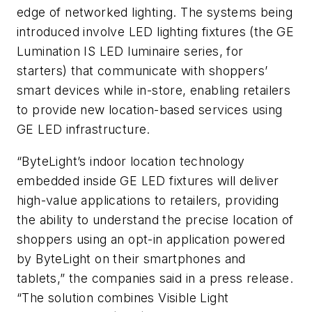
edge of networked lighting. The systems being
introduced involve LED lighting fixtures (the GE
Lumination IS LED luminaire series, for
starters) that communicate with shoppers’
smart devices while in-store, enabling retailers
to provide new location-based services using
GE LED infrastructure.
“ByteLight’s indoor location technology
embedded inside GE LED fixtures will deliver
high-value applications to retailers, providing
the ability to understand the precise location of
shoppers using an opt-in application powered
by ByteLight on their smartphones and
tablets,” the companies said in a press release.
“The solution combines Visible Light