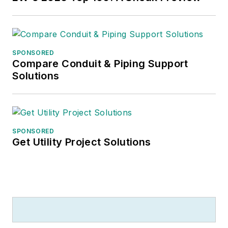
SPONSORED
Compare Conduit & Piping Support
Solutions
SPONSORED
Get Utility Project Solutions