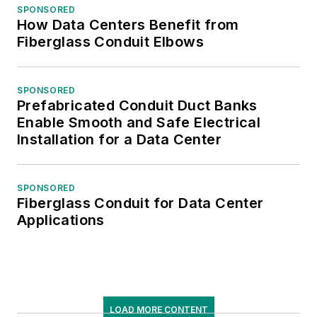
SPONSORED
How Data Centers Benefit from
Fiberglass Conduit Elbows
SPONSORED
Prefabricated Conduit Duct Banks
Enable Smooth and Safe Electrical
Installation for a Data Center
SPONSORED
Fiberglass Conduit for Data Center
Applications
LOAD MORE CONTENT