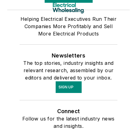
Helping Electrical Executives Run Their
Companies More Profitably and Sell
More Electrical Products
Newsletters
The top stories, industry insights and
relevant research, assembled by our
editors and delivered to your inbox.
SIGN UP
Connect
Follow us for the latest industry news
and insights.