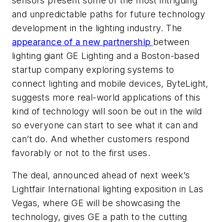
sensors present some of the most intriguing
and unpredictable paths for future technology
development in the lighting industry. The
appearance of a new partnership
between
lighting giant GE Lighting and a Boston-based
startup company exploring systems to
connect lighting and mobile devices, ByteLight,
suggests more real-world applications of this
kind of technology will soon be out in the wild
so everyone can start to see what it can and
can’t do. And whether customers respond
favorably or not to the first uses.
The deal, announced ahead of next week’s
Lightfair International lighting exposition in Las
Vegas, where GE will be showcasing the
technology, gives GE a path to the cutting