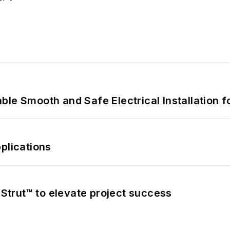
le Smooth and Safe Electrical Installation f
plications
trut™ to elevate project success