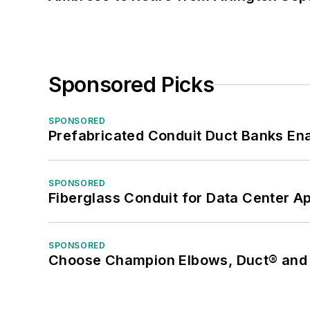
Sponsored Picks
SPONSORED
Prefabricated Conduit Duct Banks Enab
SPONSORED
Fiberglass Conduit for Data Center Ap
SPONSORED
Choose Champion Elbows, Duct® and S