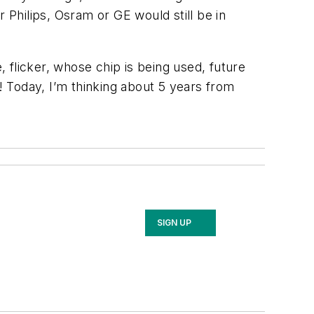
Philips, Osram or GE would still be in
 flicker, whose chip is being used, future
y! Today, I’m thinking about 5 years from
SIGN UP