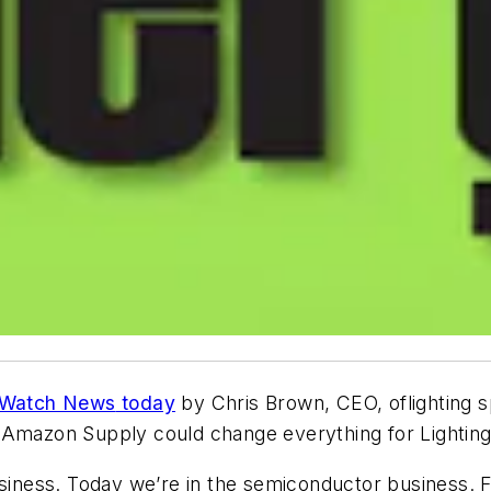
Watch News
today
by Chris Brown, CEO, oflighting 
Amazon Supply could change everything for Lighting D
usiness. Today we’re in the semiconductor business. 