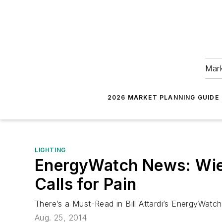
Mark
2026 MARKET PLANNING GUIDE
LIGHTING
EnergyWatch News: Wie
Calls for Pain
There’s a Must-Read in Bill Attardi’s EnergyWat
Aug. 25, 2014