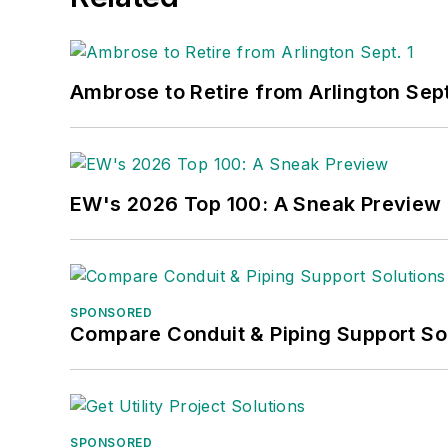
Ambrose to Retire from Arlington Sept
EW's 2026 Top 100: A Sneak Preview
SPONSORED
Compare Conduit & Piping Support So
SPONSORED