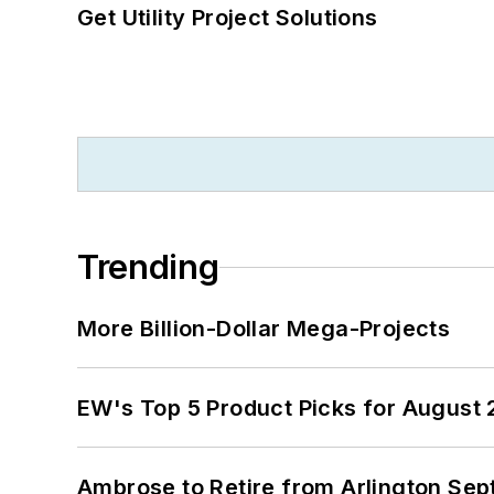
Get Utility Project Solutions
Trending
More Billion-Dollar Mega-Projects
EW's Top 5 Product Picks for August
Ambrose to Retire from Arlington Sept