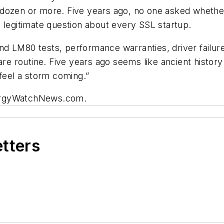
dozen or more. Five years ago, no one asked whether 
 legitimate question about every SSL startup.
 LM80 tests, performance warranties, driver failure,
are routine. Five years ago seems like ancient histor
 feel a storm coming.”
rgyWatchNews.com.
etters