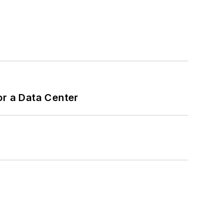
or a Data Center