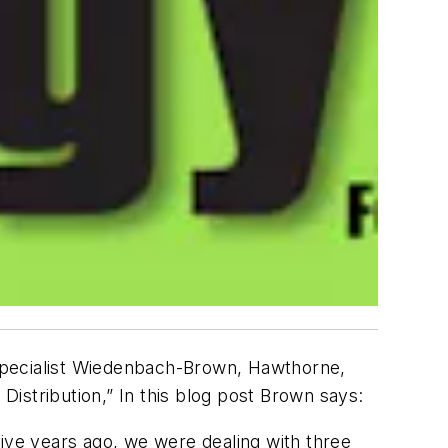
specialist Wiedenbach-Brown, Hawthorne,
istribution,” In this blog post Brown says:
Five years ago, we were dealing with three