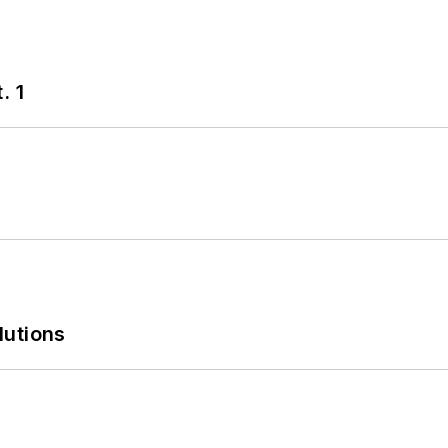
. 1
lutions