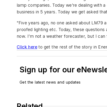
lamp companies. Today we’re dealing with a 
business in 5 years. Today we get asked that
"Five years ago, no one asked about LM79 and
proofed lighting etc. Today, these questions 
now. I’m not a weather forecaster, but I can
Click here
to get the rest of the story in
Ene
Sign up for our eNewsl
Get the latest news and updates
Related