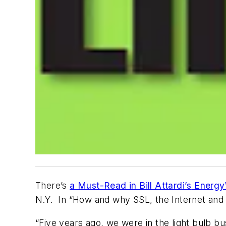
There’s
a Must-Read in Bill Attardi’s
Energy
N.Y. In “How and why SSL, the Internet and 
“Five years ago, we were in the light bulb b