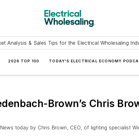
et Analysis & Sales Tips for the Electrical Wholesaling Ind
2026 TOP 100
TODAY'S ELECTRICAL ECONOMY PODC
denbach-Brown’s Chris Brow
chNews today by Chris Brown, CEO, of lighting specialist