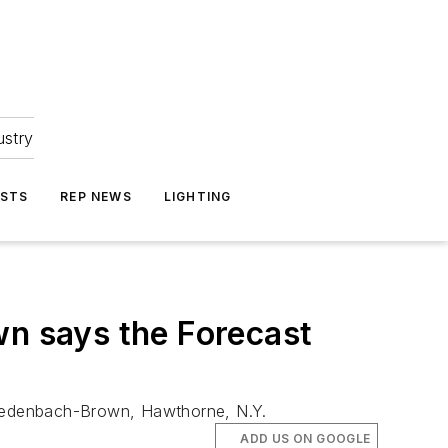
ustry
ASTS
REP NEWS
LIGHTING
n says the Forecast
 Wiedenbach-Brown, Hawthorne, N.Y.
ADD US ON GOOGLE