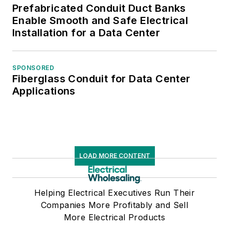
Prefabricated Conduit Duct Banks
Enable Smooth and Safe Electrical
Installation for a Data Center
SPONSORED
Fiberglass Conduit for Data Center
Applications
LOAD MORE CONTENT
Helping Electrical Executives Run Their
Companies More Profitably and Sell
More Electrical Products