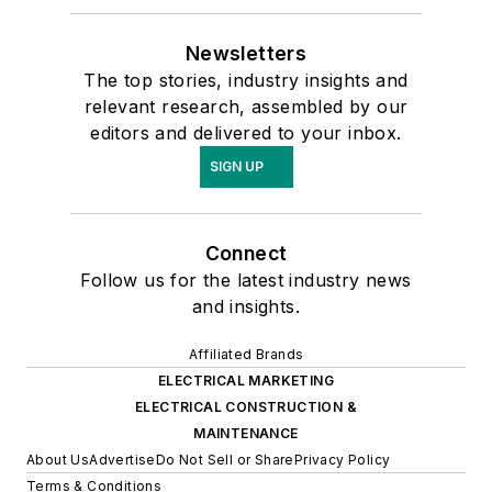
Newsletters
The top stories, industry insights and
relevant research, assembled by our
editors and delivered to your inbox.
SIGN UP
Connect
Follow us for the latest industry news
and insights.
Affiliated Brands
ELECTRICAL MARKETING
ELECTRICAL CONSTRUCTION &
MAINTENANCE
About Us
Advertise
Do Not Sell or Share
Privacy Policy
Terms & Conditions