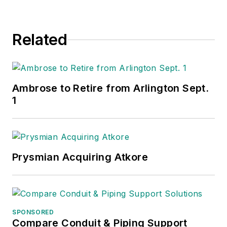
Related
Ambrose to Retire from Arlington Sept.
1
Prysmian Acquiring Atkore
SPONSORED
Compare Conduit & Piping Support