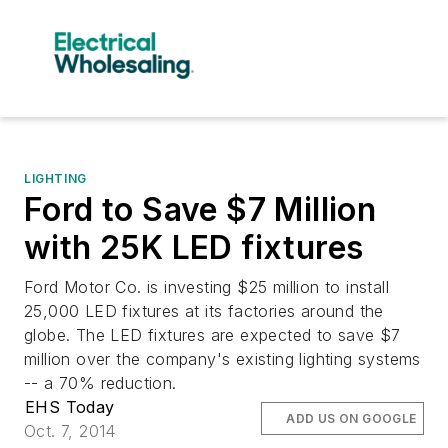
LIGHTING
Ford to Save $7 Million
with 25K LED fixtures
Ford Motor Co. is investing $25 million to install
25,000 LED fixtures at its factories around the
globe. The LED fixtures are expected to save $7
million over the company's existing lighting systems
-- a 70% reduction.
EHS Today
ADD US ON GOOGLE
Oct. 7, 2014