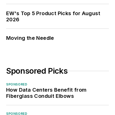
EW's Top 5 Product Picks for August
2026
Moving the Needle
Sponsored Picks
SPONSORED
How Data Centers Benefit from
Fiberglass Conduit Elbows
SPONSORED