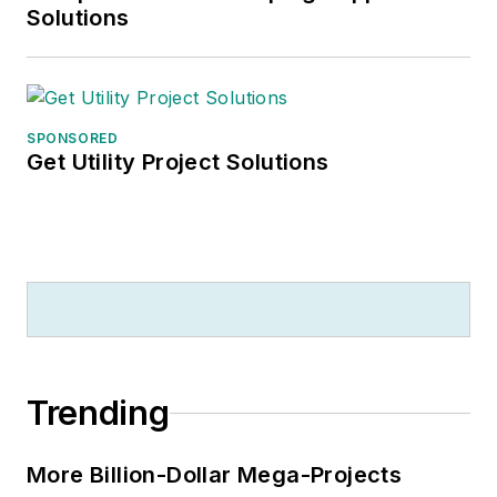
Solutions
SPONSORED
Get Utility Project Solutions
Trending
More Billion-Dollar Mega-Projects