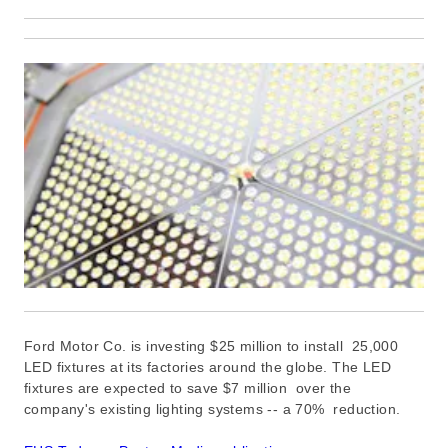
Ford Motor Co. is investing $25 million to install 25,000
LED fixtures at its factories around the globe. The LED
fixtures are expected to save $7 million
over the
company's existing lighting systems -- a
70% reduction.