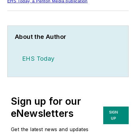
EHS Today, a Penton Media publication
About the Author
EHS Today
Sign up for our
eNewsletters
SIGN
UP
Get the latest news and updates