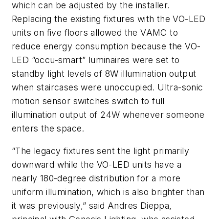
which can be adjusted by the installer.
Replacing the existing fixtures with the VO-LED
units on five floors allowed the VAMC to
reduce energy consumption because the VO-
LED “occu-smart” luminaires were set to
standby light levels of 8W illumination output
when staircases were unoccupied. Ultra-sonic
motion sensor switches switch to full
illumination output of 24W whenever someone
enters the space.
“The legacy fixtures sent the light primarily
downward while the VO-LED units have a
nearly 180-degree distribution for a more
uniform illumination, which is also brighter than
it was previously,” said Andres Dieppa,