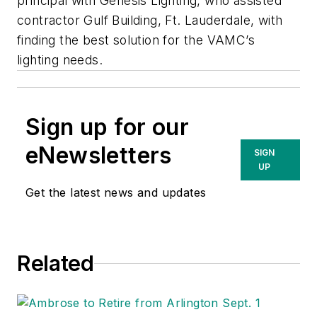
principal with Genesis Lighting, who assisted
contractor Gulf Building, Ft. Lauderdale, with
finding the best solution for the VAMC’s
lighting needs.
Sign up for our
eNewsletters
SIGN
UP
Get the latest news and updates
Related