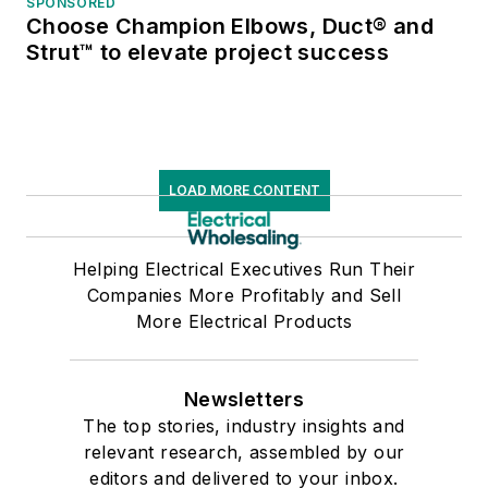
SPONSORED
Choose Champion Elbows, Duct® and
Strut™ to elevate project success
LOAD MORE CONTENT
Helping Electrical Executives Run Their
Companies More Profitably and Sell
More Electrical Products
Newsletters
The top stories, industry insights and
relevant research, assembled by our
editors and delivered to your inbox.