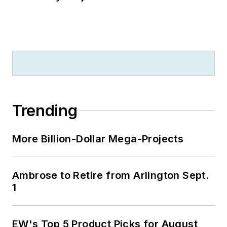
Trending
More Billion-Dollar Mega-Projects
Ambrose to Retire from Arlington Sept.
1
EW's Top 5 Product Picks for August