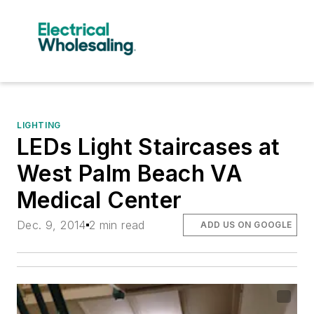
LIGHTING
LEDs Light Staircases at
West Palm Beach VA
Medical Center
Dec. 9, 2014
2 min read
ADD US ON GOOGLE