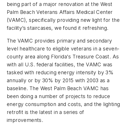
being part of a major renovation at the West
Palm Beach Veterans Affairs Medical Center
(VAMC), specifically providing new light for the
facility’s staircases, we found it refreshing.
The VAMC provides primary and secondary
level healthcare to eligible veterans in a seven-
county area along Florida's Treasure Coast. As
with all U.S. federal facilities, the VAMC was
tasked with reducing energy intensity by 3%
annually or by 30% by 2015 with 2003 as a
baseline. The West Palm Beach VAMC has
been doing a number of projects to reduce
energy consumption and costs, and the lighting
retrofit is the latest in a series of
improvements.