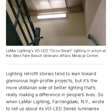
LaMar Lighting's VO-LED "Occu-Smart" lighting in action at
the West Palm Beach Veterans Affairs Medical Center.
Lighting retrofit stories tend to lean toward
glamorous high-profile projects, but it’s the
more utilitarian side of better lighting that’s
really making a difference in people’s lives. So
when LaMar Lighting, Farmingdale, N.Y., wrote
to tell us about its VO-LED Series luminaires