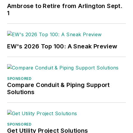
Ambrose to Retire from Arlington Sept.
1
EW's 2026 Top 100: A Sneak Preview
SPONSORED
Compare Conduit & Piping Support
Solutions
SPONSORED
Get Utility Project Solutions