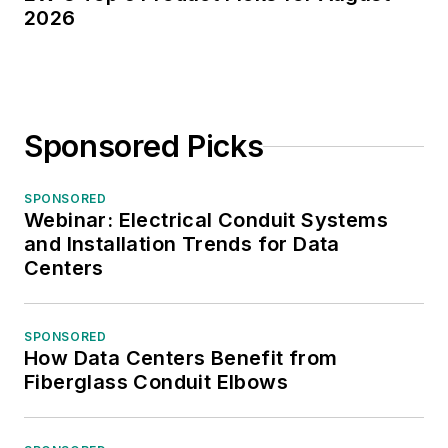
2026
Sponsored Picks
SPONSORED
Webinar: Electrical Conduit Systems
and Installation Trends for Data
Centers
SPONSORED
How Data Centers Benefit from
Fiberglass Conduit Elbows