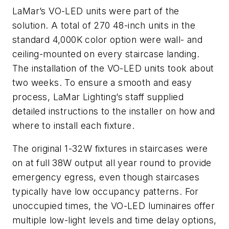
LaMar’s VO-LED units were part of the
solution. A total of 270 48-inch units in the
standard 4,000K color option were wall- and
ceiling-mounted on every staircase landing.
The installation of the VO-LED units took about
two weeks. To ensure a smooth and easy
process, LaMar Lighting’s staff supplied
detailed instructions to the installer on how and
where to install each fixture.
The original 1-32W fixtures in staircases were
on at full 38W output all year round to provide
emergency egress, even though staircases
typically have low occupancy patterns. For
unoccupied times, the VO-LED luminaires offer
multiple low-light levels and time delay options,