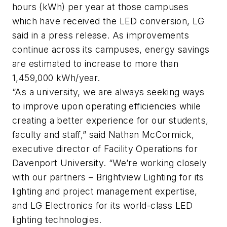
hours (kWh) per year at those campuses
which have received the LED conversion, LG
said in a press release. As improvements
continue across its campuses, energy savings
are estimated to increase to more than
1,459,000 kWh/year.
“As a university, we are always seeking ways
to improve upon operating efficiencies while
creating a better experience for our students,
faculty and staff,” said Nathan McCormick,
executive director of Facility Operations for
Davenport University. “We’re working closely
with our partners – Brightview Lighting for its
lighting and project management expertise,
and LG Electronics for its world-class LED
lighting technologies.