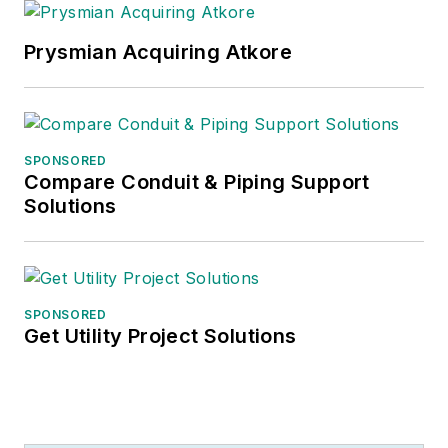
Prysmian Acquiring Atkore
SPONSORED
Compare Conduit & Piping Support
Solutions
SPONSORED
Get Utility Project Solutions