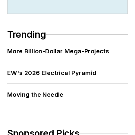
Trending
More Billion-Dollar Mega-Projects
EW's 2026 Electrical Pyramid
Moving the Needle
Sponsored Picks