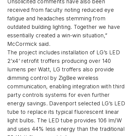
Unsolicited comments have also been
received from faculty noting reduced eye
fatigue and headaches stemming from
outdated building lighting. Together we have
essentially created a win-win situation,”
McCormick said.
The project includes installation of LG’s LED
2’x4’ retrofit troffers producing over 140
lumens per Watt, LG troffers also provide
dimming control by ZigBee wireless
communication, enabling integration with third
party controls systems for even further
energy savings. Davenport selected LG’s LED
tube to replace its typical fluorescent linear
light bulbs. The LED tube provides 106 lm/W
and uses 44% less energy than the traditional