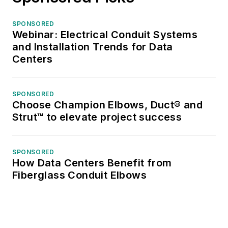
SPONSORED
Webinar: Electrical Conduit Systems
and Installation Trends for Data
Centers
SPONSORED
Choose Champion Elbows, Duct® and
Strut™ to elevate project success
SPONSORED
How Data Centers Benefit from
Fiberglass Conduit Elbows