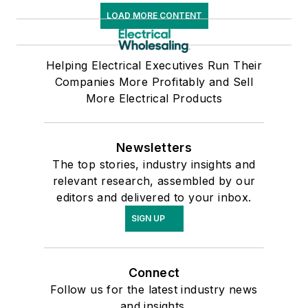
LOAD MORE CONTENT
Helping Electrical Executives Run Their
Companies More Profitably and Sell
More Electrical Products
Newsletters
The top stories, industry insights and
relevant research, assembled by our
editors and delivered to your inbox.
SIGN UP
Connect
Follow us for the latest industry news
and insights.