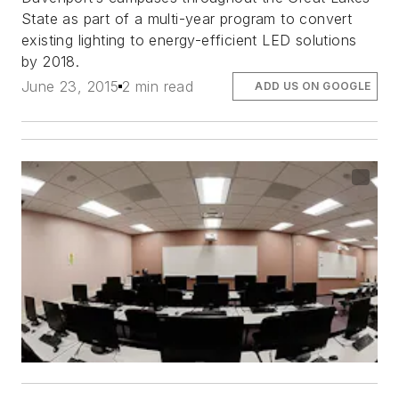
State as part of a multi-year program to convert
existing lighting to energy-efficient LED solutions
by 2018.
June 23, 2015
2 min read
ADD US ON GOOGLE