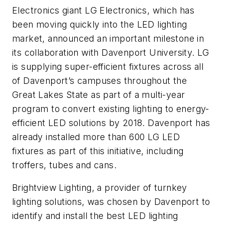
Electronics giant LG Electronics, which has
been moving quickly into the LED lighting
market, announced an important milestone in
its collaboration with Davenport University. LG
is supplying super-efficient fixtures across all
of Davenport’s campuses throughout the
Great Lakes State as part of a multi-year
program to convert existing lighting to energy-
efficient LED solutions by 2018. Davenport has
already installed more than 600 LG LED
fixtures as part of this initiative, including
troffers, tubes and cans.
Brightview Lighting, a provider of turnkey
lighting solutions, was chosen by Davenport to
identify and install the best LED lighting