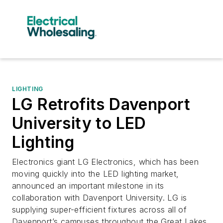
LIGHTING
LG Retrofits Davenport
University to LED
Lighting
Electronics giant LG Electronics, which has been
moving quickly into the LED lighting market,
announced an important milestone in its
collaboration with Davenport University. LG is
supplying super-efficient fixtures across all of
Davenport’s campuses throughout the Great Lakes