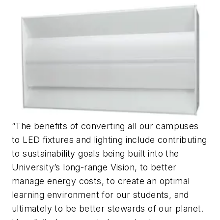
“The benefits of converting all our campuses
to LED fixtures and lighting include contributing
to sustainability goals being built into the
University’s long-range Vision, to better
manage energy costs, to create an optimal
learning environment for our students, and
ultimately to be better stewards of our planet.