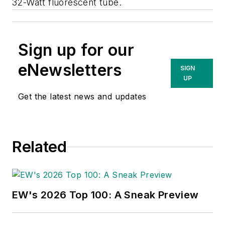
32-Watt fluorescent tube.
Sign up for our
eNewsletters
SIGN
UP
Get the latest news and updates
Related
EW's 2026 Top 100: A Sneak Preview