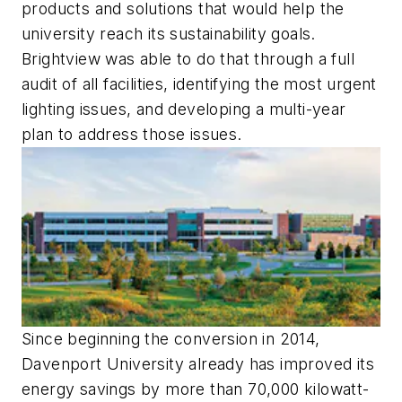
products and solutions that would help the
university reach its sustainability goals.
Brightview was able to do that through a full
audit of all facilities, identifying the most urgent
lighting issues, and developing a multi-year
plan to address those issues.
Since beginning the conversion in 2014,
Davenport University already has improved its
energy savings by more than 70,000 kilowatt-