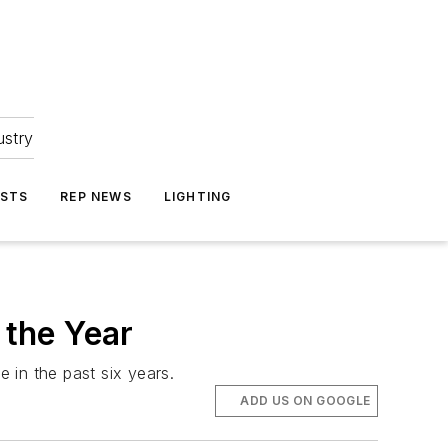
ustry
ASTS
REP NEWS
LIGHTING
the Year
e in the past six years.
ADD US ON GOOGLE