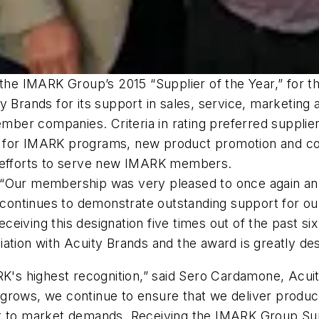
the IMARK Group’s 2015 “Supplier of the Year,” for the
 Brands for its support in sales, service, marketing
er companies. Criteria in rating preferred supplier
t for IMARK programs, new product promotion and c
e efforts to serve new IMARK members.
 “Our membership was very pleased to once again ann
ty continues to demonstrate outstanding support for 
eiving this designation five times out of the past s
ation with Acuity Brands and the award is greatly de
K's highest recognition,” said Sero Cardamone, Acuity
grows, we continue to ensure that we deliver product
t to market demands. Receiving the IMARK Group Suppl