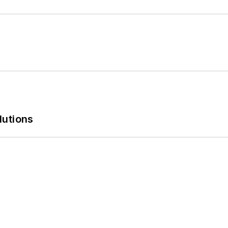
lutions