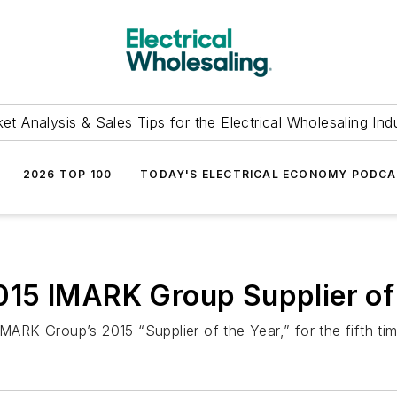
et Analysis & Sales Tips for the Electrical Wholesaling Ind
2026 TOP 100
TODAY'S ELECTRICAL ECONOMY PODC
15 IMARK Group Supplier of 
MARK Group’s 2015 “Supplier of the Year,” for the fifth tim