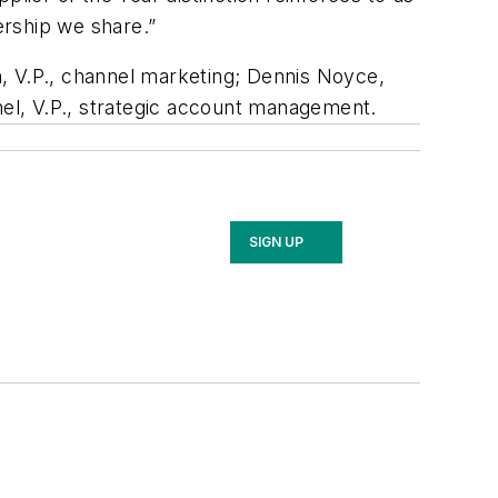
ership we share.”
, V.P., channel marketing; Dennis Noyce,
mel, V.P., strategic account management.
SIGN UP