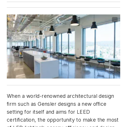
When a world-renowned architectural design
firm such as Gensler designs a new office
setting for itself and aims for LEED
certification, the opportunity to make the most