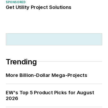
SPONSORED
Get Utility Project Solutions
Trending
More Billion-Dollar Mega-Projects
EW's Top 5 Product Picks for August
2026