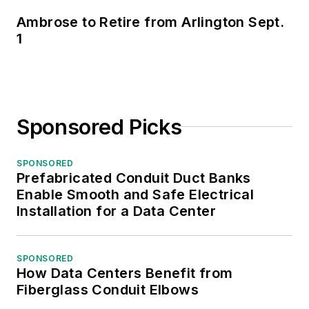
Ambrose to Retire from Arlington Sept.
1
Sponsored Picks
SPONSORED
Prefabricated Conduit Duct Banks
Enable Smooth and Safe Electrical
Installation for a Data Center
SPONSORED
How Data Centers Benefit from
Fiberglass Conduit Elbows