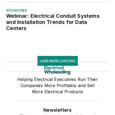
SPONSORED
Webinar: Electrical Conduit Systems
and Installation Trends for Data
Centers
LOAD MORE CONTENT
Helping Electrical Executives Run Their
Companies More Profitably and Sell
More Electrical Products
Newsletters