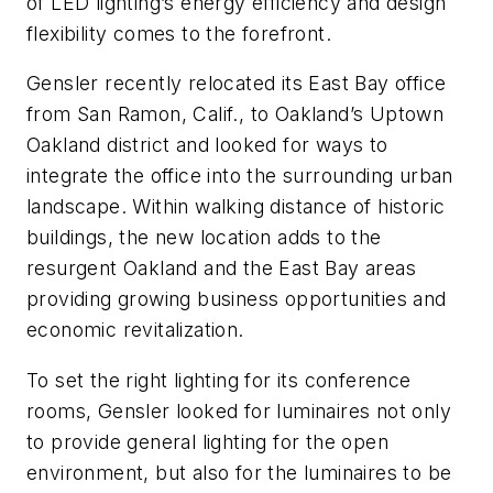
of LED lighting’s energy efficiency and design
flexibility comes to the forefront.
Gensler recently relocated its East Bay office
from San Ramon, Calif., to Oakland’s Uptown
Oakland district and looked for ways to
integrate the office into the surrounding urban
landscape. Within walking distance of historic
buildings, the new location adds to the
resurgent Oakland and the East Bay areas
providing growing business opportunities and
economic revitalization.
To set the right lighting for its conference
rooms, Gensler looked for luminaires not only
to provide general lighting for the open
environment, but also for the luminaires to be