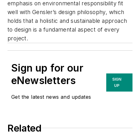
emphasis on environmental responsibility fit
well with Gensler’s design philosophy, which
holds that a holistic and sustainable approach
to design is a fundamental aspect of every
project.
Sign up for our
eNewsletters
SIGN
UP
Get the latest news and updates
Related