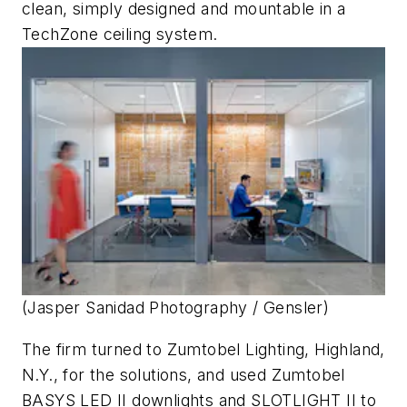
clean, simply designed and mountable in a
TechZone ceiling system.
(Jasper Sanidad Photography / Gensler)
The firm turned to Zumtobel Lighting, Highland,
N.Y., for the solutions, and used Zumtobel
BASYS LED II downlights and SLOTLIGHT II to