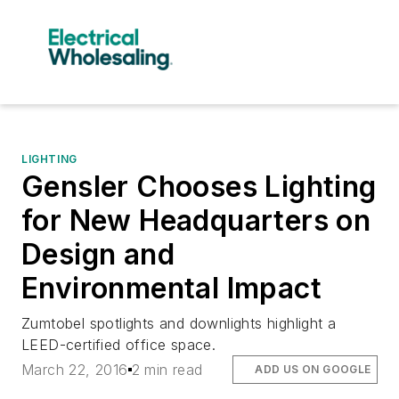
LIGHTING
Gensler Chooses Lighting
for New Headquarters on
Design and
Environmental Impact
Zumtobel spotlights and downlights highlight a
LEED-certified office space.
March 22, 2016
2 min read
ADD US ON GOOGLE