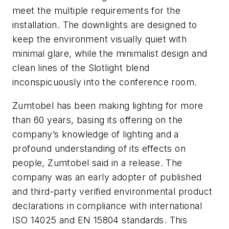
meet the multiple requirements for the
installation. The downlights are designed to
keep the environment visually quiet with
minimal glare, while the minimalist design and
clean lines of the Slotlight blend
inconspicuously into the conference room.
Zumtobel has been making lighting for more
than 60 years, basing its offering on the
company’s knowledge of lighting and a
profound understanding of its effects on
people, Zumtobel said in a release. The
company was an early adopter of published
and third-party verified environmental product
declarations in compliance with international
ISO 14025 and EN 15804 standards. This