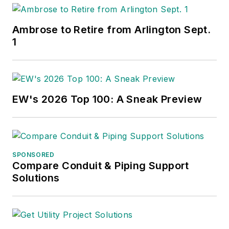
Ambrose to Retire from Arlington Sept.
1
EW's 2026 Top 100: A Sneak Preview
SPONSORED
Compare Conduit & Piping Support
Solutions