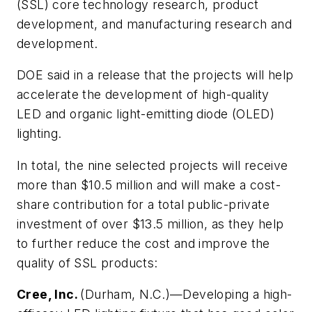
(SSL) core technology research, product
development, and manufacturing research and
development.
DOE said in a release that the projects will help
accelerate the development of high-quality
LED and organic light-emitting diode (OLED)
lighting.
In total, the nine selected projects will receive
more than $10.5 million and will make a cost-
share contribution for a total public-private
investment of over $13.5 million, as they help
to further reduce the cost and improve the
quality of SSL products:
Cree, Inc.
(Durham, N.C.)—Developing a high-