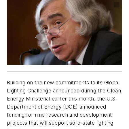
Building on the new commitments to its Global
Lighting Challenge announced during the Clean
Energy Ministerial earlier this month, the U.S.
Department of Energy (DOE) announced
funding for nine research and development
projects that will support solid-state lighting