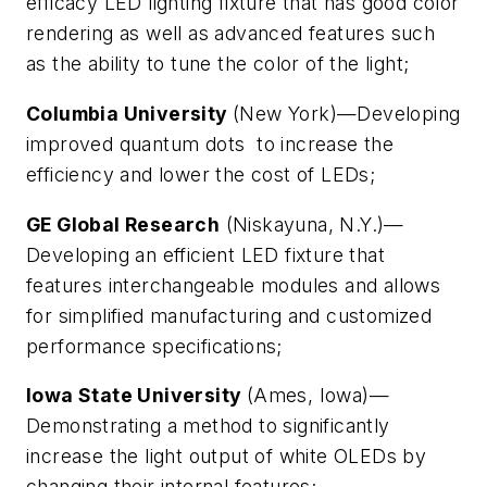
efficacy LED lighting fixture that has good color
rendering as well as advanced features such
as the ability to tune the color of the light;
Columbia University
(New York)—Developing
improved quantum dots to increase the
efficiency and lower the cost of LEDs;
GE Global Research
(Niskayuna, N.Y.)—
Developing an efficient LED fixture that
features interchangeable modules and allows
for simplified manufacturing and customized
performance specifications;
Iowa State University
(Ames, Iowa)—
Demonstrating a method to significantly
increase the light output of white OLEDs by
changing their internal features;