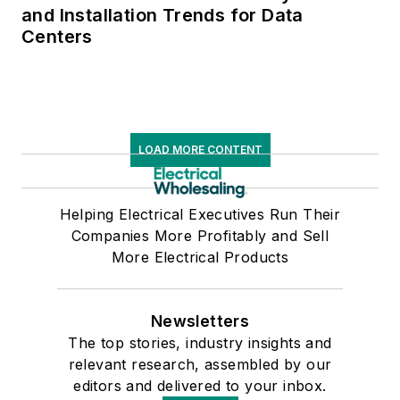
and Installation Trends for Data
Centers
LOAD MORE CONTENT
Helping Electrical Executives Run Their
Companies More Profitably and Sell
More Electrical Products
Newsletters
The top stories, industry insights and
relevant research, assembled by our
editors and delivered to your inbox.