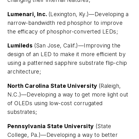
Lumenari, Inc.
(Lexington, Ky.)—Developing a
narrow-bandwidth red phosphor to improve
the efficacy of phosphor-converted LEDs;
Lumileds
(San Jose, Calif.)—Improving the
design of an LED to make it more efficient by
using a patterned sapphire substrate flip-chip
architecture;
North Carolina State University
(Raleigh,
N.C.)—Developing a way to get more light out
of OLEDs using low-cost corrugated
substrates;
Pennsylvania State University
(State
College, Pa.)—Developing a way to better