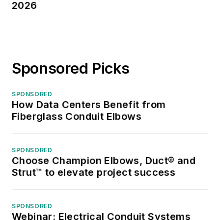
2026
Sponsored Picks
SPONSORED
How Data Centers Benefit from
Fiberglass Conduit Elbows
SPONSORED
Choose Champion Elbows, Duct® and
Strut™ to elevate project success
SPONSORED
Webinar: Electrical Conduit Systems