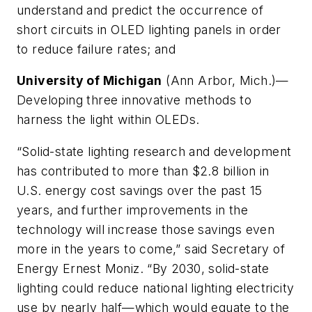
understand and predict the occurrence of
short circuits in OLED lighting panels in order
to reduce failure rates; and
University of Michigan
(Ann Arbor, Mich.)—
Developing three innovative methods to
harness the light within OLEDs.
“Solid-state lighting research and development
has contributed to more than $2.8 billion in
U.S. energy cost savings over the past 15
years, and further improvements in the
technology will increase those savings even
more in the years to come,” said Secretary of
Energy Ernest Moniz. “By 2030, solid-state
lighting could reduce national lighting electricity
use by nearly half—which would equate to the