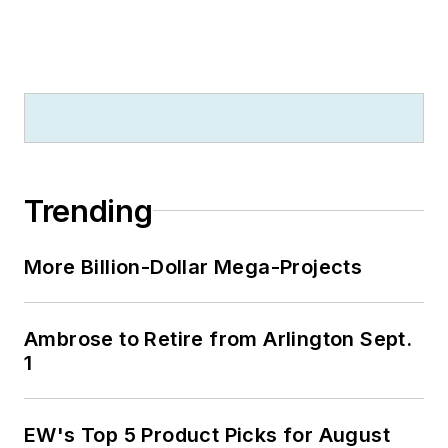
Trending
More Billion-Dollar Mega-Projects
Ambrose to Retire from Arlington Sept.
1
EW's Top 5 Product Picks for August