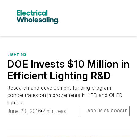
LIGHTING
DOE Invests $10 Million in
Efficient Lighting R&D
Research and development funding program
concentrates on improvements in LED and OLED
lighting.
June 20, 2016
2 min read
ADD US ON GOOGLE