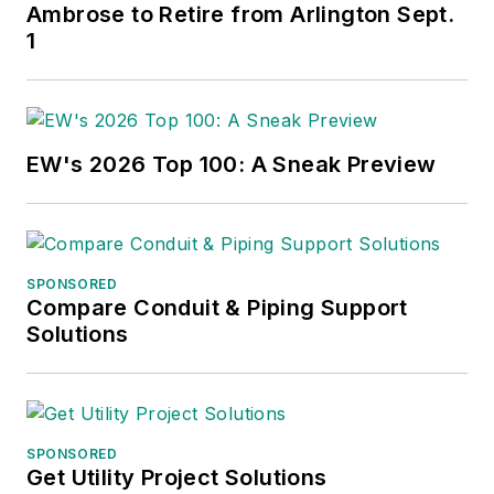
Ambrose to Retire from Arlington Sept.
1
EW's 2026 Top 100: A Sneak Preview
SPONSORED
Compare Conduit & Piping Support
Solutions
SPONSORED
Get Utility Project Solutions