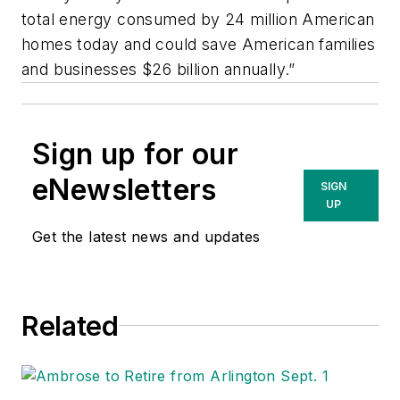
total energy consumed by 24 million American
homes today and could save American families
and businesses $26 billion annually.”
Sign up for our
eNewsletters
SIGN
UP
Get the latest news and updates
Related