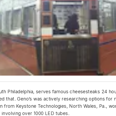
uth Philadelphia, serves famous cheesesteaks 24 hour
ted that. Geno’s was actively researching options for 
ion from Keystone Technologies, North Wales, Pa., won
, involving over 1000 LED tubes.