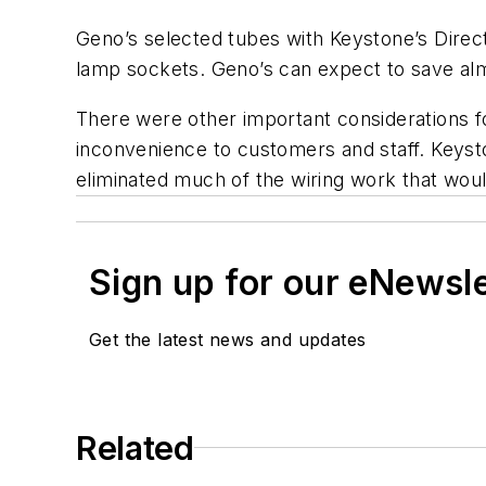
Geno’s selected tubes with Keystone’s Direct
lamp sockets. Geno’s can expect to save alm
There were other important considerations for
inconvenience to customers and staff. Keyston
eliminated much of the wiring work that would 
Sign up for our eNewsl
Get the latest news and updates
Related