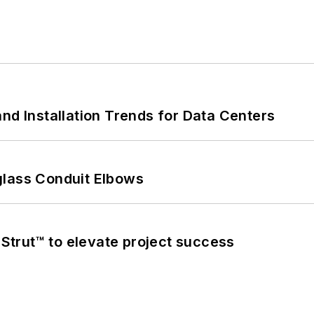
nd Installation Trends for Data Centers
glass Conduit Elbows
trut™ to elevate project success