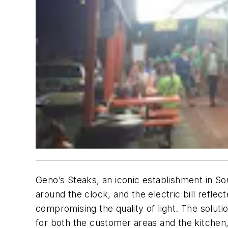
Geno’s Steaks, an iconic establishment in So
around the clock, and the electric bill reflec
compromising the quality of light. The solut
for both the customer areas and the kitchen