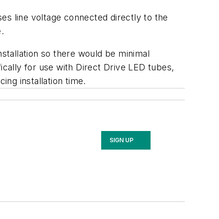
es line voltage connected directly to the
.
nstallation so there would be minimal
ically for use with Direct Drive LED tubes,
ing installation time.
SIGN UP