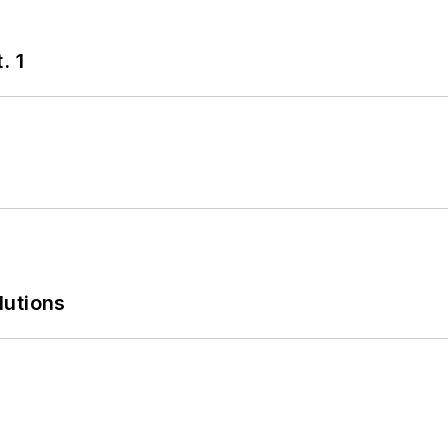
. 1
lutions