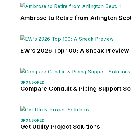
Ambrose to Retire from Arlington Sept
EW's 2026 Top 100: A Sneak Preview
SPONSORED
Compare Conduit & Piping Support So
SPONSORED
Get Utility Project Solutions