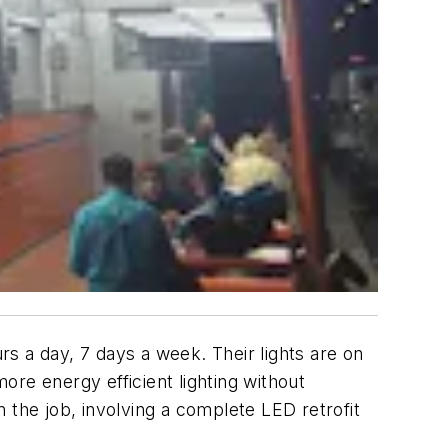
s a day, 7 days a week. Their lights are on
more energy efficient lighting without
 the job, involving a complete LED retrofit