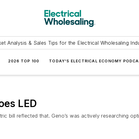
et Analysis & Sales Tips for the Electrical Wholesaling Ind
2026 TOP 100
TODAY'S ELECTRICAL ECONOMY PODC
Goes LED
tric bill reflected that. Geno’s was actively researching opt