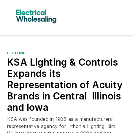
LIGHTING
KSA Lighting & Controls
Expands its
Representation of Acuity
Brands in Central Illinois
and Iowa
KSA was founded in 1988 as a manufacturers’
representative agency for Lithonia Lighting. Jim