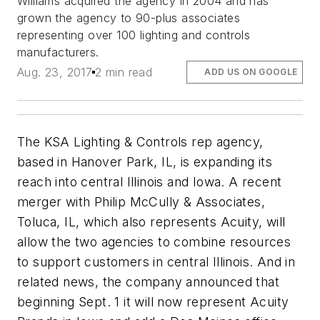
Williams acquired the agency in 2004 and has
grown the agency to 90-plus associates
representing over 100 lighting and controls
manufacturers.
Aug. 23, 2017
2 min read
ADD US ON GOOGLE
The KSA Lighting & Controls rep agency,
based in Hanover Park, IL, is expanding its
reach into central Illinois and Iowa. A recent
merger with Philip McCully & Associates,
Toluca, IL, which also represents Acuity, will
allow the two agencies to combine resources
to support customers in central Illinois. And in
related news, the company announced that
beginning Sept. 1 it will now represent Acuity