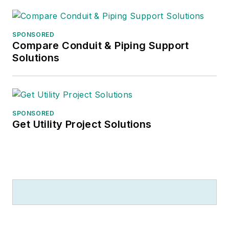
SPONSORED
Compare Conduit & Piping Support
Solutions
SPONSORED
Get Utility Project Solutions