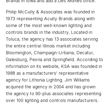
Brands in Iowa and add a Des Moines office.
Philip McCully & Associates was founded in
1973 representing Acuity Brands along with
some of the most well-known lighting and
controls brands in the industry. Located in
Toluca, the agency has 13 associates serving
the entire central Illinois market including
Bloomington, Champaign-Urbana, Decatur,
Galesburg, Peoria and Springfield. According to
information on its website, KSA was founded in
1988 as a manufacturers’ representative
agency for Lithonia Lighting. Jim Williams
acquired the agency in 2004 and has grown
the agency to 90-plus associates representing
over 100 lighting and controls manufacturers.