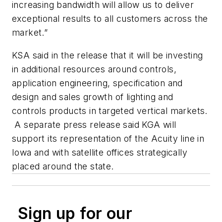
increasing bandwidth will allow us to deliver
exceptional results to all customers across the
market.”
KSA said in the release that it will be investing
in additional resources around controls,
application engineering, specification and
design and sales growth of lighting and
controls products in targeted vertical markets.
A separate press release said KGA will
support its representation of the Acuity line in
Iowa and with satellite offices strategically
placed around the state.
Sign up for our