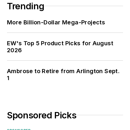
Trending
More Billion-Dollar Mega-Projects
EW's Top 5 Product Picks for August
2026
Ambrose to Retire from Arlington Sept.
1
Sponsored Picks