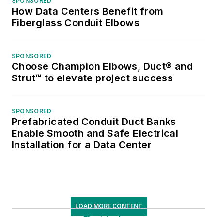
SPONSORED
How Data Centers Benefit from
Fiberglass Conduit Elbows
SPONSORED
Choose Champion Elbows, Duct® and
Strut™ to elevate project success
SPONSORED
Prefabricated Conduit Duct Banks
Enable Smooth and Safe Electrical
Installation for a Data Center
LOAD MORE CONTENT