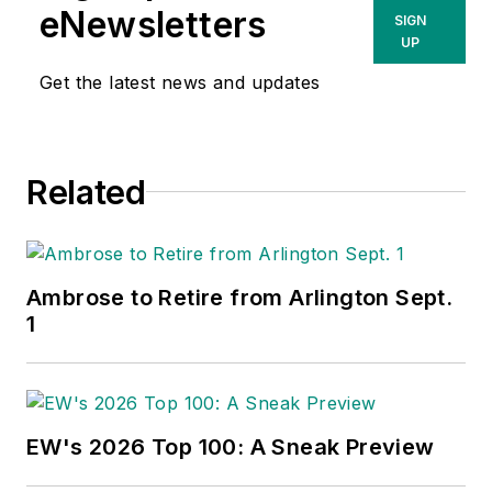
eNewsletters
SIGN
UP
Get the latest news and updates
Related
Ambrose to Retire from Arlington Sept.
1
EW's 2026 Top 100: A Sneak Preview