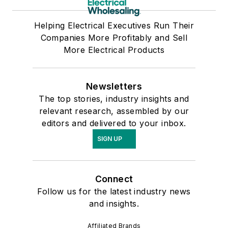
Helping Electrical Executives Run Their
Companies More Profitably and Sell
More Electrical Products
Newsletters
The top stories, industry insights and
relevant research, assembled by our
editors and delivered to your inbox.
SIGN UP
Connect
Follow us for the latest industry news
and insights.
Affiliated Brands