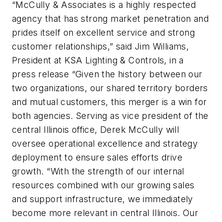
“McCully & Associates is a highly respected
agency that has strong market penetration and
prides itself on excellent service and strong
customer relationships,” said Jim Williams,
President at KSA Lighting & Controls, in a
press release “Given the history between our
two organizations, our shared territory borders
and mutual customers, this merger is a win for
both agencies. Serving as vice president of the
central Illinois office, Derek McCully will
oversee operational excellence and strategy
deployment to ensure sales efforts drive
growth. “With the strength of our internal
resources combined with our growing sales
and support infrastructure, we immediately
become more relevant in central Illinois. Our