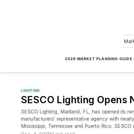
Mark
2026 MARKET PLANNING GUIDE
LIGHTING
SESCO Lighting Opens 
SESCO Lighting, Maitland, FL, has opened its new
manufacturers’ representative agency with nearly 
Mississippi, Tennessee and Puerto Rico. SESCO al