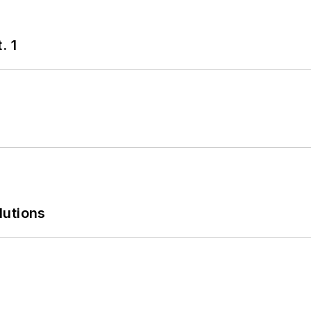
. 1
lutions