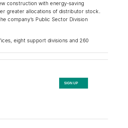
new construction with energy-saving
er greater allocations of distributor stock.
the company’s Public Sector Division
ces, eight support divisions and 260
SIGN UP