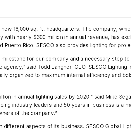
 new 16,000 sq. ft. headquarters. The company, which 
 with nearly $300 million in annual revenue, has exclus
 Puerto Rico. SESCO also provides lighting for proje
ant milestone for our company and a necessary step 
ve agency,” said Todd Langner, CEO, SESCO Lighting i
ally organized to maximum internal efficiency and bol
illion in annual lighting sales by 2020,” said Mike Seg
being industry leaders and 50 years in business is a 
owners of the company.”
 different aspects of its business. SESCO Global Lig