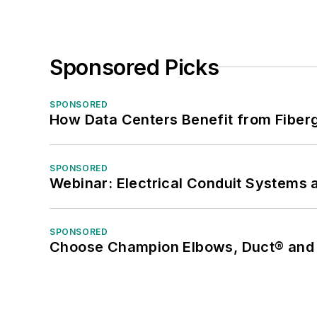
Sponsored Picks
SPONSORED
How Data Centers Benefit from Fiber
SPONSORED
Webinar: Electrical Conduit Systems a
SPONSORED
Choose Champion Elbows, Duct® and S