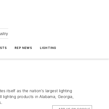
ustry
ASTS
REP NEWS
LIGHTING
itself as the nation’s largest lighting
l lighting products in Alabama, Georgia,
s.