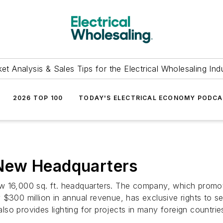
et Analysis & Sales Tips for the Electrical Wholesaling Ind
2026 TOP 100
TODAY'S ELECTRICAL ECONOMY PODC
New Headquarters
 16,000 sq. ft. headquarters. The company, which promotes 
$300 million in annual revenue, has exclusive rights to sel
so provides lighting for projects in many foreign countrie