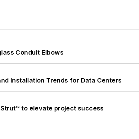
glass Conduit Elbows
nd Installation Trends for Data Centers
trut™ to elevate project success