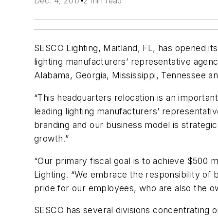
Dec. 4, 2017
2 min read
SESCO Lighting, Maitland, FL, has opened its
lighting manufacturers’ representative agency
Alabama, Georgia, Mississippi, Tennessee and
“This headquarters relocation is an import
leading lighting manufacturers’ representati
branding and our business model is strategic
growth.”
“Our primary fiscal goal is to achieve $500 m
Lighting. “We embrace the responsibility of 
pride for our employees, who are also the 
SESCO has several divisions concentrating on