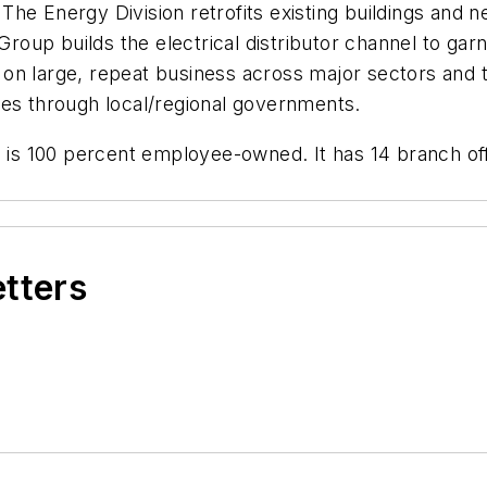
he Energy Division retrofits existing buildings and 
Group builds the electrical distributor channel to garn
on large, repeat business across major sectors and 
ies through local/regional governments.
s 100 percent employee-owned. It has 14 branch offi
etters