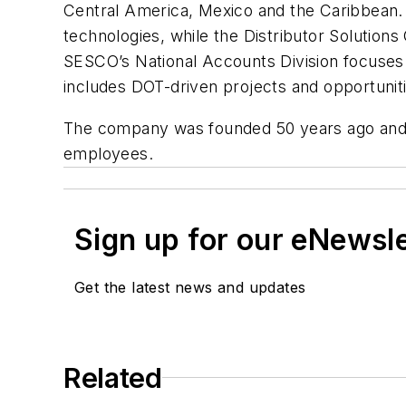
Central America, Mexico and the Caribbean. T
technologies, while the Distributor Solutions 
SESCO’s National Accounts Division focuses 
includes DOT-driven projects and opportunit
The company was founded 50 years ago and i
employees.
Sign up for our eNewsl
Get the latest news and updates
Related