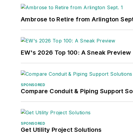
Ambrose to Retire from Arlington Sept
EW's 2026 Top 100: A Sneak Preview
SPONSORED
Compare Conduit & Piping Support So
SPONSORED
Get Utility Project Solutions