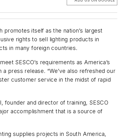
ADD US ON GOOGLE
promotes itself as the nation’s largest
ive rights to sell lighting products in
cts in many foreign countries.
to meet SESCO’s requirements as America’s
n a press release. “We’ve also refreshed our
ster customer service in the midst of rapid
al, founder and director of training, SESCO
major accomplishment that is a source of
hting supplies projects in South America,