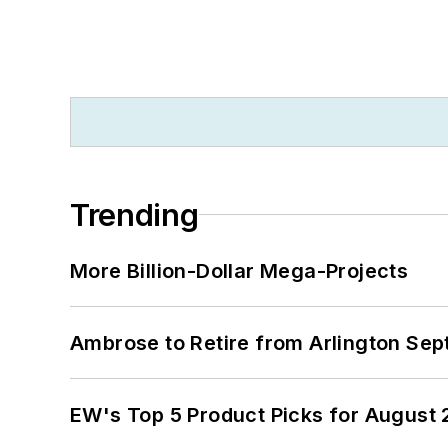
Trending
More Billion-Dollar Mega-Projects
Ambrose to Retire from Arlington Sept
EW's Top 5 Product Picks for August