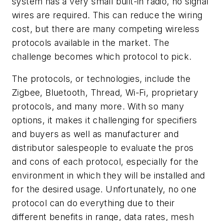
system has a very small built-in radio, no signal
wires are required. This can reduce the wiring
cost, but there are many competing wireless
protocols available in the market. The
challenge becomes which protocol to pick.
The protocols, or technologies, include the
Zigbee, Bluetooth, Thread, Wi-Fi, proprietary
protocols, and many more. With so many
options, it makes it challenging for specifiers
and buyers as well as manufacturer and
distributor salespeople to evaluate the pros
and cons of each protocol, especially for the
environment in which they will be installed and
for the desired usage. Unfortunately, no one
protocol can do everything due to their
different benefits in range, data rates, mesh