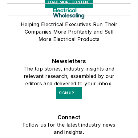
LOAD MORE CONTENT
presented at NAED’s
Marketing
Helping Electrical Executives Run Their
Conference, Wit's
Companies More Profitably and Sell
Marketing
More Electrical Products
Conference, speaks
at distributor and
manufacturer
Newsletters
meetings and
The top stories, industry insights and
relevant research, assembled by our
advisory councils and
editors and delivered to your inbox.
has co-authored a
SIGN UP
chapter in NAW's
Outlook 2009 on
Private Labeling.
Connect
Check out his
Follow us for the latest industry news
Electrical Trends
and insights.
blog by clicking
here.