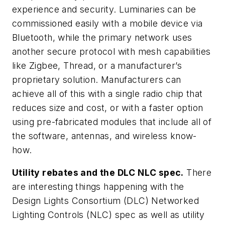
experience and security. Luminaries can be
commissioned easily with a mobile device via
Bluetooth, while the primary network uses
another secure protocol with mesh capabilities
like Zigbee, Thread, or a manufacturer’s
proprietary solution. Manufacturers can
achieve all of this with a single radio chip that
reduces size and cost, or with a faster option
using pre-fabricated modules that include all of
the software, antennas, and wireless know-
how.
Utility rebates and the DLC NLC spec.
There
are interesting things happening with the
Design Lights Consortium (DLC) Networked
Lighting Controls (NLC) spec as well as utility