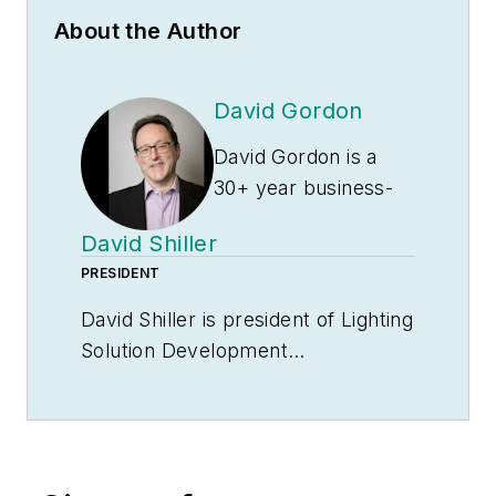
About the Author
David Gordon
David Gordon is a
30+ year business-
to-business
David Shiller
marketing veteran.
PRESIDENT
He spent the first 11
years of his career in
David Shiller is president of Lighting
the performance
Solution Development
marketing industry
(
www.LightingSolD.com
) a
helping clients
consulting firm providing
achieve goals such
engineering and business
as increasing sales
development solutions to lighting