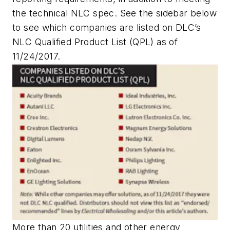
the technical NLC spec. See the sidebar below
to see which companies are listed on DLC’s
NLC Qualified Product List (QPL) as of
11/24/2017.
More than 20 utilities and other energy