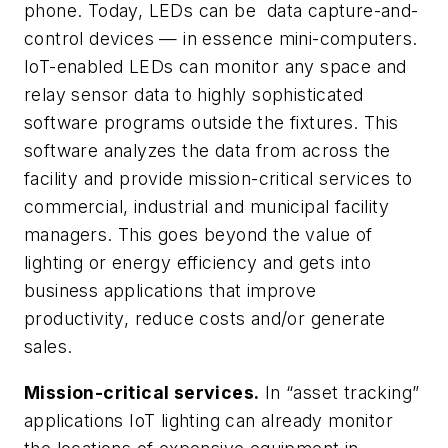
phone. Today, LEDs can be data capture-and-
control devices — in essence mini-computers.
IoT-enabled LEDs can monitor any space and
relay sensor data to highly sophisticated
software programs outside the fixtures. This
software analyzes the data from across the
facility and provide mission-critical services to
commercial, industrial and municipal facility
managers. This goes beyond the value of
lighting or energy efficiency and gets into
business applications that improve
productivity, reduce costs and/or generate
sales.
Mission-critical services.
In “asset tracking”
applications IoT lighting can already monitor