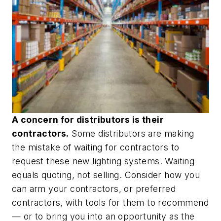
A concern for distributors is their
contractors.
Some distributors are making
the mistake of waiting for contractors to
request these new lighting systems. Waiting
equals quoting, not selling. Consider how you
can arm your contractors, or preferred
contractors, with tools for them to recommend
— or to bring you into an opportunity as the