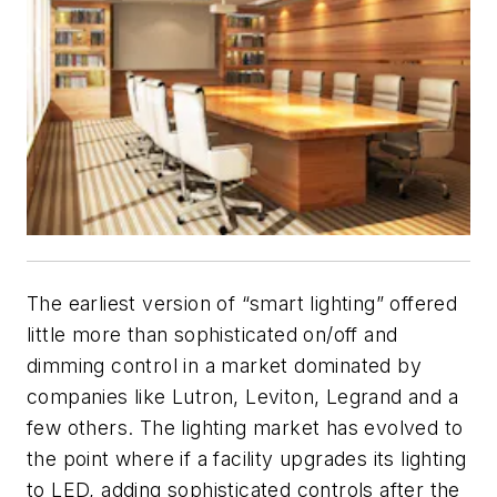
The earliest version of “smart lighting” offered
little more than sophisticated on/off and
dimming control in a market dominated by
companies like Lutron, Leviton, Legrand and a
few others. The lighting market has evolved to
the point where if a facility upgrades its lighting
to LED, adding sophisticated controls after the