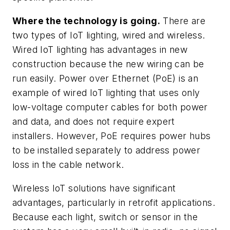
Where the technology is going.
There are
two types of IoT lighting, wired and wireless.
Wired IoT lighting has advantages in new
construction because the new wiring can be
run easily. Power over Ethernet (PoE) is an
example of wired IoT lighting that uses only
low-voltage computer cables for both power
and data, and does not require expert
installers. However, PoE requires power hubs
to be installed separately to address power
loss in the cable network.
Wireless IoT solutions have significant
advantages, particularly in retrofit applications.
Because each light, switch or sensor in the