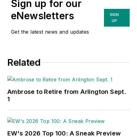
and market share,
Sign up for our
manufacturers. Contact him at
acquiring new
david@lightingsold.com
or 412-
eNewsletters
SIGN
customers,
247-1843.
UP
improving customer
Get the latest news and updates
retention, enhancing
employee loyalty and
building and
Related
enhancing brand
awareness.
Ambrose to Retire from Arlington Sept.
In 2001, Gordon
1
founded Channel
Marketing Group, a
marketing consulting
firm for electrical
EW's 2026 Top 100: A Sneak Preview
distributors and