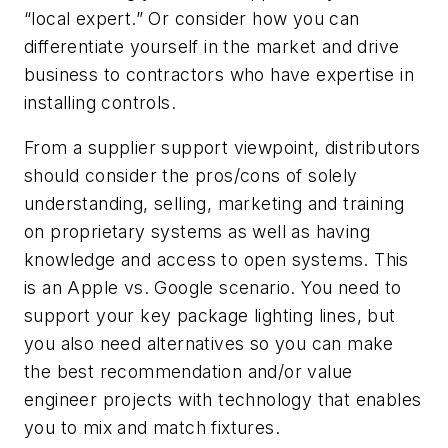
“local expert.” Or consider how you can
differentiate yourself in the market and drive
business to contractors who have expertise in
installing controls.
From a supplier support viewpoint, distributors
should consider the pros/cons of solely
understanding, selling, marketing and training
on proprietary systems as well as having
knowledge and access to open systems. This
is an Apple vs. Google scenario. You need to
support your key package lighting lines, but
you also need alternatives so you can make
the best recommendation and/or value
engineer projects with technology that enables
you to mix and match fixtures.