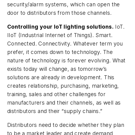
security/alarm systems, which can open the
door to distributors from those channels.
Controlling your IoT lighting solutions.
IoT.
IIoT (Industrial Internet of Things). Smart.
Connected. Connectivity. Whatever term you
prefer, it comes down to technology. The
nature of technology is forever evolving. What
exists today will change, as tomorrow’s
solutions are already in development. This
creates relationship, purchasing, marketing,
training, sales and other challenges for
manufacturers and their channels, as well as
distributors and their “supply chains.”
Distributors need to decide whether they plan
to be a market leader and create demand