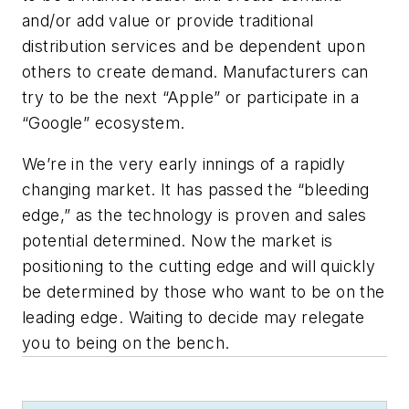
and/or add value or provide traditional
distribution services and be dependent upon
others to create demand. Manufacturers can
try to be the next “Apple” or participate in a
“Google” ecosystem.
We’re in the very early innings of a rapidly
changing market. It has passed the “bleeding
edge,” as the technology is proven and sales
potential determined. Now the market is
positioning to the cutting edge and will quickly
be determined by those who want to be on the
leading edge. Waiting to decide may relegate
you to being on the bench.