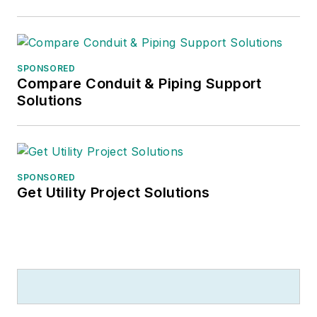
electrical
manufacturers. He
has worked with
SPONSORED
distributors in the
Compare Conduit & Piping Support
development and
Solutions
implementation of
their strategic plans
and marketing
strategies, and with
SPONSORED
Get Utility Project Solutions
manufacturers on
market research,
market segmentation
strategies, customer
specific approaches,
branding initiatives
and distributor