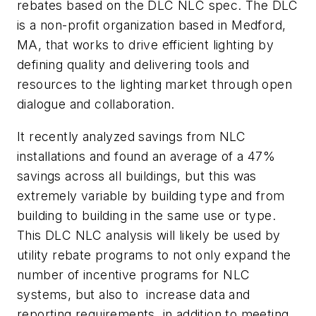
rebates based on the DLC NLC spec. The DLC
is a non-profit organization based in Medford,
MA, that works to drive efficient lighting by
defining quality and delivering tools and
resources to the lighting market through open
dialogue and collaboration.
It recently analyzed savings from NLC
installations and found an average of a 47%
savings across all buildings, but this was
extremely variable by building type and from
building to building in the same use or type.
This DLC NLC analysis will likely be used by
utility rebate programs to not only expand the
number of incentive programs for NLC
systems, but also to increase data and
reporting requirements, in addition to meeting