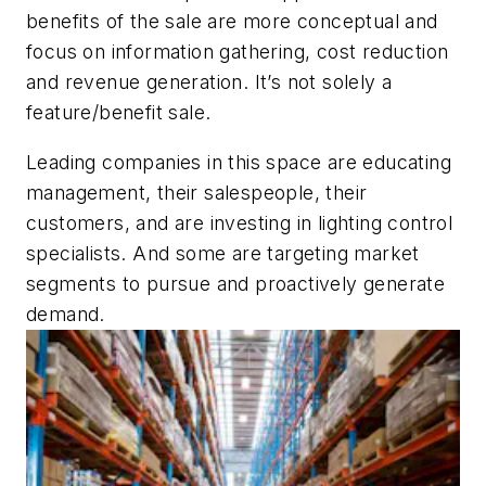
benefits of the sale are more conceptual and
focus on information gathering, cost reduction
and revenue generation. It’s not solely a
feature/benefit sale.
Leading companies in this space are educating
management, their salespeople, their
customers, and are investing in lighting control
specialists. And some are targeting market
segments to pursue and proactively generate
demand.