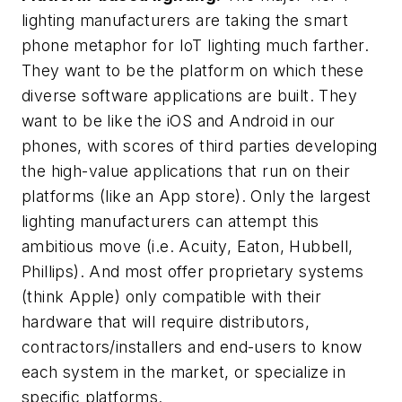
lighting manufacturers are taking the smart
phone metaphor for IoT lighting much farther.
They want to be the platform on which these
diverse software applications are built. They
want to be like the iOS and Android in our
phones, with scores of third parties developing
the high-value applications that run on their
platforms (like an App store). Only the largest
lighting manufacturers can attempt this
ambitious move (i.e. Acuity, Eaton, Hubbell,
Phillips). And most offer proprietary systems
(think Apple) only compatible with their
hardware that will require distributors,
contractors/installers and end-users to know
each system in the market, or specialize in
specific platforms.