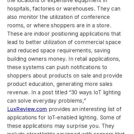
the locations of expensive equipment in
hospitals, factories or warehouses. They can
also monitor the utilization of conference
rooms, or where shoppers are in a store.
These are indoor positioning applications that
lead to better utilization of commercial space
and reduced space requirements, saving
building owners money. In retail applications,
these systems can push notifications to
shoppers about products on sale and provide
product education, generating more sales
revenue. In a post titled “30 ways IoT lighting
can solve everyday problems,”
LuxReview.com
provides an interesting list of
applications for IoT-enabled lighting. Some of
these applications may surprise you. They