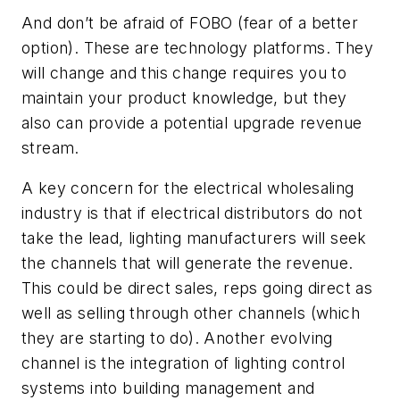
And don’t be afraid of FOBO (fear of a better
option). These are technology platforms. They
will change and this change requires you to
maintain your product knowledge, but they
also can provide a potential upgrade revenue
stream.
A key concern for the electrical wholesaling
industry is that if electrical distributors do not
take the lead, lighting manufacturers will seek
the channels that will generate the revenue.
This could be direct sales, reps going direct as
well as selling through other channels (which
they are starting to do). Another evolving
channel is the integration of lighting control
systems into building management and