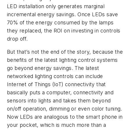
LED installation only generates marginal
incremental energy savings. Once LEDs save
70% of the energy consumed by the lamps
they replaced, the ROI on investing in controls
drop off.
But that’s not the end of the story, because the
benefits of the latest lighting control systems
go beyond energy savings. The latest
networked lighting controls can include
Internet of Things (IoT) connectivity that
basically puts a computer, connectivity and
sensors into lights and takes them beyond
on/off operation, dimming or even color tuning.
Now LEDs are analogous to the smart phone in
your pocket, which is much more than a