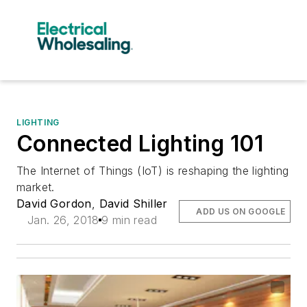
LIGHTING
Connected Lighting 101
The Internet of Things (IoT) is reshaping the lighting
market.
David Gordon
,
David Shiller
ADD US ON GOOGLE
Jan. 26, 2018
9 min read