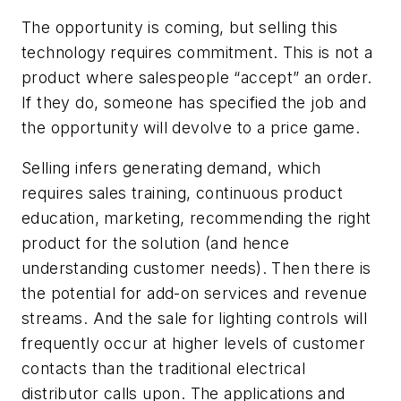
The opportunity is coming, but selling this
technology requires commitment. This is not a
product where salespeople “accept” an order.
If they do, someone has specified the job and
the opportunity will devolve to a price game.
Selling infers generating demand, which
requires sales training, continuous product
education, marketing, recommending the right
product for the solution (and hence
understanding customer needs). Then there is
the potential for add-on services and revenue
streams. And the sale for lighting controls will
frequently occur at higher levels of customer
contacts than the traditional electrical
distributor calls upon. The applications and