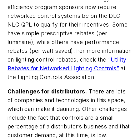
efficiency program sponsors now require
networked control systems be on the DLC
NLC QPL to qualify for their incentives. Some
have simple prescriptive rebates (per
luminaire), while others have performance
rebates (per watt saved). For more information
on lighting control rebates, check the
“Utility
Rebates for Networked Lighting Controls”
at
the Lighting Controls Association.
Challenges for distributors.
There are lots
of companies and technologies in this space,
which can make it daunting. Other challenges
include the fact that controls are a small
percentage of a distributor’s business and that
customer demand, at this time, is low.