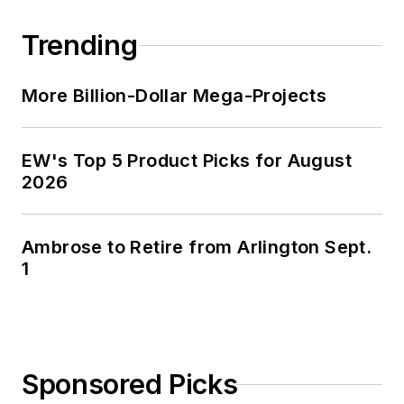
portfolio strategies.
Trending
He is also publisher
of
U.S. Lighting
Trends
.
More Billion-Dollar Mega-Projects
He was previously
EW's Top 5 Product Picks for August
V.P. of marketing and
2026
e-commerce
strategies for the
IMARK
Ambrose to Retire from Arlington Sept.
buying/marketing
1
group, he developed
strategies to increase
manufacturer sales
and market share
Sponsored Picks
through the group’s