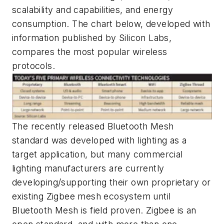
scalability and capabilities, and energy
consumption. The chart below, developed with
information published by Silicon Labs,
compares the most popular wireless
protocols.
The recently released Bluetooth Mesh
standard was developed with lighting as a
target application, but many commercial
lighting manufacturers are currently
developing/supporting their own proprietary or
existing Zigbee mesh ecosystem until
Bluetooth Mesh is field proven. Zigbee is an