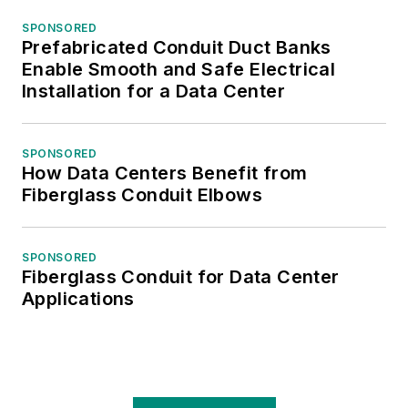
members and in
SPONSORED
helping members
Prefabricated Conduit Duct Banks
enhance their
Enable Smooth and Safe Electrical
marketing efforts.
Installation for a Data Center
Gordon is a frequent
SPONSORED
How Data Centers Benefit from
contributor to
Fiberglass Conduit Elbows
Elect
rical
Wholesaling
and has
written for
Modern
SPONSORED
Fiberglass Conduit for Data Center
Distribution
Applications
Management,
SupplyHouse Times,
TED
magazine and
Progressive
Distributor.
He has