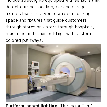
include streetlights equipped with sensors that
detect gunshot location, parking garage
fixtures that direct you to an open parking
space and fixtures that guide customers
through stores or visitors through hospitals,
museums and other buildings with custom-
colored pathways.
Platform-based lighting.
The major Tier 1