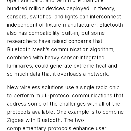
open standard, and with more than one
hundred million devices deployed, in theory,
sensors, switches, and lights can interconnect
independent of fixture manufacturer. Bluetooth
also has compatibility built-in, but some
researchers have raised concerns that
Bluetooth Mesh’s communication algorithm,
combined with heavy sensor-integrated
luminaires, could generate extreme heat and
so much data that it overloads a network.
New wireless solutions use a single radio chip
to perform multi-protocol communications that
address some of the challenges with all of the
protocols available. One example is to combine
Zigbee with Bluetooth. The two
complementary protocols enhance user