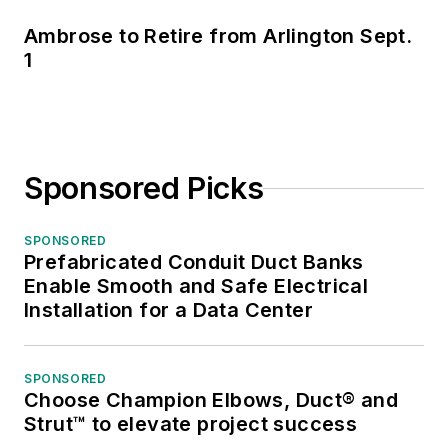
Ambrose to Retire from Arlington Sept.
1
Sponsored Picks
SPONSORED
Prefabricated Conduit Duct Banks
Enable Smooth and Safe Electrical
Installation for a Data Center
SPONSORED
Choose Champion Elbows, Duct® and
Strut™ to elevate project success