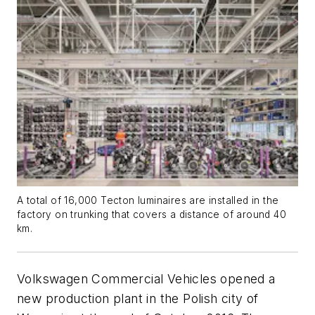
A total of 16,000 Tecton luminaires are installed in the
factory on trunking that covers a distance of around 40
km.
Volkswagen Commercial Vehicles opened a
new production plant in the Polish city of