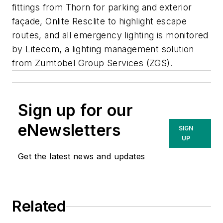
fittings from Thorn for parking and exterior
façade, Onlite Resclite to highlight escape
routes, and all emergency lighting is monitored
by Litecom, a lighting management solution
from Zumtobel Group Services (ZGS).
Sign up for our
eNewsletters
SIGN
UP
Get the latest news and updates
Related