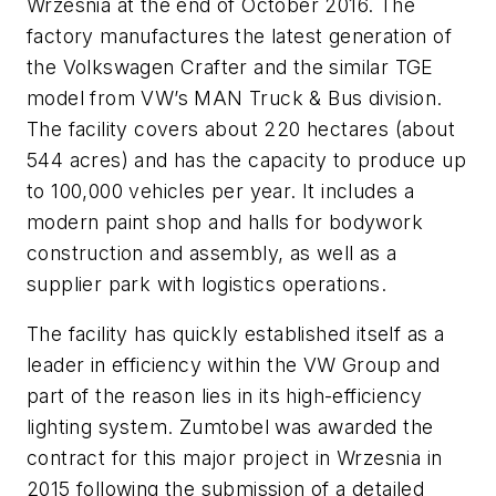
Wrzesnia at the end of October 2016. The
factory manufactures the latest generation of
the Volkswagen Crafter and the similar TGE
model from VW’s MAN Truck & Bus division.
The facility covers about 220 hectares (about
544 acres) and has the capacity to produce up
to 100,000 vehicles per year. It includes a
modern paint shop and halls for bodywork
construction and assembly, as well as a
supplier park with logistics operations.
The facility has quickly established itself as a
leader in efficiency within the VW Group and
part of the reason lies in its high-efficiency
lighting system. Zumtobel was awarded the
contract for this major project in Wrzesnia in
2015 following the submission of a detailed