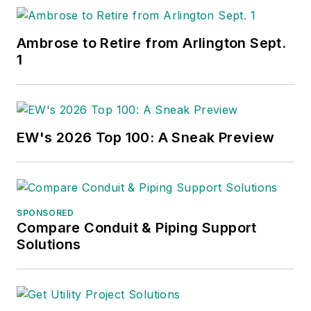
Ambrose to Retire from Arlington Sept.
1
EW's 2026 Top 100: A Sneak Preview
SPONSORED
Compare Conduit & Piping Support
Solutions