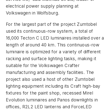
electrical power supply planning at
Volkswagen in Wolfsburg.
For the largest part of the project Zumtobel
used its continuous-row system, a total of
16,000 Tecton C LED luminaires installed over a
length of around 40 km. This continuous-row
luminaire is optimized for a variety of different
racking and surface lighting tasks, making it
suitable for the Volkswagen Crafter
manufacturing and assembly facilities. The
project also used a host of other Zumtobel
lighting equipment including its Craft high-bay
fixtures for the paint shop, recessed Mirel
Evolution luminaires and Panos downlights in
offices, R2L2 LED lanterns and ForceLED