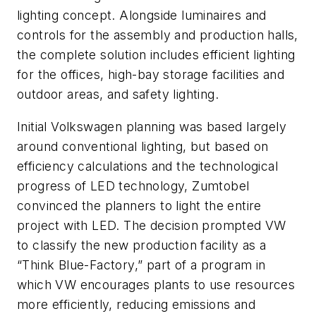
lighting concept. Alongside luminaires and
controls for the assembly and production halls,
the complete solution includes efficient lighting
for the offices, high-bay storage facilities and
outdoor areas, and safety lighting.
Initial Volkswagen planning was based largely
around conventional lighting, but based on
efficiency calculations and the technological
progress of LED technology, Zumtobel
convinced the planners to light the entire
project with LED. The decision prompted VW
to classify the new production facility as a
“Think Blue-Factory,” part of a program in
which VW encourages plants to use resources
more efficiently, reducing emissions and