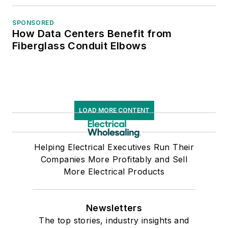
SPONSORED
How Data Centers Benefit from
Fiberglass Conduit Elbows
LOAD MORE CONTENT
Helping Electrical Executives Run Their
Companies More Profitably and Sell
More Electrical Products
Newsletters
The top stories, industry insights and