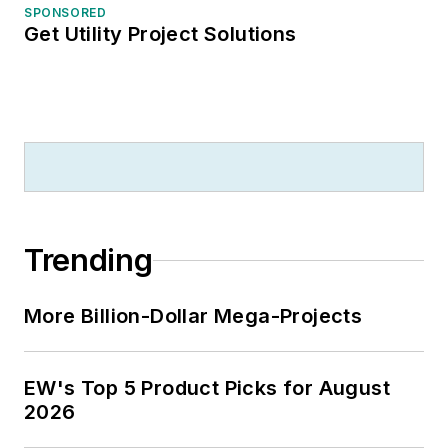
SPONSORED
Get Utility Project Solutions
Trending
More Billion-Dollar Mega-Projects
EW's Top 5 Product Picks for August
2026