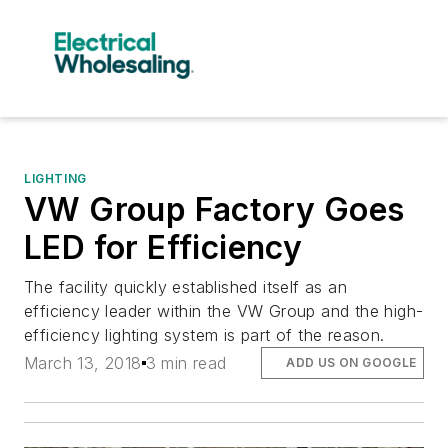
LIGHTING
VW Group Factory Goes
LED for Efficiency
The facility quickly established itself as an
efficiency leader within the VW Group and the high-
efficiency lighting system is part of the reason.
March 13, 2018
3 min read
ADD US ON GOOGLE