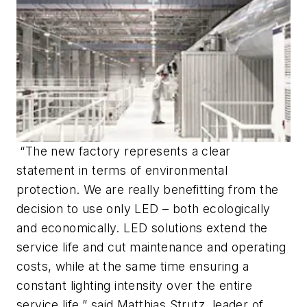
“The new factory represents a clear
statement in terms of environmental
protection. We are really benefitting from the
decision to use only LED – both ecologically
and economically. LED solutions extend the
service life and cut maintenance and operating
costs, while at the same time ensuring a
constant lighting intensity over the entire
service life,” said Matthias Strutz, leader of