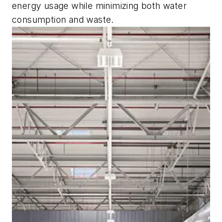
energy usage while minimizing both water
consumption and waste.