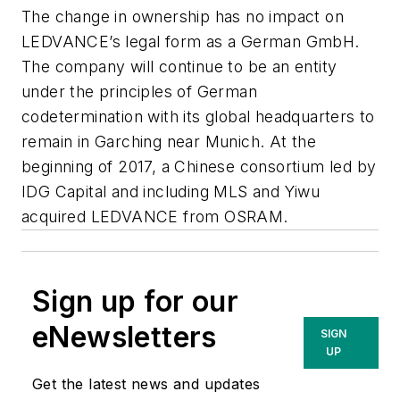
The change in ownership has no impact on
LEDVANCE’s legal form as a German GmbH.
The company will continue to be an entity
under the principles of German
codetermination with its global headquarters to
remain in Garching near Munich. At the
beginning of 2017, a Chinese consortium led by
IDG Capital and including MLS and Yiwu
acquired LEDVANCE from OSRAM.
Sign up for our
eNewsletters
SIGN
UP
Get the latest news and updates