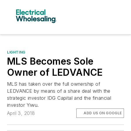
LIGHTING
MLS Becomes Sole
Owner of LEDVANCE
MLS has taken over the full ownership of
LEDVANCE by means of a share deal with the
strategic investor IDG Capital and the financial
investor Yiwu.
April 3, 2018
ADD US ON GOOGLE