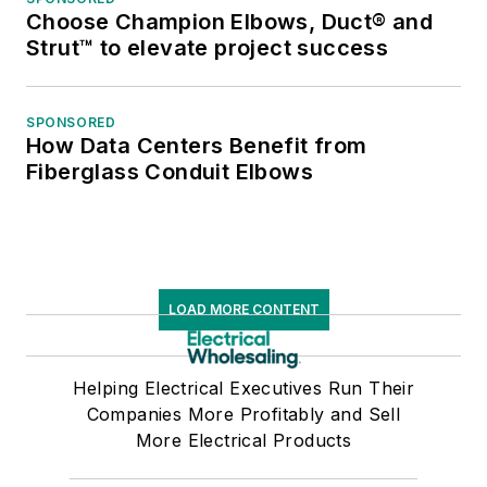
Choose Champion Elbows, Duct® and
Strut™ to elevate project success
SPONSORED
How Data Centers Benefit from
Fiberglass Conduit Elbows
LOAD MORE CONTENT
Helping Electrical Executives Run Their
Companies More Profitably and Sell
More Electrical Products