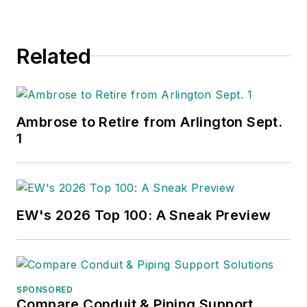
Related
Ambrose to Retire from Arlington Sept.
1
EW's 2026 Top 100: A Sneak Preview
SPONSORED
Compare Conduit & Piping Support