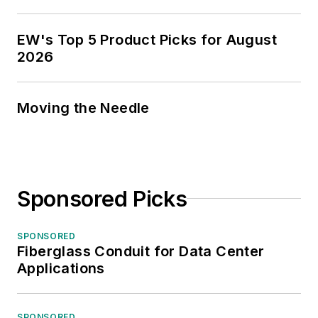
EW's Top 5 Product Picks for August
2026
Moving the Needle
Sponsored Picks
SPONSORED
Fiberglass Conduit for Data Center
Applications
SPONSORED