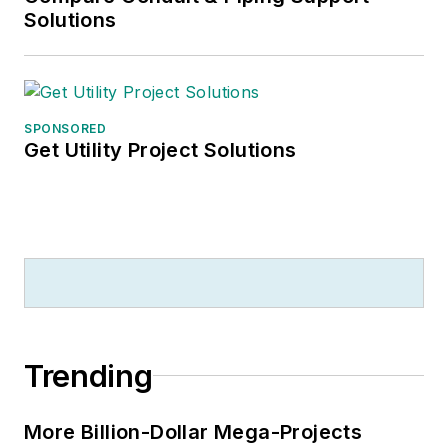
Solutions
SPONSORED
Get Utility Project Solutions
Trending
More Billion-Dollar Mega-Projects