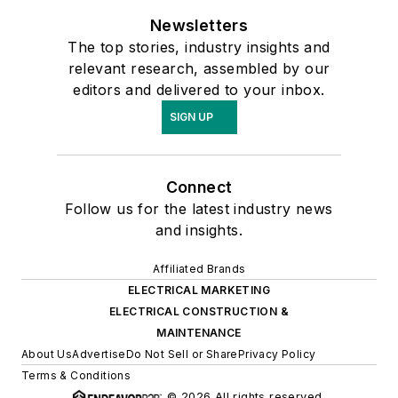
Newsletters
The top stories, industry insights and
relevant research, assembled by our
editors and delivered to your inbox.
SIGN UP
Connect
Follow us for the latest industry news
and insights.
Affiliated Brands
ELECTRICAL MARKETING
ELECTRICAL CONSTRUCTION &
MAINTENANCE
About Us
Advertise
Do Not Sell or Share
Privacy Policy
Terms & Conditions
© 2026 All rights reserved.