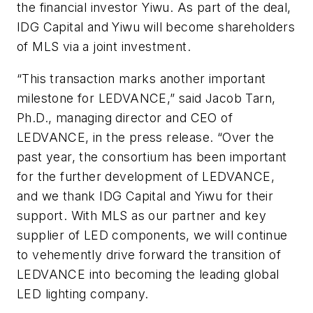
the financial investor Yiwu. As part of the deal,
IDG Capital and Yiwu will become shareholders
of MLS via a joint investment.
“This transaction marks another important
milestone for LEDVANCE,” said Jacob Tarn,
Ph.D., managing director and CEO of
LEDVANCE, in the press release. “Over the
past year, the consortium has been important
for the further development of LEDVANCE,
and we thank IDG Capital and Yiwu for their
support. With MLS as our partner and key
supplier of LED components, we will continue
to vehemently drive forward the transition of
LEDVANCE into becoming the leading global
LED lighting company.