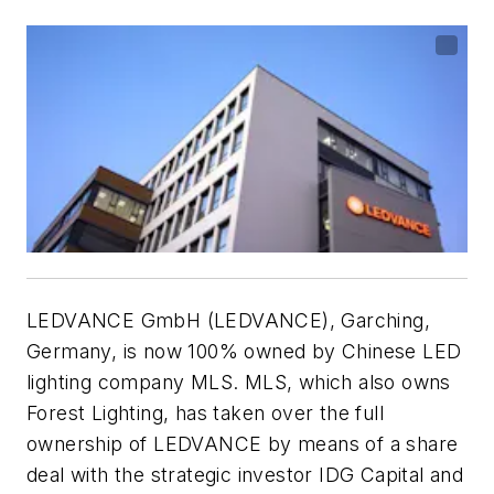
LEDVANCE GmbH (LEDVANCE), Garching,
Germany, is now 100% owned by Chinese LED
lighting company MLS. MLS, which also owns
Forest Lighting, has taken over the full
ownership of LEDVANCE by means of a share
deal with the strategic investor IDG Capital and