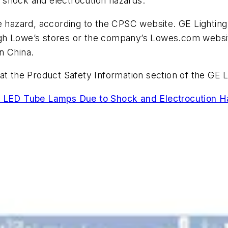
ic shock and electrocution hazards.
e hazard, according to the CPSC website. GE Lighting i
ugh Lowe’s stores or the company’s Lowes.com webs
n China.
at the Product Safety Information section of the GE 
s LED Tube Lamps Due to Shock and Electrocution Ha