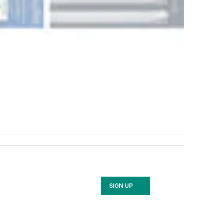
SIGN UP