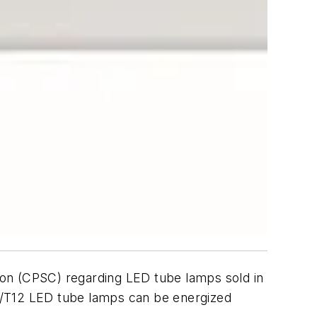
ion (CPSC) regarding LED tube lamps sold in
8/T12 LED tube lamps can be energized