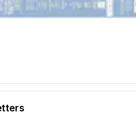
etters