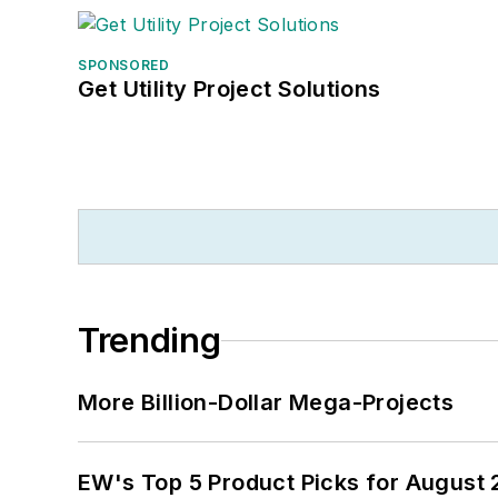
SPONSORED
Get Utility Project Solutions
Trending
More Billion-Dollar Mega-Projects
EW's Top 5 Product Picks for August