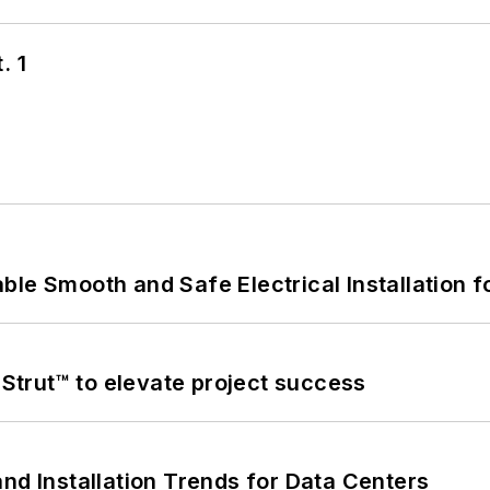
. 1
le Smooth and Safe Electrical Installation f
trut™ to elevate project success
nd Installation Trends for Data Centers