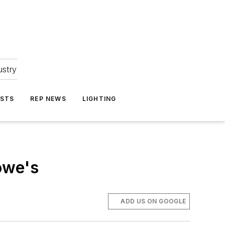
ustry
ASTS
REP NEWS
LIGHTING
owe's
ADD US ON GOOGLE