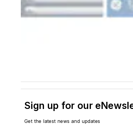
Sign up for our eNewsl
Get the latest news and updates