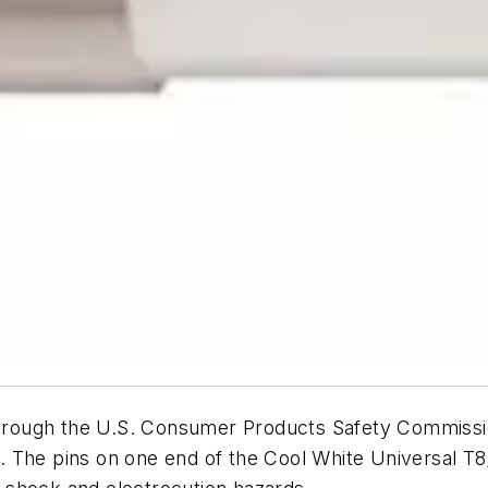
l through the U.S. Consumer Products Safety Commiss
. The pins on one end of the Cool White Universal T