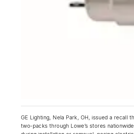
GE Lighting, Nela Park, OH, issued a recal
two-packs through Lowe’s stores nationwide