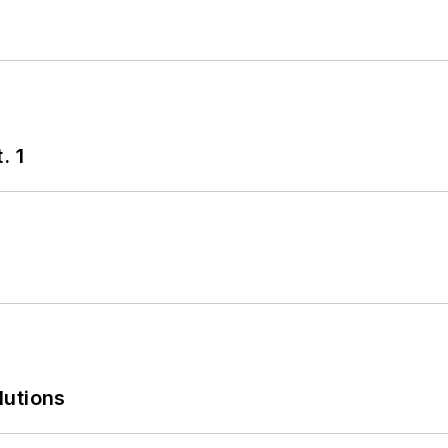
. 1
lutions