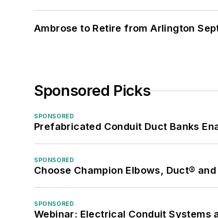
Ambrose to Retire from Arlington Sept
Sponsored Picks
SPONSORED
Prefabricated Conduit Duct Banks Enab
SPONSORED
Choose Champion Elbows, Duct® and S
SPONSORED
Webinar: Electrical Conduit Systems a