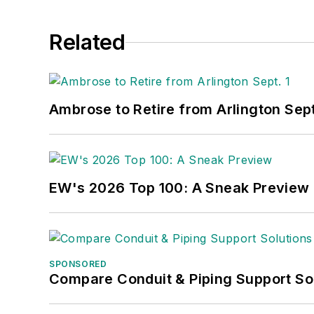
Related
Ambrose to Retire from Arlington Sept
EW's 2026 Top 100: A Sneak Preview
SPONSORED
Compare Conduit & Piping Support So