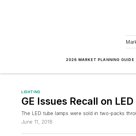
Mark
2026 MARKET PLANNING GUIDE
LIGHTING
GE Issues Recall on LE
The LED tube lamps were sold in two-packs thro
June 11, 2018