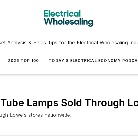
et Analysis & Sales Tips for the Electrical Wholesaling Ind
2026 TOP 100
TODAY'S ELECTRICAL ECONOMY PODC
D Tube Lamps Sold Through L
ugh Lowe’s stores nationwide.