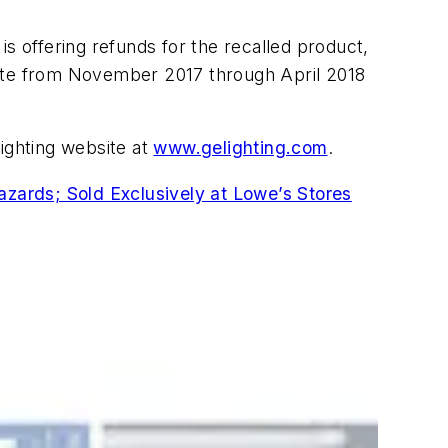
s offering refunds for the recalled product,
ite from November 2017 through April 2018
Lighting website at
www.gelighting.com
.
zards; Sold Exclusively at Lowe’s Stores