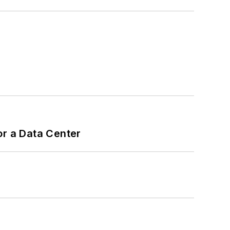
or a Data Center