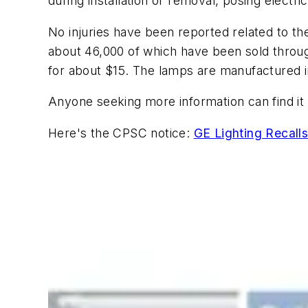
during installation or removal, posing electr
No injuries have been reported related to th
about 46,000 of which have been sold thro
for about $15. The lamps are manufactured i
Anyone seeking more information can find it 
Here's the CPSC notice:
GE Lighting Recall