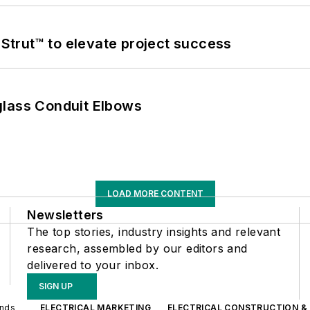
trut™ to elevate project success
glass Conduit Elbows
LOAD MORE CONTENT
Newsletters
The top stories, industry insights and relevant
research, assembled by our editors and
delivered to your inbox.
SIGN UP
ands
ELECTRICAL MARKETING
ELECTRICAL CONSTRUCTION &