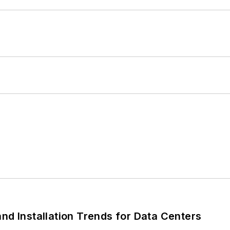
nd Installation Trends for Data Centers