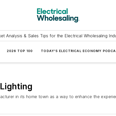
et Analysis & Sales Tips for the Electrical Wholesaling Ind
2026 TOP 100
TODAY'S ELECTRICAL ECONOMY PODC
ighting
acturer in its home town as a way to enhance the experien