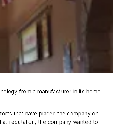
nology from a manufacturer in its home
fforts that have placed the company on
 that reputation, the company wanted to