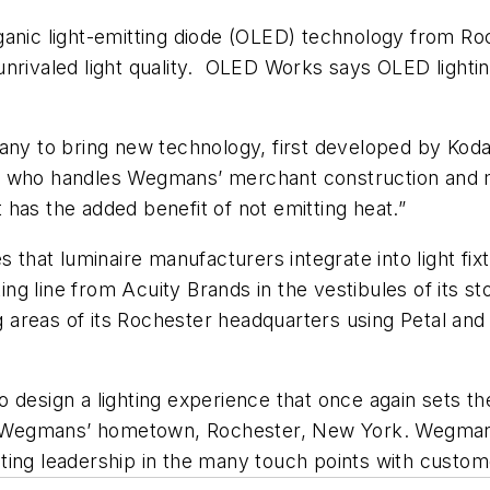
rganic light-emitting diode (OLED) technology fro
ith unrivaled light quality. OLED Works says OLED lig
pany to bring new technology, first developed by Kod
, who handles Wegmans’ merchant construction and ma
at has the added benefit of not emitting heat.”
at luminaire manufacturers integrate into light fixt
g line from Acuity Brands in the vestibules of its st
reas of its Rochester headquarters using Petal and Li
 design a lighting experience that once again sets t
Wegmans’ hometown, Rochester, New York. Wegmans r
ing leadership in the many touch points with custome