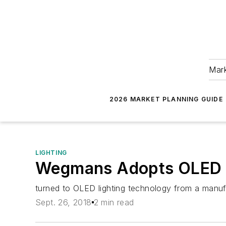
Mark
2026 MARKET PLANNING GUIDE
LIGHTING
Wegmans Adopts OLED L
turned to OLED lighting technology from a manuf
Sept. 26, 2018
2 min read