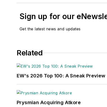
Sign up for our eNewsl
Get the latest news and updates
Related
EW's 2026 Top 100: A Sneak Preview
Prysmian Acquiring Atkore