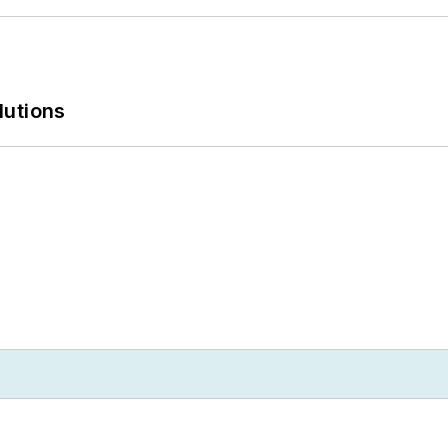
lutions