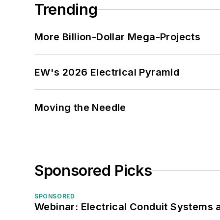
Trending
More Billion-Dollar Mega-Projects
EW's 2026 Electrical Pyramid
Moving the Needle
Sponsored Picks
SPONSORED
Webinar: Electrical Conduit Systems a