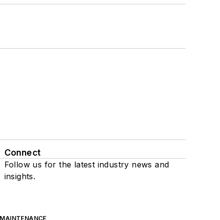
Connect
Follow us for the latest industry news and
insights.
 MAINTENANCE