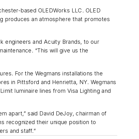
m Rochester-based OLEDWorks LLC. OLED
hting produces an atmosphere that promotes
ak engineers and Acuity Brands, to our
intenance. “This will give us the
ures. For the Wegmans installations the
ores in Pittsford and Henrietta, NY. Wegmans
mit luminaire lines from Visa Lighting and
hem apart,” said David DeJoy, chairman of
ecognized their unique position to
rs and staff.”