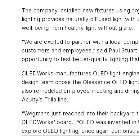
The company installed new fixtures using o
lighting provides naturally diffused light w
well-being from healthy light without glare.
“We are excited to partner with a local com
customers and employees,” said Paul Stuart
opportunity to test better-quality lighting th
OLEDWorks manufactures OLED light engines th
design team chose the Olessence OLED lightin
also remodeled employee meeting and dining a
Acuity’s Trilia line.
“Wegmans just reached into their backyard to
OLEDWorks’ board. “OLED was invented in 
explore OLED lighting, once again demonstrat