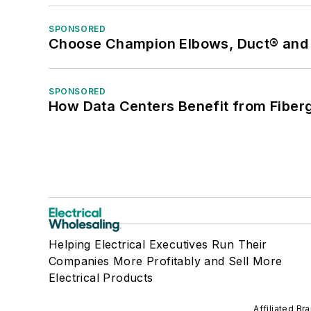
SPONSORED
Choose Champion Elbows, Duct® and S
SPONSORED
How Data Centers Benefit from Fiber
Helping Electrical Executives Run Their
Companies More Profitably and Sell More
Electrical Products
Affiliated Br