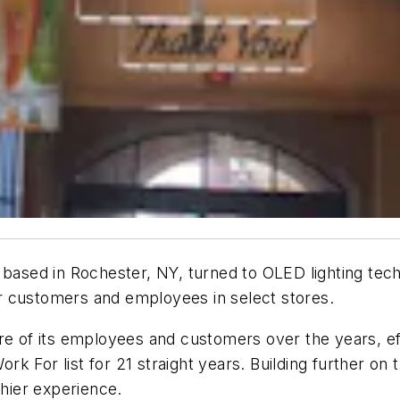
sed in Rochester, NY, turned to OLED lighting tech
r customers and employees in select stores.
are of its employees and customers over the years, e
k For list for 21 straight years. Building further on
thier experience.