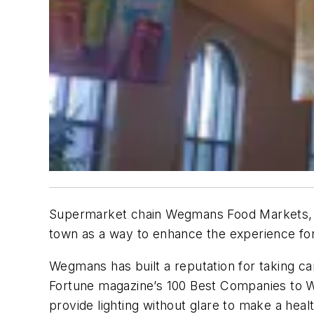
Supermarket chain Wegmans Food Markets, ba
town as a way to enhance the experience fo
Wegmans has built a reputation for taking c
Fortune magazine’s 100 Best Companies to Wor
provide lighting without glare to make a heal