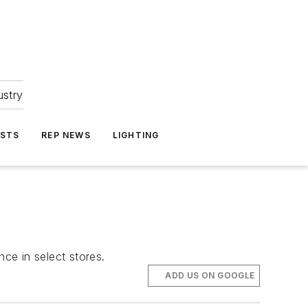
ustry
ASTS
REP NEWS
LIGHTING
ce in select stores.
ADD US ON GOOGLE