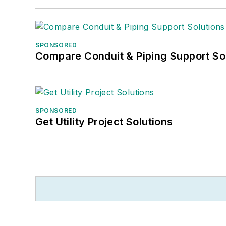
SPONSORED
Compare Conduit & Piping Support So
SPONSORED
Get Utility Project Solutions