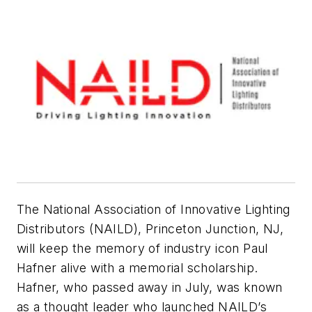
The National Association of Innovative Lighting
Distributors (NAILD), Princeton Junction, NJ,
will keep the memory of industry icon Paul
Hafner alive with a memorial scholarship.
Hafner, who passed away in July, was known
as a thought leader who launched NAILD’s