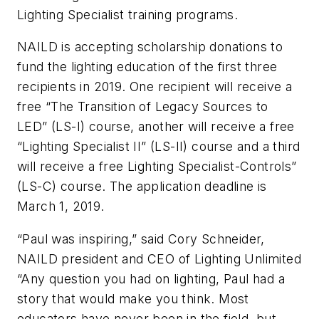
Lighting Specialist training programs.
NAILD is accepting scholarship donations to
fund the lighting education of the first three
recipients in 2019. One recipient will receive a
free “The Transition of Legacy Sources to
LED” (LS-I) course, another will receive a free
“Lighting Specialist II” (LS-II) course and a third
will receive a free Lighting Specialist-Controls”
(LS-C) course. The application deadline is
March 1, 2019.
“Paul was inspiring,” said Cory Schneider,
NAILD president and CEO of Lighting Unlimited
“Any question you had on lighting, Paul had a
story that would make you think. Most
educators have never been in the field, but