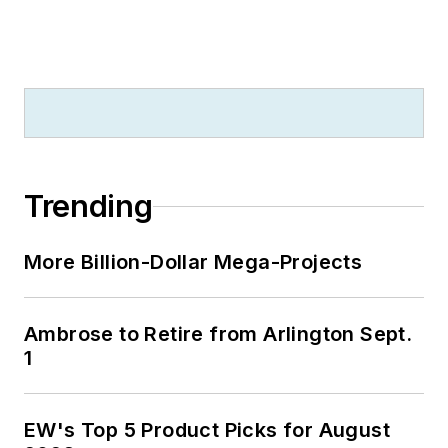
Trending
More Billion-Dollar Mega-Projects
Ambrose to Retire from Arlington Sept.
1
EW's Top 5 Product Picks for August