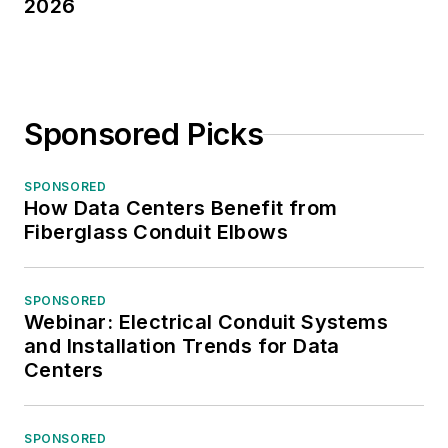
2026
Sponsored Picks
SPONSORED
How Data Centers Benefit from
Fiberglass Conduit Elbows
SPONSORED
Webinar: Electrical Conduit Systems
and Installation Trends for Data
Centers
SPONSORED