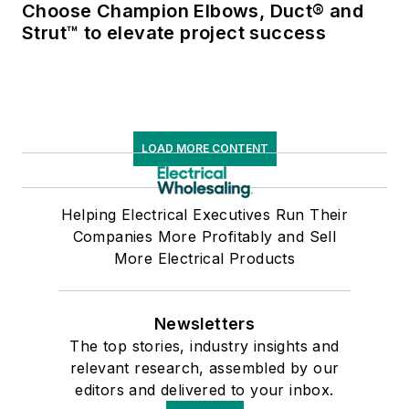
Choose Champion Elbows, Duct® and
Strut™ to elevate project success
LOAD MORE CONTENT
Helping Electrical Executives Run Their
Companies More Profitably and Sell
More Electrical Products
Newsletters
The top stories, industry insights and
relevant research, assembled by our
editors and delivered to your inbox.