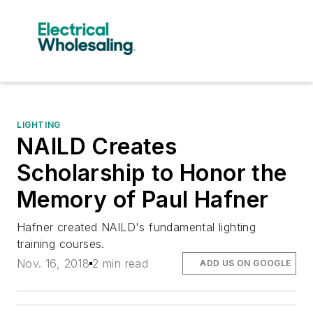
LIGHTING
NAILD Creates
Scholarship to Honor the
Memory of Paul Hafner
Hafner created NAILD's fundamental lighting
training courses.
Nov. 16, 2018
2 min read
ADD US ON GOOGLE