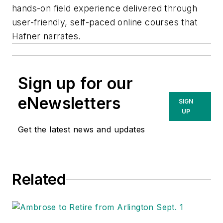
hands-on field experience delivered through
user-friendly, self-paced online courses that
Hafner narrates.
Sign up for our
eNewsletters
SIGN
UP
Get the latest news and updates
Related