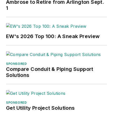
Ambrose to Retire from Arlington Sept.
1
EW's 2026 Top 100: A Sneak Preview
SPONSORED
Compare Conduit & Piping Support
Solutions
SPONSORED
Get Utility Project Solutions