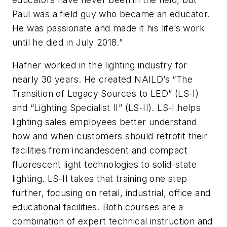
Paul was a field guy who became an educator.
He was passionate and made it his life’s work
until he died in July 2018.”
Hafner worked in the lighting industry for
nearly 30 years. He created NAILD’s “The
Transition of Legacy Sources to LED” (LS-I)
and “Lighting Specialist II” (LS-II). LS-I helps
lighting sales employees better understand
how and when customers should retrofit their
facilities from incandescent and compact
fluorescent light technologies to solid-state
lighting. LS-II takes that training one step
further, focusing on retail, industrial, office and
educational facilities. Both courses are a
combination of expert technical instruction and