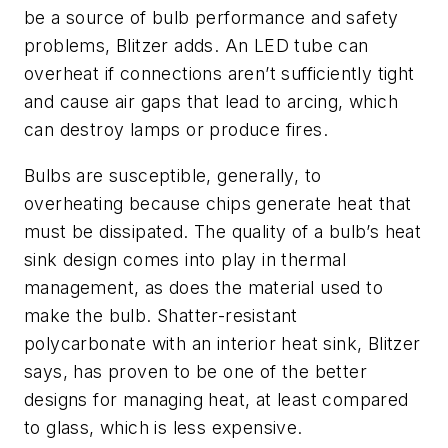
be a source of bulb performance and safety
problems, Blitzer adds. An LED tube can
overheat if connections aren’t sufficiently tight
and cause air gaps that lead to arcing, which
can destroy lamps or produce fires.
Bulbs are susceptible, generally, to
overheating because chips generate heat that
must be dissipated. The quality of a bulb’s heat
sink design comes into play in thermal
management, as does the material used to
make the bulb. Shatter-resistant
polycarbonate with an interior heat sink, Blitzer
says, has proven to be one of the better
designs for managing heat, at least compared
to glass, which is less expensive.