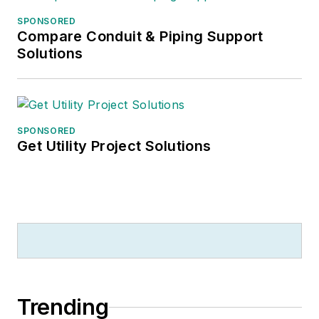
SPONSORED
Compare Conduit & Piping Support
Solutions
SPONSORED
Get Utility Project Solutions
Trending