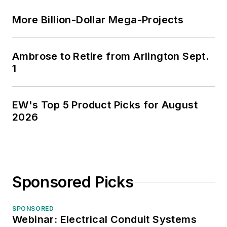
More Billion-Dollar Mega-Projects
Ambrose to Retire from Arlington Sept.
1
EW's Top 5 Product Picks for August
2026
Sponsored Picks
SPONSORED
Webinar: Electrical Conduit Systems