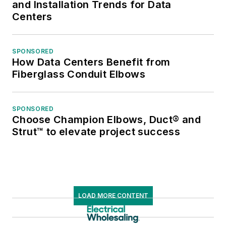
and Installation Trends for Data
Centers
SPONSORED
How Data Centers Benefit from
Fiberglass Conduit Elbows
SPONSORED
Choose Champion Elbows, Duct® and
Strut™ to elevate project success
LOAD MORE CONTENT