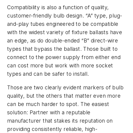
Compatibility is also a function of quality,
customer-friendly bulb design. “A” type, plug-
and-play tubes engineered to be compatible
with the widest variety of fixture ballasts have
an edge, as do double-ended “B” direct-wire
types that bypass the ballast. Those built to
connect to the power supply from either end
can cost more but work with more socket
types and can be safer to install.
Those are two clearly evident markers of bulb
quality, but the others that matter even more
can be much harder to spot. The easiest
solution: Partner with a reputable
manufacturer that stakes its reputation on
providing consistently reliable, high-