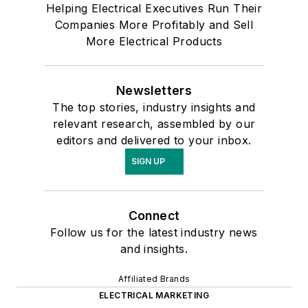
Helping Electrical Executives Run Their
Companies More Profitably and Sell
More Electrical Products
Newsletters
The top stories, industry insights and
relevant research, assembled by our
editors and delivered to your inbox.
SIGN UP
Connect
Follow us for the latest industry news
and insights.
Affiliated Brands
ELECTRICAL MARKETING