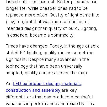
lasted until it burned out. Better products had
longer life, while cheaper ones had to be
replaced more often. Quality of light came into
play, too, but that was more a function of
intended design than quality of build. Lighting,
in essence, became a commodity.
Times have changed. Today, in the age of solid
state/LED lighting, quality means something
significant. Despite many advances in the
technology that have been universally
adopted, quality can be all over the map.
An
LED bulb/tube’s design, materials,
construction and assembly
are key
differentiators that can produce meaningful
variations in performance and reliability. To a