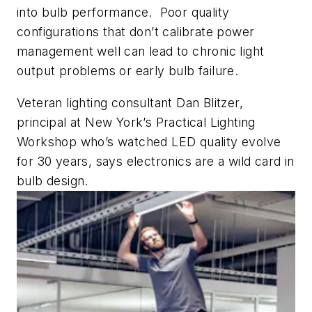
into bulb performance. Poor quality
configurations that don’t calibrate power
management well can lead to chronic light
output problems or early bulb failure.
Veteran lighting consultant Dan Blitzer,
principal at New York’s Practical Lighting
Workshop who’s watched LED quality evolve
for 30 years, says electronics are a wild card in
bulb design.