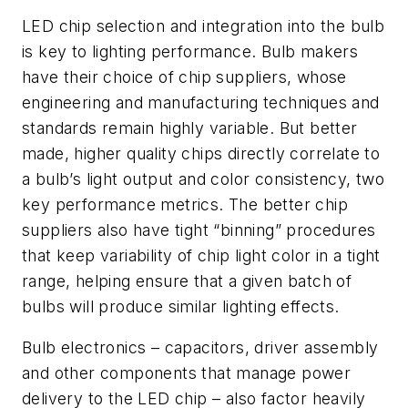
LED chip selection and integration into the bulb
is key to lighting performance. Bulb makers
have their choice of chip suppliers, whose
engineering and manufacturing techniques and
standards remain highly variable. But better
made, higher quality chips directly correlate to
a bulb’s light output and color consistency, two
key performance metrics. The better chip
suppliers also have tight “binning” procedures
that keep variability of chip light color in a tight
range, helping ensure that a given batch of
bulbs will produce similar lighting effects.
Bulb electronics – capacitors, driver assembly
and other components that manage power
delivery to the LED chip – also factor heavily