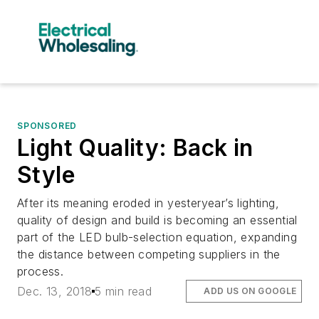
SPONSORED
Light Quality: Back in
Style
After its meaning eroded in yesteryear’s lighting,
quality of design and build is becoming an essential
part of the LED bulb-selection equation, expanding
the distance between competing suppliers in the
process.
Dec. 13, 2018
5 min read
ADD US ON GOOGLE