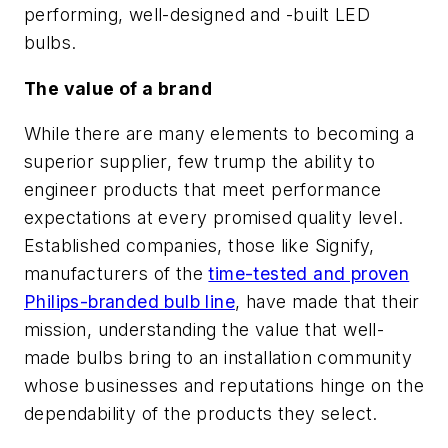
performing, well-designed and -built LED
bulbs.
The value of a brand
While there are many elements to becoming a
superior supplier, few trump the ability to
engineer products that meet performance
expectations at every promised quality level.
Established companies, those like Signify,
manufacturers of the
time-tested and proven
Philips-branded bulb line
, have made that their
mission, understanding the value that well-
made bulbs bring to an installation community
whose businesses and reputations hinge on the
dependability of the products they select.