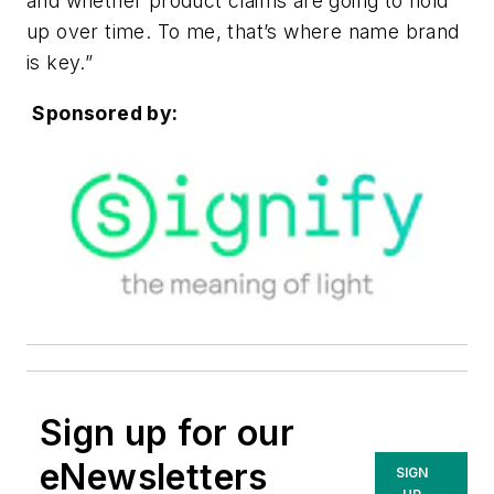
and whether product claims are going to hold
up over time. To me, that’s where name brand
is key.”
Sponsored by:
Sign up for our
eNewsletters
SIGN