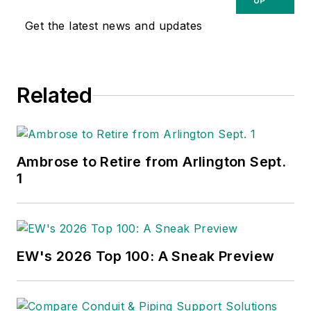
UP
Get the latest news and updates
Related
Ambrose to Retire from Arlington Sept.
1
EW's 2026 Top 100: A Sneak Preview