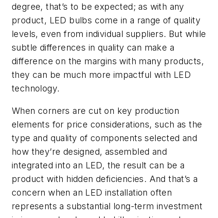
degree, that’s to be expected; as with any
product, LED bulbs come in a range of quality
levels, even from individual suppliers. But while
subtle differences in quality can make a
difference on the margins with many products,
they can be much more impactful with LED
technology.
When corners are cut on key production
elements for price considerations, such as the
type and quality of components selected and
how they’re designed, assembled and
integrated into an LED, the result can be a
product with hidden deficiencies. And that’s a
concern when an LED installation often
represents a substantial long-term investment