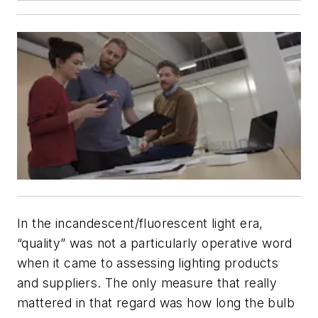
In the incandescent/fluorescent light era,
“quality” was not a particularly operative word
when it came to assessing lighting products
and suppliers. The only measure that really
mattered in that regard was how long the bulb