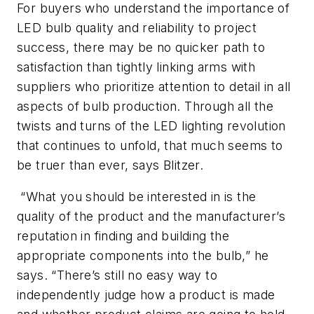
For buyers who understand the importance of
LED bulb quality and reliability to project
success, there may be no quicker path to
satisfaction than tightly linking arms with
suppliers who prioritize attention to detail in all
aspects of bulb production. Through all the
twists and turns of the LED lighting revolution
that continues to unfold, that much seems to
be truer than ever, says Blitzer.
“What you should be interested in is the
quality of the product and the manufacturer’s
reputation in finding and building the
appropriate components into the bulb,” he
says. “There’s still no easy way to
independently judge how a product is made