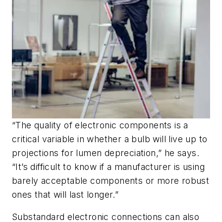
“The quality of electronic components is a
critical variable in whether a bulb will live up to
projections for lumen depreciation,” he says.
“It’s difficult to know if a manufacturer is using
barely acceptable components or more robust
ones that will last longer.”
Substandard electronic connections can also