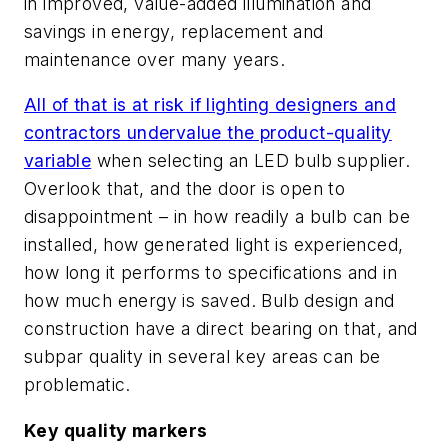
in improved, value-added illumination and
savings in energy, replacement and
maintenance over many years.
All of that is at risk if lighting designers and
contractors undervalue the product-quality
variable
when selecting an LED bulb supplier.
Overlook that, and the door is open to
disappointment – in how readily a bulb can be
installed, how generated light is experienced,
how long it performs to specifications and in
how much energy is saved. Bulb design and
construction have a direct bearing on that, and
subpar quality in several key areas can be
problematic.
Key quality markers