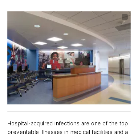
Hospital-acquired infections are one of the top
preventable illnesses in medical facilities and a