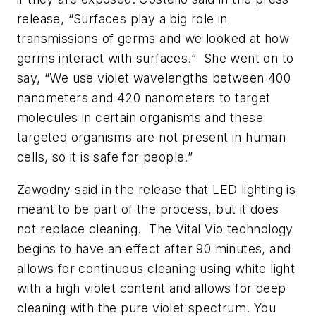
release, “Surfaces play a big role in
transmissions of germs and we looked at how
germs interact with surfaces.” She went on to
say, “We use violet wavelengths between 400
nanometers and 420 nanometers to target
molecules in certain organisms and these
targeted organisms are not present in human
cells, so it is safe for people.”
Zawodny said in the release that LED lighting is
meant to be part of the process, but it does
not replace cleaning. The Vital Vio technology
begins to have an effect after 90 minutes, and
allows for continuous cleaning using white light
with a high violet content and allows for deep
cleaning with the pure violet spectrum. You