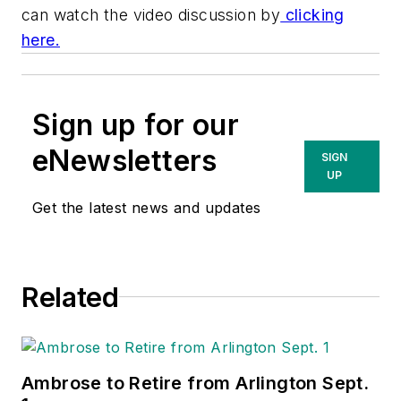
can watch the video discussion by
clicking
here.
Sign up for our
eNewsletters
SIGN
UP
Get the latest news and updates
Related
Ambrose to Retire from Arlington Sept.