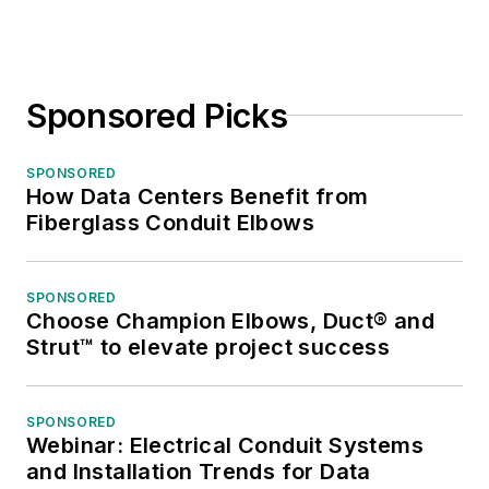
Sponsored Picks
SPONSORED
How Data Centers Benefit from
Fiberglass Conduit Elbows
SPONSORED
Choose Champion Elbows, Duct® and
Strut™ to elevate project success
SPONSORED
Webinar: Electrical Conduit Systems
and Installation Trends for Data