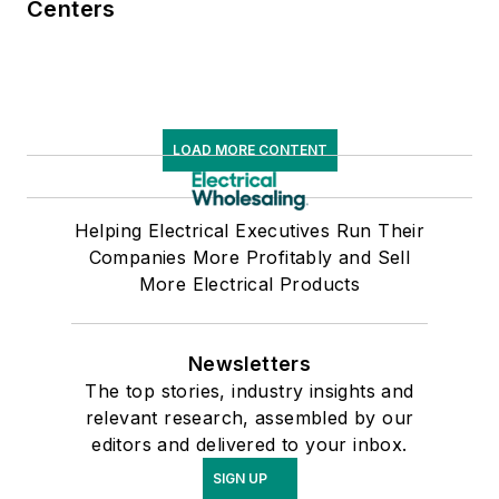
Centers
LOAD MORE CONTENT
Helping Electrical Executives Run Their
Companies More Profitably and Sell
More Electrical Products
Newsletters
The top stories, industry insights and
relevant research, assembled by our
editors and delivered to your inbox.
SIGN UP