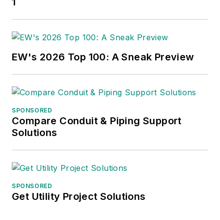
1
EW's 2026 Top 100: A Sneak Preview
SPONSORED
Compare Conduit & Piping Support
Solutions
SPONSORED
Get Utility Project Solutions