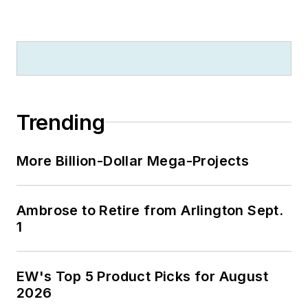
Trending
More Billion-Dollar Mega-Projects
Ambrose to Retire from Arlington Sept.
1
EW's Top 5 Product Picks for August
2026