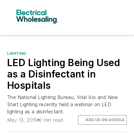
LIGHTING
LED Lighting Being Used
as a Disinfectant in
Hospitals
The National Lighting Bureau, Vital Vio and New
Start Lighting recently held a webinar on LED
lighting as a disinfectant.
May 13, 2019
2 min read
ADD US ON GOOGLE