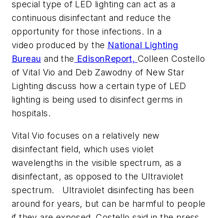
special type of LED lighting can act as a
continuous disinfectant and reduce the
opportunity for those infections. In a
video produced by the
National Lighting
Bureau
and the
EdisonReport,
Colleen Costello
of Vital Vio and Deb Zawodny of New Star
Lighting discuss how a certain type of LED
lighting is being used to disinfect germs in
hospitals.
Vital Vio focuses on a relatively new
disinfectant field, which uses violet
wavelengths in the visible spectrum, as a
disinfectant, as opposed to the Ultraviolet
spectrum. Ultraviolet disinfecting has been
around for years, but can be harmful to people
if they are exposed. Costello said in the press