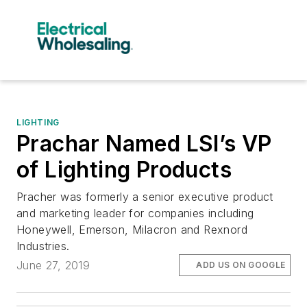
LIGHTING
Prachar Named LSI’s VP
of Lighting Products
Pracher was formerly a senior executive product
and marketing leader for companies including
Honeywell, Emerson, Milacron and Rexnord
Industries.
June 27, 2019
ADD US ON GOOGLE