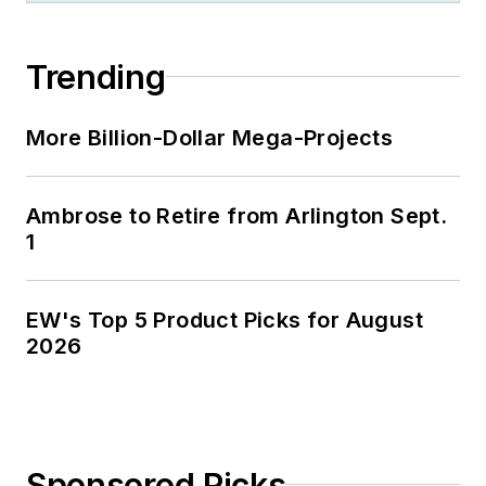
Trending
More Billion-Dollar Mega-Projects
Ambrose to Retire from Arlington Sept.
1
EW's Top 5 Product Picks for August
2026
Sponsored Picks