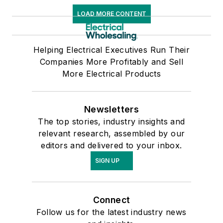
LOAD MORE CONTENT
Helping Electrical Executives Run Their
Companies More Profitably and Sell
More Electrical Products
Newsletters
The top stories, industry insights and
relevant research, assembled by our
editors and delivered to your inbox.
SIGN UP
Connect
Follow us for the latest industry news