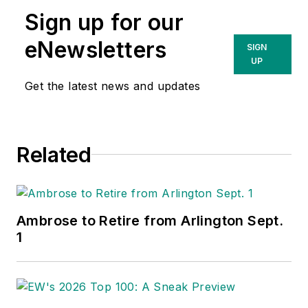
Sign up for our
eNewsletters
SIGN
UP
Get the latest news and updates
Related
Ambrose to Retire from Arlington Sept.
1