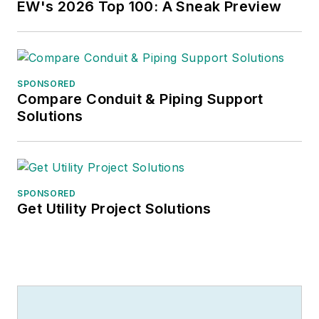
EW's 2026 Top 100: A Sneak Preview
SPONSORED
Compare Conduit & Piping Support
Solutions
SPONSORED
Get Utility Project Solutions