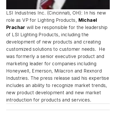
LSI Industries Inc. (Cincinnati, OH): In his new
role as VP for Lighting Products,
Michael
Prachar
will be responsible for the leadership
of LSI Lighting Products, including the
development of new products and creating
customized solutions to customer needs. He
was formerly a senior executive product and
marketing leader for companies including
Honeywell, Emerson, Milacron and Rexnord
Industries. The press release said his expertise
includes an ability to recognize market trends,
new product development and new market
introduction for products and services.