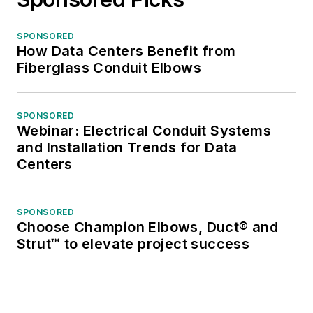
SPONSORED
How Data Centers Benefit from
Fiberglass Conduit Elbows
SPONSORED
Webinar: Electrical Conduit Systems
and Installation Trends for Data
Centers
SPONSORED
Choose Champion Elbows, Duct® and
Strut™ to elevate project success