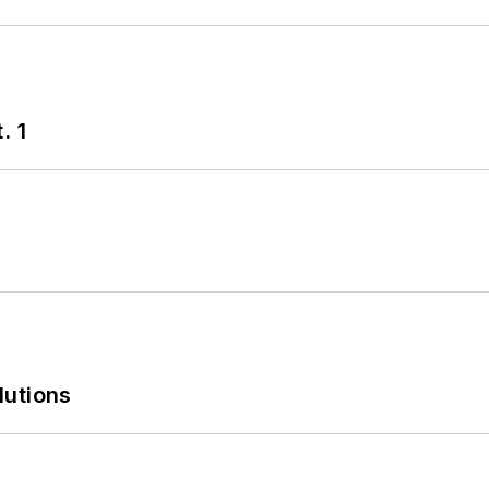
. 1
lutions