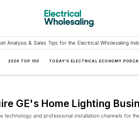
et Analysis & Sales Tips for the Electrical Wholesaling Ind
2026 TOP 100
TODAY'S ELECTRICAL ECONOMY PODC
ire GE's Home Lighting Busi
e technology and professional installation channels for th