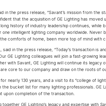
in the press release, “Savant’s mission from the s
ident that the acquisition of GE Lighting has moved us
ong history of industry leadership continues, while br
one intelligent lighting company worldwide. Never bef
hin the comforts of home, been more top of mind with
aid in the press release, “Today’s transaction is ano
ur GE Lighting colleagues will join a fast-growing le
ther with Savant, GE Lighting will continue its legacy o
t are core to our company and draw on the roots of o
or nearly 130 years, and a visit to its “college of lig
n the bucket list for many lighting professionals. GE 
nt upon completion of the transaction.
g together GE Lighting’s legacy and expertise with Sa