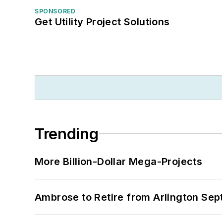
SPONSORED
Get Utility Project Solutions
Trending
More Billion-Dollar Mega-Projects
Ambrose to Retire from Arlington Sept