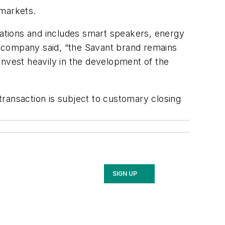
 markets.
ications and includes smart speakers, energy
e company said, “the Savant brand remains
 invest heavily in the development of the
ransaction is subject to customary closing
SIGN UP