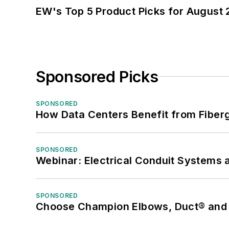
EW's Top 5 Product Picks for August
Sponsored Picks
SPONSORED
How Data Centers Benefit from Fiber
SPONSORED
Webinar: Electrical Conduit Systems a
SPONSORED
Choose Champion Elbows, Duct® and S