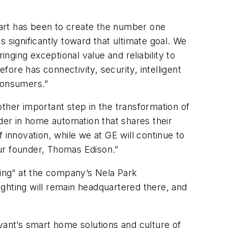
tart has been to create the number one
 significantly toward that ultimate goal. We
inging exceptional value and reliability to
ore has connectivity, security, intelligent
 consumers.”
ther important step in the transformation of
ader in home automation that shares their
f innovation, while we at GE will continue to
ur founder, Thomas Edison.”
hting” at the company’s Nela Park
Lighting will remain headquartered there, and
vant’s smart home solutions and culture of