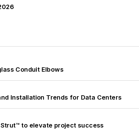
 2026
glass Conduit Elbows
nd Installation Trends for Data Centers
trut™ to elevate project success