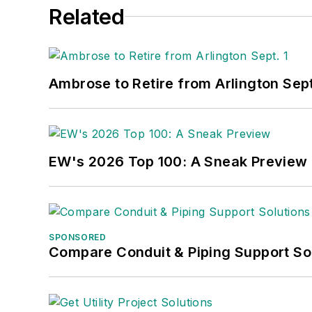
Related
Ambrose to Retire from Arlington Sept
EW's 2026 Top 100: A Sneak Preview
SPONSORED
Compare Conduit & Piping Support So