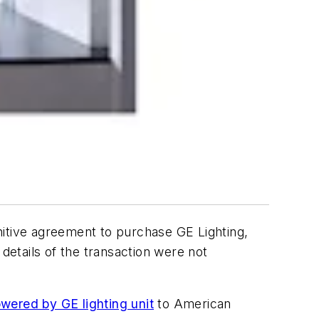
nitive agreement to purchase GE Lighting,
details of the transaction were not
wered by GE lighting unit
to American