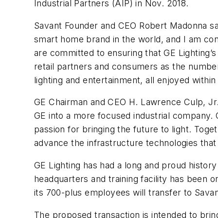
Industrial Partners (AIP) in Nov. 2018.
Savant Founder and CEO Robert Madonna said 
smart home brand in the world, and I am conf
are committed to ensuring that GE Lighting’s l
retail partners and consumers as the number 
lighting and entertainment, all enjoyed wit
GE Chairman and CEO H. Lawrence Culp, Jr., s
GE into a more focused industrial company. O
passion for bringing the future to light. Toge
advance the infrastructure technologies tha
GE Lighting has had a long and proud history f
headquarters and training facility has been o
its 700-plus employees will transfer to Sava
The proposed transaction is intended to brin