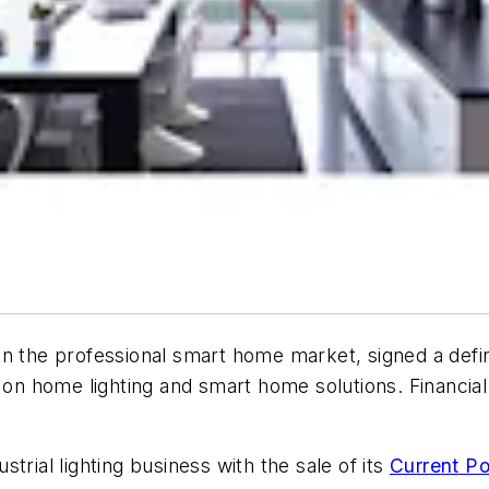
in the professional smart home market, signed a defi
 on home lighting and smart home solutions. Financial 
trial lighting business with the sale of its
Current Po