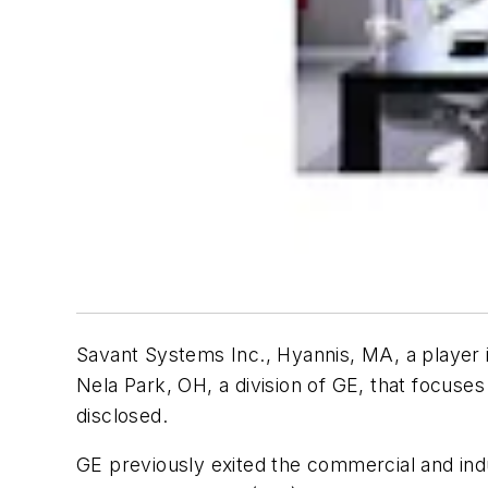
Savant Systems Inc., Hyannis, MA, a player 
Nela Park, OH, a division of GE, that focuses
disclosed.
GE previously exited the commercial and indus