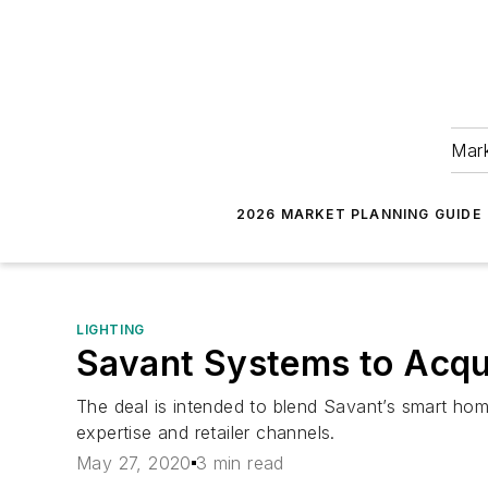
Mark
2026 MARKET PLANNING GUIDE
LIGHTING
Savant Systems to Acqu
The deal is intended to blend Savant’s smart hom
expertise and retailer channels.
May 27, 2020
3 min read