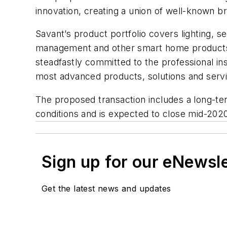
innovation, creating a union of well-known 
Savant’s product portfolio covers lighting, 
management and other smart home products. 
steadfastly committed to the professional ins
most advanced products, solutions and servi
The proposed transaction includes a long-te
conditions and is expected to close mid-202
Sign up for our eNewsl
Get the latest news and updates