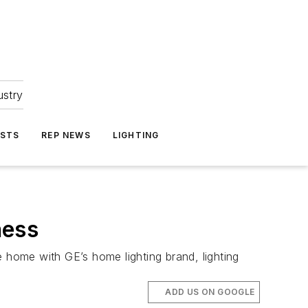
ustry
ASTS
REP NEWS
LIGHTING
ness
e home with GE’s home lighting brand, lighting
ADD US ON GOOGLE