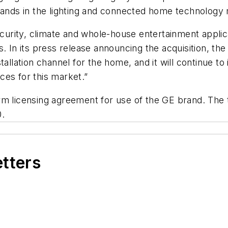
brands in the lighting and connected home technology
security, climate and whole-house entertainment appl
In its press release announcing the acquisition, th
tallation channel for the home, and it will continue to
ces for this market.”
rm licensing agreement for use of the GE brand. The t
0.
etters