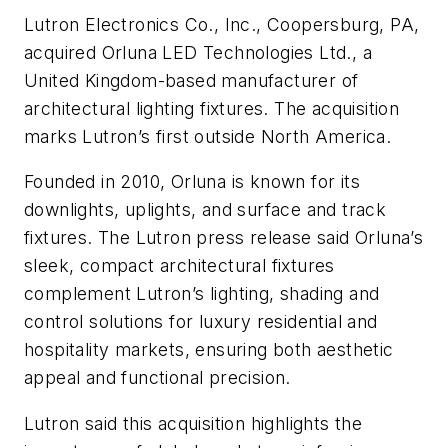
Lutron Electronics Co., Inc., Coopersburg, PA,
acquired Orluna LED Technologies Ltd., a
United Kingdom-based manufacturer of
architectural lighting fixtures. The acquisition
marks Lutron’s first outside North America.
Founded in 2010, Orluna is known for its
downlights, uplights, and surface and track
fixtures. The Lutron press release said Orluna’s
sleek, compact architectural fixtures
complement Lutron’s lighting, shading and
control solutions for luxury residential and
hospitality markets, ensuring both aesthetic
appeal and functional precision.
Lutron said this acquisition highlights the