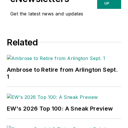
UP
Get the latest news and updates
Related
Ambrose to Retire from Arlington Sept.
1
EW's 2026 Top 100: A Sneak Preview