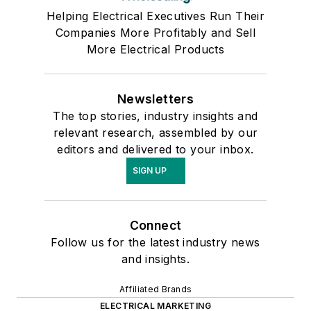
Helping Electrical Executives Run Their
Companies More Profitably and Sell
More Electrical Products
Newsletters
The top stories, industry insights and
relevant research, assembled by our
editors and delivered to your inbox.
SIGN UP
Connect
Follow us for the latest industry news
and insights.
Affiliated Brands
ELECTRICAL MARKETING