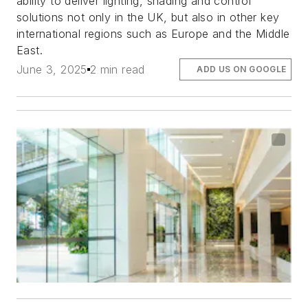
ability to deliver lighting, shading and control
solutions not only in the UK, but also in other key
international regions such as Europe and the Middle
East.
June 3, 2025
2 min read
ADD US ON GOOGLE