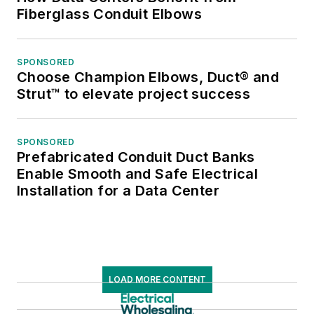
Fiberglass Conduit Elbows
SPONSORED
Choose Champion Elbows, Duct® and
Strut™ to elevate project success
SPONSORED
Prefabricated Conduit Duct Banks
Enable Smooth and Safe Electrical
Installation for a Data Center
LOAD MORE CONTENT