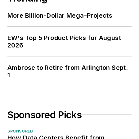
More Billion-Dollar Mega-Projects
EW's Top 5 Product Picks for August
2026
Ambrose to Retire from Arlington Sept.
1
Sponsored Picks
SPONSORED
How Data Centers Benefit from