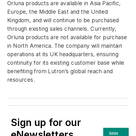
Orluna products are available in Asia Pacific,
Europe, the Middle East and the United
Kingdom, and will continue to be purchased
through existing sales channels. Currently,
Orluna products are not available for purchase
in North America. The company will maintain
operations at its UK headquarters, ensuring
continuity for its existing customer base while
benefiting from Lutron’s global reach and
resources.
Sign up for our
eNewsletters
SIGN