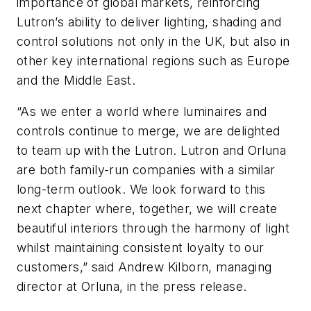
importance of global markets, reinforcing
Lutron’s ability to deliver lighting, shading and
control solutions not only in the UK, but also in
other key international regions such as Europe
and the Middle East.
“As we enter a world where luminaires and
controls continue to merge, we are delighted
to team up with the Lutron. Lutron and Orluna
are both family-run companies with a similar
long-term outlook. We look forward to this
next chapter where, together, we will create
beautiful interiors through the harmony of light
whilst maintaining consistent loyalty to our
customers,” said Andrew Kilborn, managing
director at Orluna, in the press release.