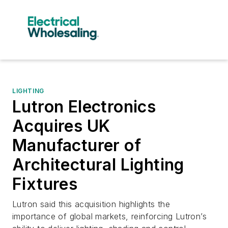
LIGHTING
Lutron Electronics
Acquires UK
Manufacturer of
Architectural Lighting
Fixtures
Lutron said this acquisition highlights the
importance of global markets, reinforcing Lutron’s