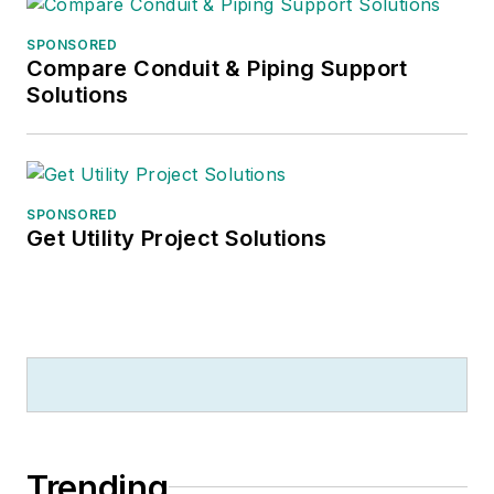
SPONSORED
Compare Conduit & Piping Support
Solutions
SPONSORED
Get Utility Project Solutions
Trending