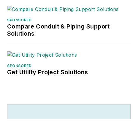
SPONSORED
Compare Conduit & Piping Support
Solutions
SPONSORED
Get Utility Project Solutions