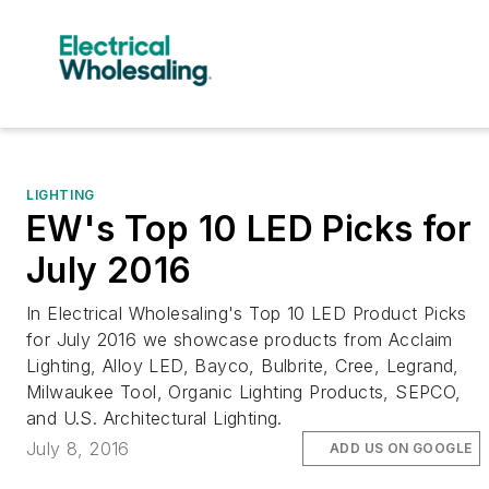
LIGHTING
EW's Top 10 LED Picks for
July 2016
In Electrical Wholesaling's Top 10 LED Product Picks
for July 2016 we showcase products from Acclaim
Lighting, Alloy LED, Bayco, Bulbrite, Cree, Legrand,
Milwaukee Tool, Organic Lighting Products, SEPCO,
and U.S. Architectural Lighting.
July 8, 2016
ADD US ON GOOGLE