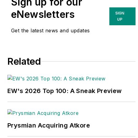
Sign up for our
eNewsletters
SIGN
UP
Get the latest news and updates
Related
EW's 2026 Top 100: A Sneak Preview
Prysmian Acquiring Atkore