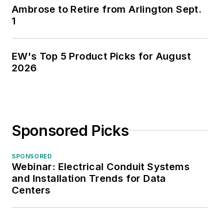
Ambrose to Retire from Arlington Sept.
1
EW's Top 5 Product Picks for August
2026
Sponsored Picks
SPONSORED
Webinar: Electrical Conduit Systems
and Installation Trends for Data
Centers