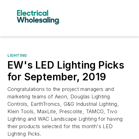
LIGHTING
EW's LED Lighting Picks
for September, 2019
Congratulations to the project managers and
marketing teams of Aeon, Douglas Lighting
Controls, EarthTronics, G&G Industrial Lighting,
Klein Tools, MaxLite, Prescolite, TAMCO, Tivo
Lighting and WAC Landscape Lighting for having
their products selected for this month's LED
Lighting Picks.