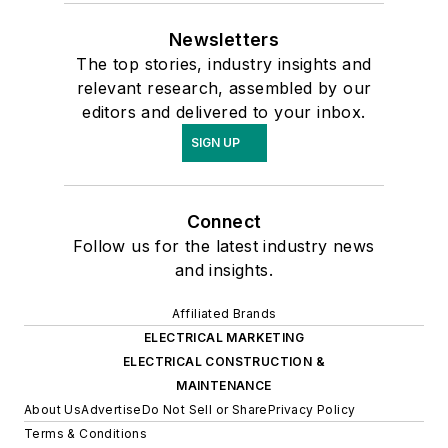
Newsletters
The top stories, industry insights and
relevant research, assembled by our
editors and delivered to your inbox.
SIGN UP
Connect
Follow us for the latest industry news
and insights.
Affiliated Brands
ELECTRICAL MARKETING
ELECTRICAL CONSTRUCTION &
MAINTENANCE
About Us
Advertise
Do Not Sell or Share
Privacy Policy
Terms & Conditions