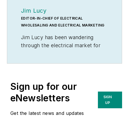
Jim Lucy
EDITOR-IN-CHIEF OF ELECTRICAL
WHOLESALING AND ELECTRICAL MARKETING
Jim Lucy has been wandering
through the electrical market for
more than 40 years, most of the
time as an editor for
Electrical
Wholesaling
and
Electrical
Marketing
newsletter, and as a
Sign up for our
contributing writer for
EC&M
magazine During that time he and
eNewsletters
SIGN
the editorial team for the
UP
publications have won numerous
Get the latest news and updates
national awards for their coverage
of the electrical business. He