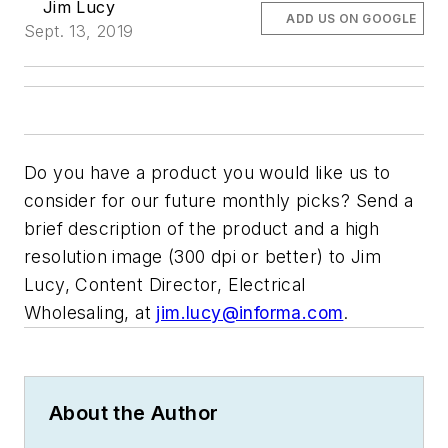
Jim Lucy
ADD US ON GOOGLE
Sept. 13, 2019
Do you have a product you would like us to
consider for our future monthly picks? Send a
brief description of the product and a high
resolution image (300 dpi or better) to Jim
Lucy, Content Director,
Electrical
Wholesaling,
at
jim.lucy@informa.com
.
About the Author