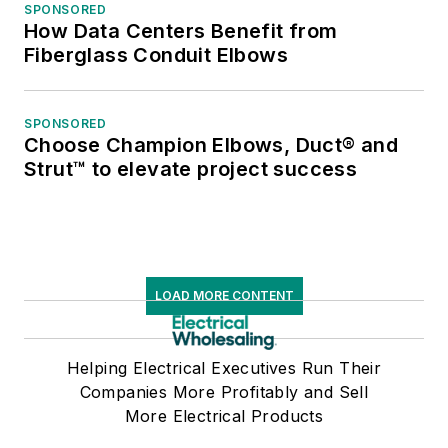
SPONSORED
How Data Centers Benefit from
Fiberglass Conduit Elbows
SPONSORED
Choose Champion Elbows, Duct® and
Strut™ to elevate project success
LOAD MORE CONTENT
Helping Electrical Executives Run Their
Companies More Profitably and Sell
More Electrical Products