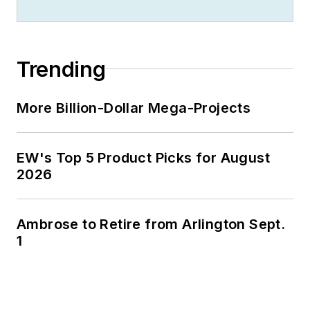
Trending
More Billion-Dollar Mega-Projects
EW's Top 5 Product Picks for August
2026
Ambrose to Retire from Arlington Sept.
1