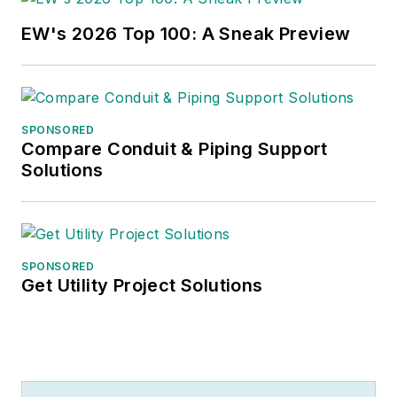
EW's 2026 Top 100: A Sneak Preview
SPONSORED
Compare Conduit & Piping Support
Solutions
SPONSORED
Get Utility Project Solutions