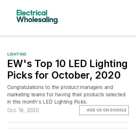
LIGHTING
EW's Top 10 LED Lighting
Picks for October, 2020
Congratulations to the product managers and
marketing teams for having their products selected
in this month's LED Lighting Picks.
Oct. 19, 2020
ADD US ON GOOGLE