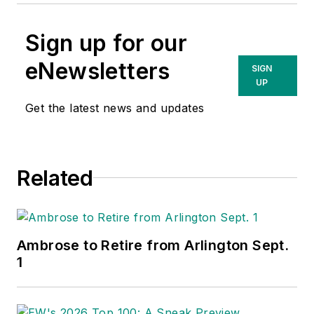
Sign up for our
eNewsletters
SIGN
UP
Get the latest news and updates
Related
Ambrose to Retire from Arlington Sept.
1