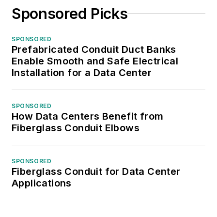
Sponsored Picks
SPONSORED
Prefabricated Conduit Duct Banks
Enable Smooth and Safe Electrical
Installation for a Data Center
SPONSORED
How Data Centers Benefit from
Fiberglass Conduit Elbows
SPONSORED
Fiberglass Conduit for Data Center
Applications