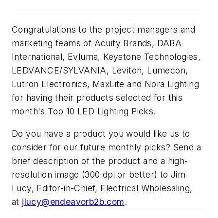
Congratulations to the project managers and
marketing teams of Acuity Brands, DABA
International, Evluma, Keystone Technologies,
LEDVANCE/SYLVANIA, Leviton, Lumecon,
Lutron Electronics, MaxLite and Nora Lighting
for having their products selected for this
month's Top 10 LED Lighting Picks.
Do you have a product you would like us to
consider for our future monthly picks? Send a
brief description of the product and a high-
resolution image (300 dpi or better) to Jim
Lucy, Editor-in-Chief,
Electrical Wholesaling
,
at
jlucy@endeavorb2b.com
.