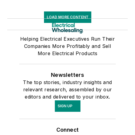
LOAD MORE CONTENT
Helping Electrical Executives Run Their
Companies More Profitably and Sell
More Electrical Products
Newsletters
The top stories, industry insights and
relevant research, assembled by our
editors and delivered to your inbox.
SIGN UP
Connect