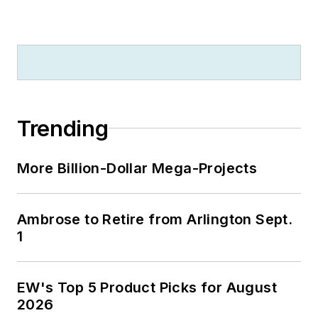
University because of a generous
$100 million donation by N.J.
zillionaire industrialist Henry Rowan.
Jim is a Brooklyn-born Jersey Guy
happily transplanted with his wife
and three sons in the fertile plains
Trending
of Kansas for the past 30 years.
More Billion-Dollar Mega-Projects
Ambrose to Retire from Arlington Sept.
1
EW's Top 5 Product Picks for August
2026