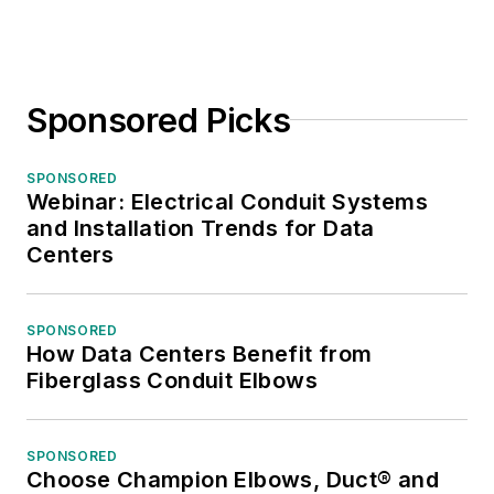
Sponsored Picks
SPONSORED
Webinar: Electrical Conduit Systems
and Installation Trends for Data
Centers
SPONSORED
How Data Centers Benefit from
Fiberglass Conduit Elbows
SPONSORED
Choose Champion Elbows, Duct® and