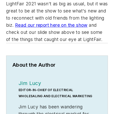
LightFair 2021 wasn't as big as usual, but it was
great to be at the show to see what's new and
to reconnect with old friends from the lighting
biz.
Read our report here on the show
and
check out our slide show above to see some
of the things that caught our eye at LightFair.
About the Author
Jim Lucy
EDITOR-IN-CHIEF OF ELECTRICAL
WHOLESALING AND ELECTRICAL MARKETING
Jim Lucy has been wandering
through the electrical market for