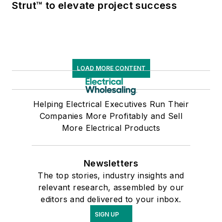
Strut™ to elevate project success
LOAD MORE CONTENT
Helping Electrical Executives Run Their
Companies More Profitably and Sell
More Electrical Products
Newsletters
The top stories, industry insights and
relevant research, assembled by our
editors and delivered to your inbox.
SIGN UP