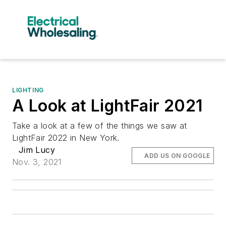
LIGHTING
A Look at LightFair 2021
Take a look at a few of the things we saw at
LightFair 2022 in New York.
Jim Lucy
ADD US ON GOOGLE
Nov. 3, 2021