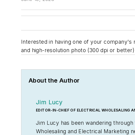
Interested in having one of your company's 
and high-resolution photo (300 dpi or better) 
About the Author
Jim Lucy
EDITOR-IN-CHIEF OF ELECTRICAL WHOLESALING 
Jim Lucy has been wandering through th
Wholesaling
and
Electrical Marketing
n