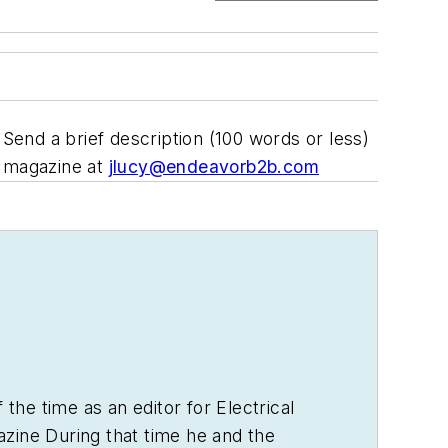
end a brief description (100 words or less)
magazine at
jlucy@endeavorb2b.com
 the time as an editor for
Electrical
zine During that time he and the