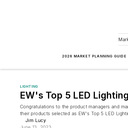
Mark
2026 MARKET PLANNING GUIDE
LIGHTING
EW's Top 5 LED Lighting
Congratulations to the product managers and mar
their products selected as EW's Top 5 LED Light
Jim Lucy
June 13, 2023