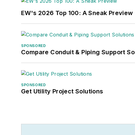
EW's 2026 Top 100: A Sneak Preview
SPONSORED
Compare Conduit & Piping Support So
SPONSORED
Get Utility Project Solutions