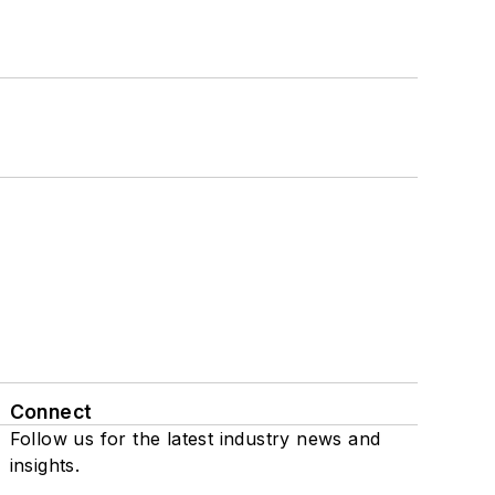
Connect
Follow us for the latest industry news and
insights.