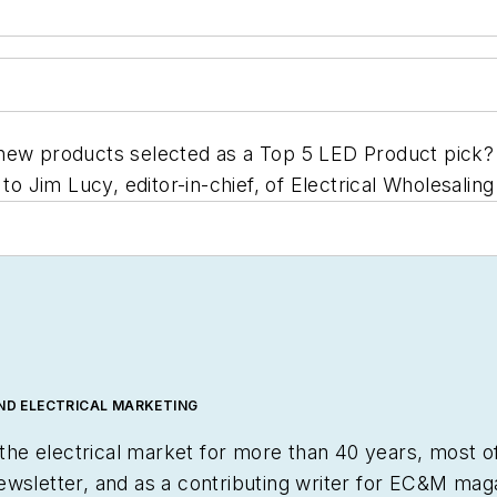
new products selected as a Top 5 LED Product pick? S
to Jim Lucy, editor-in-chief, of
Electrical Wholesaling
AND ELECTRICAL MARKETING
e electrical market for more than 40 years, most of
ewsletter, and as a contributing writer for
EC&M
maga