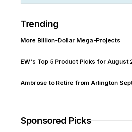
Trending
More Billion-Dollar Mega-Projects
EW's Top 5 Product Picks for August
Ambrose to Retire from Arlington Sept
Sponsored Picks