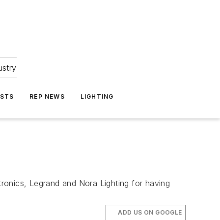
ustry
ASTS
REP NEWS
LIGHTING
ronics, Legrand and Nora Lighting for having
ADD US ON GOOGLE