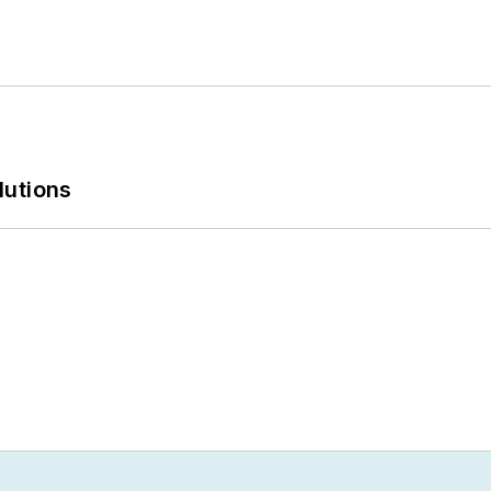
lutions