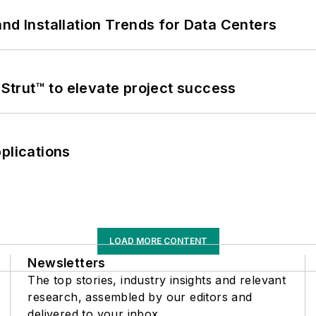
nd Installation Trends for Data Centers
trut™ to elevate project success
plications
LOAD MORE CONTENT
Newsletters
The top stories, industry insights and relevant
research, assembled by our editors and
delivered to your inbox.