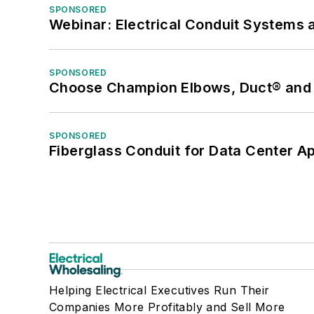
SPONSORED
Webinar: Electrical Conduit Systems a
SPONSORED
Choose Champion Elbows, Duct® and S
SPONSORED
Fiberglass Conduit for Data Center Ap
Helping Electrical Executives Run Their
Companies More Profitably and Sell More