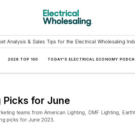
et Analysis & Sales Tips for the Electrical Wholesaling Ind
2026 TOP 100
TODAY'S ELECTRICAL ECONOMY PODC
 Picks for June
keting teams from American Lighting, DMF Lighting, Eartht
ing picks for June 2023.