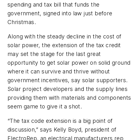
spending and tax bill that funds the
government, signed into law just before
Christmas.
Along with the steady decline in the cost of
solar power, the extension of the tax credit
may set the stage for the last great
opportunity to get solar power on solid ground
where it can survive and thrive without
government incentives, say solar supporters.
Solar project developers and the supply lines
providing them with materials and components
seem game to give it a shot.
“The tax code extension is a big point of
discussion,” says Kelly Boyd, president of
ElectroRep, an electrical manufacturers rep