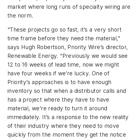
market where long runs of specialty wiring are
the norm.
“These projects go so fast, it’s a very short
time frame before they need the material,”
says Hugh Robertson, Priority Wire’s director,
Renewable Energy. “Previously we would see
12 to 16 weeks of lead time, now we might
have four weeks if we’re lucky. One of
Priority’s approaches is to have enough
inventory so that when a distributor calls and
has a project where they have to have
material, we’re ready to turn it around
immediately. It’s a response to the new reality
of their industry where they need to move
quickly from the moment they get the notice