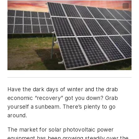
Have the dark days of winter and the drab
economic “recovery” got you down? Grab
yourself a sunbeam. There’s plenty to go
around.
The market for solar photovoltaic power
equipment has been growing steadily over the