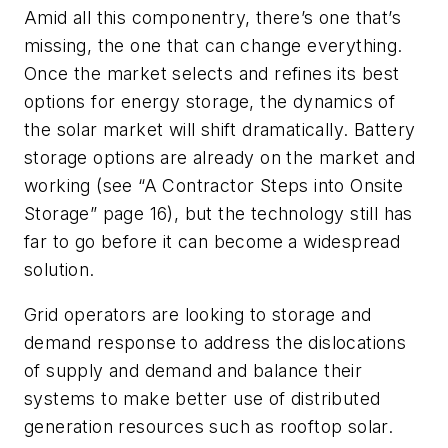
Amid all this componentry, there’s one that’s
missing, the one that can change everything.
Once the market selects and refines its best
options for energy storage, the dynamics of
the solar market will shift dramatically. Battery
storage options are already on the market and
working (see “A Contractor Steps into Onsite
Storage” page 16), but the technology still has
far to go before it can become a widespread
solution.
Grid operators are looking to storage and
demand response to address the dislocations
of supply and demand and balance their
systems to make better use of distributed
generation resources such as rooftop solar.