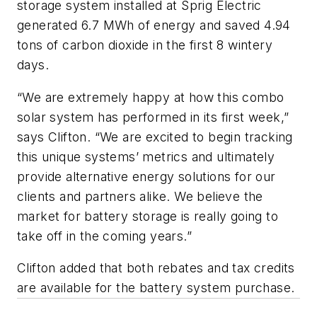
storage system installed at Sprig Electric
generated 6.7 MWh of energy and saved 4.94
tons of carbon dioxide in the first 8 wintery
days.
“We are extremely happy at how this combo
solar system has performed in its first week,”
says Clifton. “We are excited to begin tracking
this unique systems’ metrics and ultimately
provide alternative energy solutions for our
clients and partners alike. We believe the
market for battery storage is really going to
take off in the coming years.”
Clifton added that both rebates and tax credits
are available for the battery system purchase.