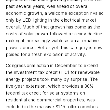
past several years, well ahead of overall
economic growth, a welcome exception rivaled
only by LED lighting in the electrical market
overall. Much of that growth has come as the
costs of solar power followed a steady decline
making it increasingly viable as an alternative
power source. Better yet, this category is now
poised for a fresh explosion of activity.
Congressional action in December to extend
the investment tax credit (ITC) for renewable
energy projects took many by surprise. The
five-year extension, which provides a 30%
federal tax credit for solar systems on
residential and commercial properties, was
included in the massive $1.15 trillion omnibus