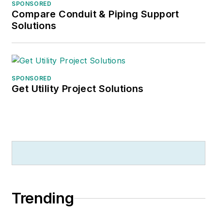
SPONSORED
Compare Conduit & Piping Support
Solutions
SPONSORED
Get Utility Project Solutions
Trending