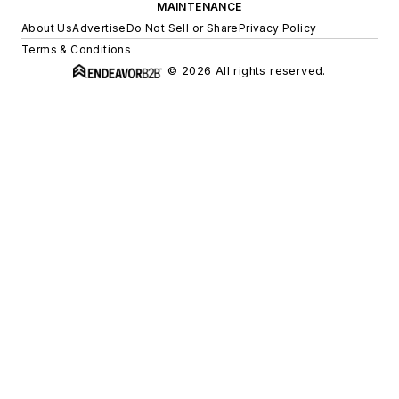
MAINTENANCE
About Us
Advertise
Do Not Sell or Share
Privacy Policy
Terms & Conditions
© 2026 All rights reserved.