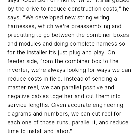
by the drive to reduce construction costs,” he
says. “We developed new string wiring
harnesses, which we’re preassembling and
precutting to go between the combiner boxes
and modules and doing complete harness so
for the installer it’s just plug and play. On
feeder side, from the combiner box to the
inverter, we’re always looking for ways we can
reduce costs in field. Instead of sending a
master reel, we can parallel positive and
negative cables together and cut them into
service lengths. Given accurate engineering
diagrams and numbers, we can cut reel for
each one of those runs, parallel it, and reduce
time to install and labor.”