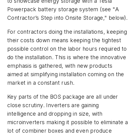
to showcase energy storage with a Tesla
Powerpack battery storage system (see "A
Contractor’s Step into Onsite Storage," below).
For contractors doing the installations, keeping
their costs down means keeping the tightest
possible control on the labor hours required to
do the installation. This is where the innovative
emphasis is gathered, with new products
aimed at simplifying installation coming on the
market in a constant rush.
Key parts of the BOS package are all under
close scrutiny. Inverters are gaining
intelligence and dropping in size, with
microinverters making it possible to eliminate a
lot of combiner boxes and even produce