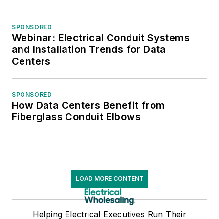
SPONSORED
Webinar: Electrical Conduit Systems
and Installation Trends for Data
Centers
SPONSORED
How Data Centers Benefit from
Fiberglass Conduit Elbows
LOAD MORE CONTENT
Helping Electrical Executives Run Their