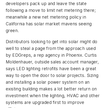
developers pack up and leave the state
following a move to limit net metering there;
meanwhile a new net metering policy in
California has solar market mavens seeing
green.
Distributors looking to get into solar might do
well to steal a page from the approach used
by EDGreps, a rep agency in Phoenix. Curtis
Moldenhauer, outside sales account manager,
says LED lighting retrofits have been a great
way to open the door to solar projects. Sizing
and installing a solar power system on an
existing building makes a lot better return on
investment when the lighting, HVAC and other
systems are upgraded first to improve