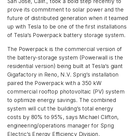
San Jose, Calif., took a bold step recently to
prove its commitment to solar power and the
future of distributed generation when it teamed
up with Tesla to be one of the first installations
of Tesla’s Powerpack battery storage system.
The Powerpack is the commercial version of
the battery-storage system (Powerwall is the
residential version) being built at Tesla’s giant
Gigafactory in Reno, N.V. Sprig’s installation
paired the Powerpack with a 350 kW
commercial rooftop photovoltaic (PV) system
to optimize energy savings. The combined
system will cut the building’s total energy
costs by 80% to 95%, says Michael Clifton,
engineering/operations manager for Sprig
Electric’s Energy Efficiency Division.