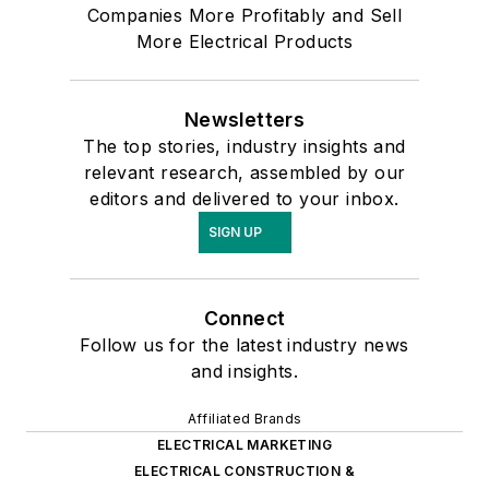
Companies More Profitably and Sell
More Electrical Products
Newsletters
The top stories, industry insights and
relevant research, assembled by our
editors and delivered to your inbox.
SIGN UP
Connect
Follow us for the latest industry news
and insights.
Affiliated Brands
ELECTRICAL MARKETING
ELECTRICAL CONSTRUCTION &