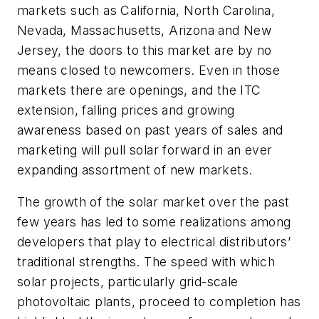
markets such as California, North Carolina,
Nevada, Massachusetts, Arizona and New
Jersey, the doors to this market are by no
means closed to newcomers. Even in those
markets there are openings, and the ITC
extension, falling prices and growing
awareness based on past years of sales and
marketing will pull solar forward in an ever
expanding assortment of new markets.
The growth of the solar market over the past
few years has led to some realizations among
developers that play to electrical distributors’
traditional strengths. The speed with which
solar projects, particularly grid-scale
photovoltaic plants, proceed to completion has