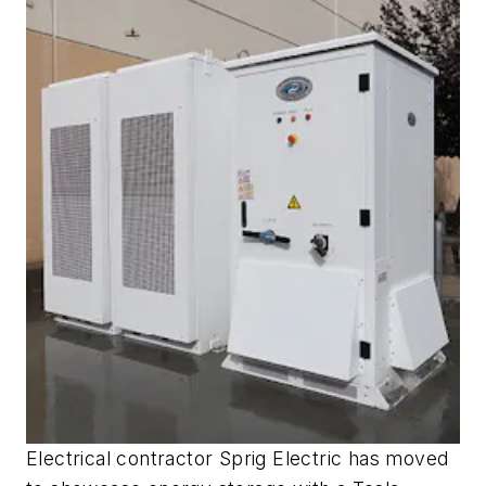
Electrical contractor Sprig Electric has moved