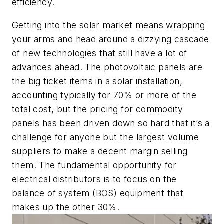
efficiency.
Getting into the solar market means wrapping
your arms and head around a dizzying cascade
of new technologies that still have a lot of
advances ahead. The photovoltaic panels are
the big ticket items in a solar installation,
accounting typically for 70% or more of the
total cost, but the pricing for commodity
panels has been driven down so hard that it’s a
challenge for anyone but the largest volume
suppliers to make a decent margin selling
them. The fundamental opportunity for
electrical distributors is to focus on the
balance of system (BOS) equipment that
makes up the other 30%.