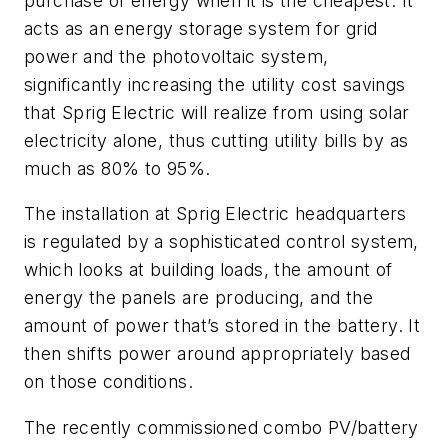
purchase of energy when it is the cheapest. It
acts as an energy storage system for grid
power and the photovoltaic system,
significantly increasing the utility cost savings
that Sprig Electric will realize from using solar
electricity alone, thus cutting utility bills by as
much as 80% to 95%.
The installation at Sprig Electric headquarters
is regulated by a sophisticated control system,
which looks at building loads, the amount of
energy the panels are producing, and the
amount of power that’s stored in the battery. It
then shifts power around appropriately based
on those conditions.
The recently commissioned combo PV/battery