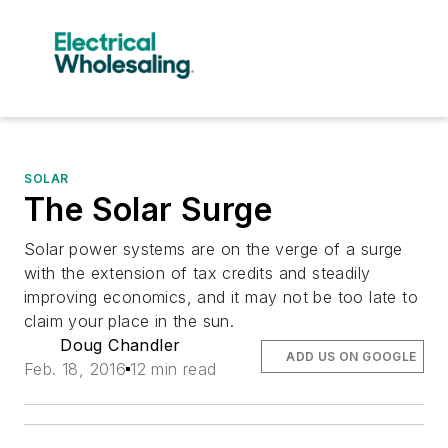
SOLAR
The Solar Surge
Solar power systems are on the verge of a surge
with the extension of tax credits and steadily
improving economics, and it may not be too late to
claim your place in the sun.
Doug Chandler
ADD US ON GOOGLE
Feb. 18, 2016
12 min read