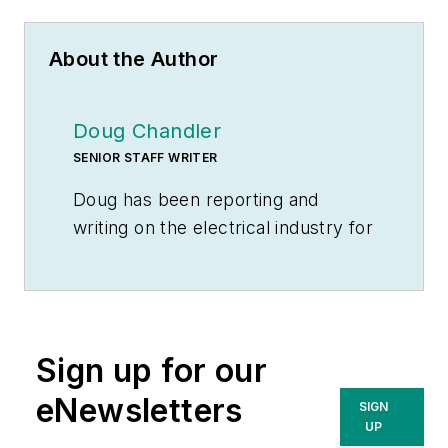
About the Author
Doug Chandler
SENIOR STAFF WRITER
Doug has been reporting and
writing on the electrical industry for
Electrical Wholesaling
and
Electrical Marketing
since 1992 and
still finds the industry’s evolution
and the characters who inhabit its
Sign up for our
companies endlessly fascinating.
That was true even before e-
eNewsletters
SIGN
commerce, LED lighting and
UP