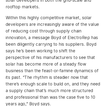
solar developers in both the grid-scale and
rooftop markets.
Within this highly competitive market, solar
developers are increasingly aware of the value
of reducing cost through supply chain
innovation, a message Boyd of ElectroRep has
been diligently carrying to his suppliers. Boyd
says he’s been working to shift the
perspective of his manufacturers to see that
solar has become more of a steady flow
business than the feast-or-famine dynamics of
its past. “The rhythm is steadier now that
there’s enough scale to build on, and they need
a supply chain that’s much more structured
and professional than was the case five to 10
years ago,” Boyd says.