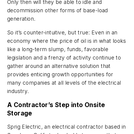
Only then will they be able to idle and
decommission other forms of base-load
generation.
So it’s counter-intuitive, but true: Even in an
economy where the price of oil is in what looks
like a long-term slump, funds, favorable
legislation and a frenzy of activity continue to
gather around an alternative solution that
provides enticing growth opportunities for
many companies at all levels of the electrical
industry.
A Contractor’s Step into Onsite
Storage
Sprig Electric, an electrical contractor based in