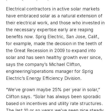
Electrical contractors in active solar markets
have embraced solar as a natural extension of
their electrical work, and those who invested in
the necessary expertise early are reaping
benefits now. Sprig Electric, San Jose, Calif.,
for example, made the decision in the teeth of
the Great Recession in 2009 to expand into
solar and has seen healthy growth ever since,
says the company’s Michael Clifton,
engineering/operations manager for Sprig
Electric’s Energy Efficiency Division.
“We’ve grown maybe 25% per year in solar,”
Clifton says. “Solar has always been sporadic
based on incentives and utility rate structures.
The last 10 or so years we’ve seen nice steady