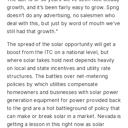
growth, and it’s been fairly easy to grow. Sprig
doesn’t do any advertising, no salesmen who
deal with this, but just by word of mouth we’ve
still had that growth.”
The spread of the solar opportunity will get a
boost from the ITC on a national level, but
where solar takes hold next depends heavily
on local and state incentives and utility rate
structures. The battles over net-metering
policies by which utilities compensate
homeowners and businesses with solar power
generation equipment for power provided back
to the grid are a hot battleground of policy that
can make or break solar in a market. Nevada is
getting a lesson in this right now as solar