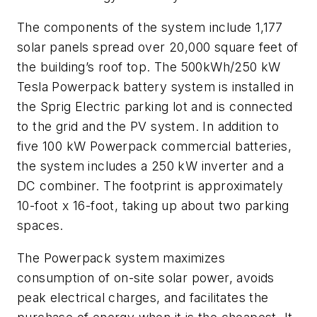
The components of the system include 1,177
solar panels spread over 20,000 square feet of
the building’s roof top. The 500kWh/250 kW
Tesla Powerpack battery system is installed in
the Sprig Electric parking lot and is connected
to the grid and the PV system. In addition to
five 100 kW Powerpack commercial batteries,
the system includes a 250 kW inverter and a
DC combiner. The footprint is approximately
10-foot x 16-foot, taking up about two parking
spaces.
The Powerpack system maximizes
consumption of on-site solar power, avoids
peak electrical charges, and facilitates the