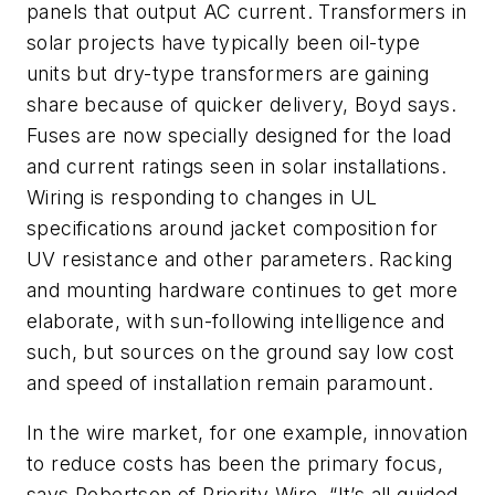
panels that output AC current. Transformers in
solar projects have typically been oil-type
units but dry-type transformers are gaining
share because of quicker delivery, Boyd says.
Fuses are now specially designed for the load
and current ratings seen in solar installations.
Wiring is responding to changes in UL
specifications around jacket composition for
UV resistance and other parameters. Racking
and mounting hardware continues to get more
elaborate, with sun-following intelligence and
such, but sources on the ground say low cost
and speed of installation remain paramount.
In the wire market, for one example, innovation
to reduce costs has been the primary focus,
says Robertson of Priority Wire. “It’s all guided