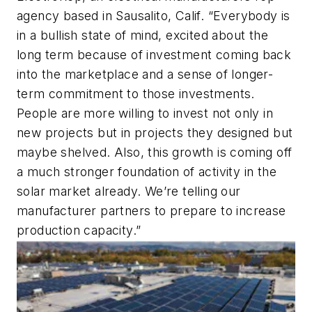
agency based in Sausalito, Calif. “Everybody is
in a bullish state of mind, excited about the
long term because of investment coming back
into the marketplace and a sense of longer-
term commitment to those investments.
People are more willing to invest not only in
new projects but in projects they designed but
maybe shelved. Also, this growth is coming off
a much stronger foundation of activity in the
solar market already. We’re telling our
manufacturer partners to prepare to increase
production capacity.”