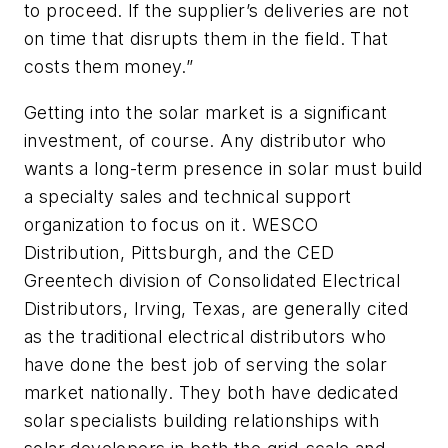
to proceed. If the supplier’s deliveries are not
on time that disrupts them in the field. That
costs them money.”
Getting into the solar market is a significant
investment, of course. Any distributor who
wants a long-term presence in solar must build
a specialty sales and technical support
organization to focus on it. WESCO
Distribution, Pittsburgh, and the CED
Greentech division of Consolidated Electrical
Distributors, Irving, Texas, are generally cited
as the traditional electrical distributors who
have done the best job of serving the solar
market nationally. They both have dedicated
solar specialists building relationships with