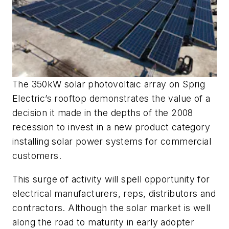
The 350kW solar photovoltaic array on Sprig
Electric’s rooftop demonstrates the value of a
decision it made in the depths of the 2008
recession to invest in a new product category
installing solar power systems for commercial
customers.
This surge of activity will spell opportunity for
electrical manufacturers, reps, distributors and
contractors. Although the solar market is well
along the road to maturity in early adopter