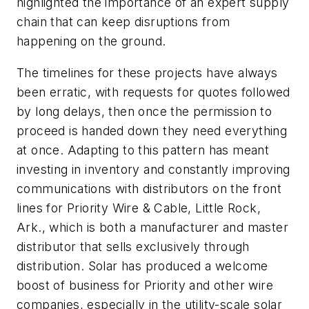
highlighted the importance of an expert supply
chain that can keep disruptions from
happening on the ground.
The timelines for these projects have always
been erratic, with requests for quotes followed
by long delays, then once the permission to
proceed is handed down they need everything
at once. Adapting to this pattern has meant
investing in inventory and constantly improving
communications with distributors on the front
lines for Priority Wire & Cable, Little Rock,
Ark., which is both a manufacturer and master
distributor that sells exclusively through
distribution. Solar has produced a welcome
boost of business for Priority and other wire
companies, especially in the utility-scale solar