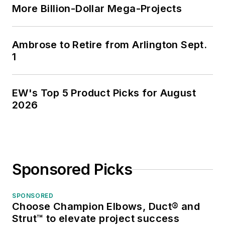
More Billion-Dollar Mega-Projects
Ambrose to Retire from Arlington Sept.
1
EW's Top 5 Product Picks for August
2026
Sponsored Picks
SPONSORED
Choose Champion Elbows, Duct® and
Strut™ to elevate project success