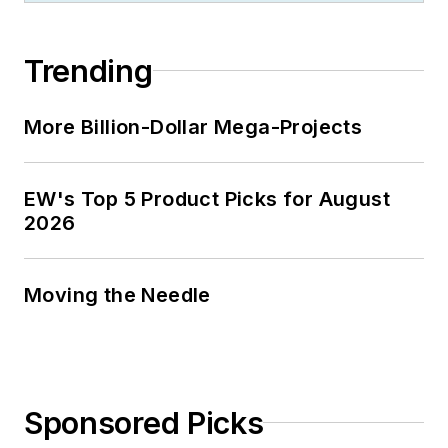
Trending
More Billion-Dollar Mega-Projects
EW's Top 5 Product Picks for August
2026
Moving the Needle
Sponsored Picks