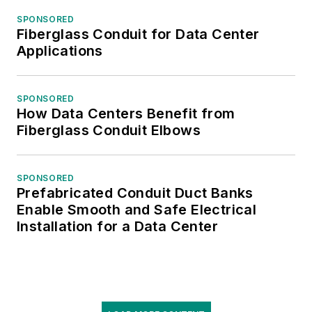
SPONSORED
Fiberglass Conduit for Data Center
Applications
SPONSORED
How Data Centers Benefit from
Fiberglass Conduit Elbows
SPONSORED
Prefabricated Conduit Duct Banks
Enable Smooth and Safe Electrical
Installation for a Data Center