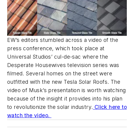
EW’s
editors stumbled across a video of the
press conference, which took place at
Universal Studios’ cul-de-sac where the
Desperate Housewives
television series was
filmed. Several homes on the street were
outfitted with the new Tesla Solar Roofs. The
video of Musk’s presentation is worth watching
because of the insight it provides into his plan
to revolutionize the solar industry.
Click here to
watch the video.