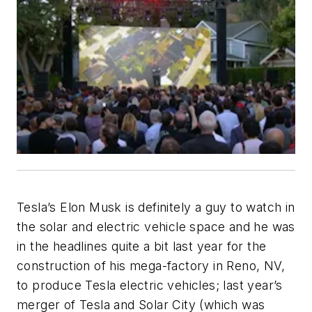
Tesla’s Elon Musk is definitely a guy to watch in
the solar and electric vehicle space and he was
in the headlines quite a bit last year for the
construction of his mega-factory in Reno, NV,
to produce Tesla electric vehicles; last year’s
merger of Tesla and Solar City (which was