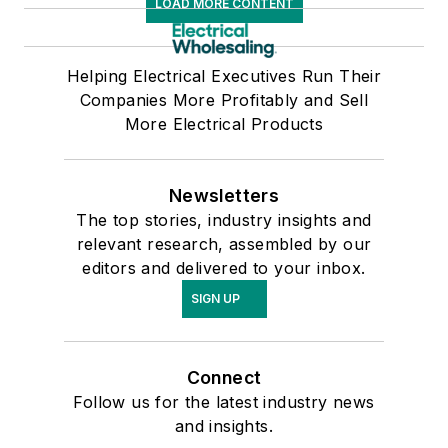
LOAD MORE CONTENT
Helping Electrical Executives Run Their
Companies More Profitably and Sell
More Electrical Products
Newsletters
The top stories, industry insights and
relevant research, assembled by our
editors and delivered to your inbox.
SIGN UP
Connect
Follow us for the latest industry news
and insights.