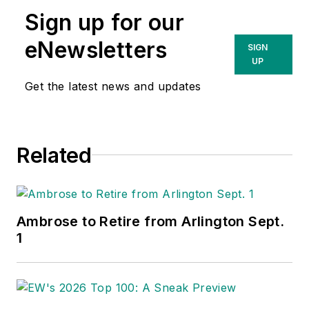
Sign up for our
eNewsletters
SIGN
UP
Get the latest news and updates
Related
Ambrose to Retire from Arlington Sept.
1