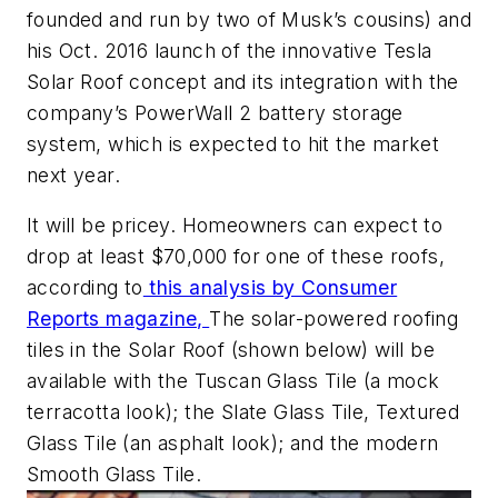
founded and run by two of Musk’s cousins) and
his Oct. 2016 launch of the innovative Tesla
Solar Roof concept and its integration with the
company’s PowerWall 2 battery storage
system, which is expected to hit the market
next year.
It will be pricey. Homeowners can expect to
drop at least $70,000 for one of these roofs,
according to
this analysis by
Consumer
Reports
magazine,
The solar-powered roofing
tiles in the Solar Roof (shown below) will be
available with the Tuscan Glass Tile (a mock
terracotta look); the Slate Glass Tile, Textured
Glass Tile (an asphalt look); and the modern
Smooth Glass Tile.