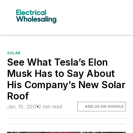
SOLAR
See What Tesla’s Elon
Musk Has to Say About
His Company’s New Solar
Roof
Jan. 10, 2017
2 min read
ADD US ON GOOGLE