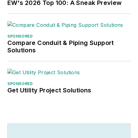
EW's 2026 Top 100: A Sneak Preview
SPONSORED
Compare Conduit & Piping Support
Solutions
SPONSORED
Get Utility Project Solutions